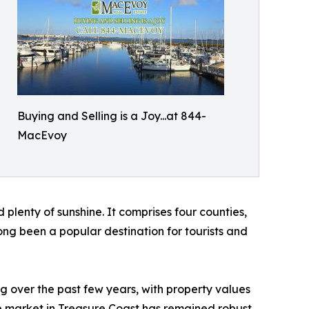
Buying and Selling is a Joy...at 844-
MacEvoy
d plenty of sunshine. It comprises four counties,
ong been a popular destination for tourists and
g over the past few years, with property values
e market in Treasure Coast has remained robust,