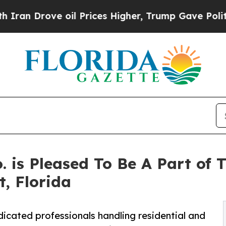
Drove oil Prices Higher, Trump Gave Politically
 is Pleased To Be A Part of 
, Florida
icated professionals handling residential and