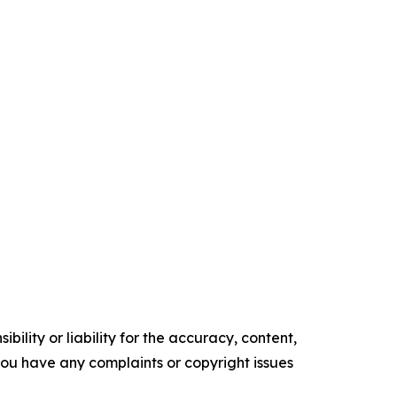
ility or liability for the accuracy, content,
f you have any complaints or copyright issues