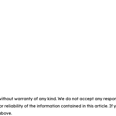
without warranty of any kind. We do not accept any responsib
r reliability of the information contained in this article. I
 above.