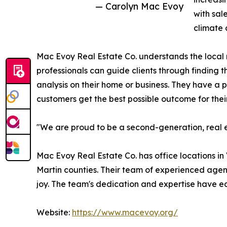
— Carolyn Mac Evoy
with sal
climate 
Mac Evoy Real Estate Co. understands the local m
professionals can guide clients through finding t
analysis on their home or business. They have a 
customers get the best possible outcome for their
"We are proud to be a second-generation, real e
Mac Evoy Real Estate Co. has office locations in
Martin counties. Their team of experienced agent
joy. The team's dedication and expertise have 
Website:
https://www.macevoy.org/