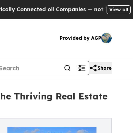
 Connected oil Companies — not Taxpayers — the 
View all
Provided by AGP
Share
The Thriving Real Estate