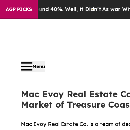
r Around 40%. Well, it Didn’t
As war With Iran 
AGP PICKS
Menu
Mac Evoy Real Estate Co.
Market of Treasure Coast
Mac Evoy Real Estate Co. is a team of ded