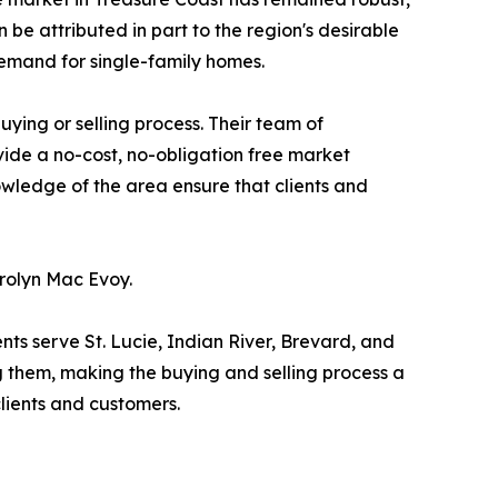
 be attributed in part to the region's desirable
 demand for single-family homes.
ying or selling process. Their team of
ovide a no-cost, no-obligation free market
owledge of the area ensure that clients and
rolyn Mac Evoy.
nts serve St. Lucie, Indian River, Brevard, and
g them, making the buying and selling process a
clients and customers.