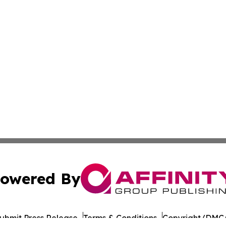
owered By
ubmit Press Release
Terms & Conditions
Copyright/DMCA