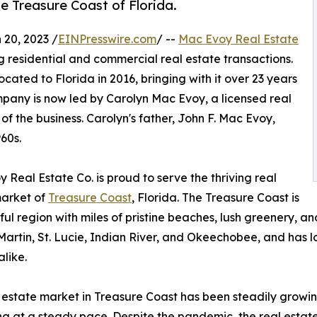
e Treasure Coast of Florida.
20, 2023 /
EINPresswire.com
/ --
Mac Evoy Real Estate
g residential and commercial real estate transactions.
ated to Florida in 2016, bringing with it over 23 years
ompany is now led by Carolyn Mac Evoy, a licensed real
 the business. Carolyn's father, John F. Mac Evoy,
60s.
 Real Estate Co. is proud to serve the thriving real
market of
Treasure Coast
, Florida. The Treasure Coast is
ful region with miles of pristine beaches, lush greenery, an
artin, St. Lucie, Indian River, and Okeechobee, and has l
alike.
 estate market in Treasure Coast has been steadily growin
ng at a steady pace. Despite the pandemic, the real estat