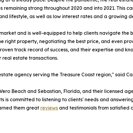
es remaining strong throughout 2020 and into 2021. This can
and lifestyle, as well as low interest rates and a growing
arket and is well-equipped to help clients navigate the bu
he right property, negotiating the best price, and even pr
proven track record of success, and their expertise and kn
 real estate transactions.
state agency serving the Treasure Coast region," said Ca
 Vero Beach and Sebastian, Florida, and their licensed age
s is committed to listening to clients' needs and answerin
earned them great
reviews
and testimonials from satisfied 