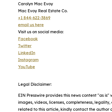
Carolyn Mac Evoy
Mac Evoy Real Estate Co.
+1 844-622-3869
email us here
Visit us on social media:
Facebook
Twitter
LinkedIn
Instagram
YouTube
Legal Disclaimer:
EIN Presswire provides this news content "as is" 
images, videos, licenses, completeness, legality, o
related to this article, kindly contact the author