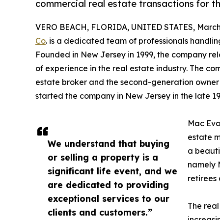
commercial real estate transactions for th
VERO BEACH, FLORIDA, UNITED STATES, March 
Co
. is a dedicated team of professionals handlin
Founded in New Jersey in 1999, the company reloc
of experience in the real estate industry. The c
estate broker and the second-generation owner of
started the company in New Jersey in the late 19
Mac Evoy
estate 
We understand that buying
a beauti
or selling a property is a
namely M
significant life event, and we
retirees 
are dedicated to providing
exceptional services to our
The real
clients and customers.”
increasi