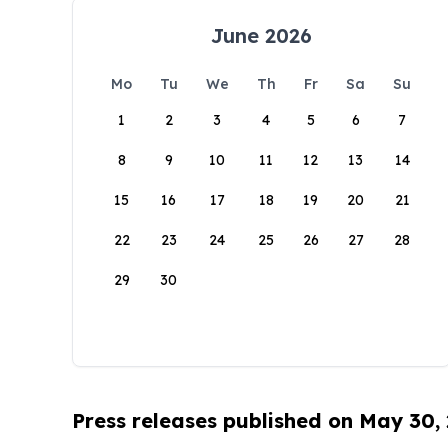
June 2026
Mo
Tu
We
Th
Fr
Sa
Su
1
2
3
4
5
6
7
8
9
10
11
12
13
14
15
16
17
18
19
20
21
22
23
24
25
26
27
28
29
30
Press releases published on May 30,