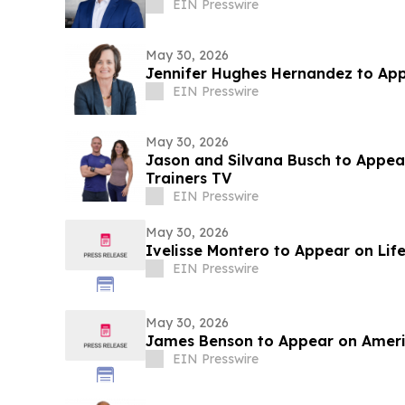
EIN Presswire
May 30, 2026
Jennifer Hughes Hernandez to Ap
EIN Presswire
May 30, 2026
Jason and Silvana Busch to Appea
Trainers TV
EIN Presswire
May 30, 2026
Ivelisse Montero to Appear on Lif
EIN Presswire
May 30, 2026
James Benson to Appear on Americ
EIN Presswire