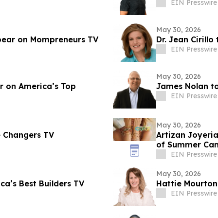
EIN Presswire
May 30, 2026
pear on Mompreneurs TV
Dr. Jean Cirill
EIN Presswire
May 30, 2026
r on America’s Top
James Nolan t
EIN Presswire
May 30, 2026
e Changers TV
Artizan Joyeria
of Summer Ca
EIN Presswire
May 30, 2026
a’s Best Builders TV
Hattie Mourto
EIN Presswire