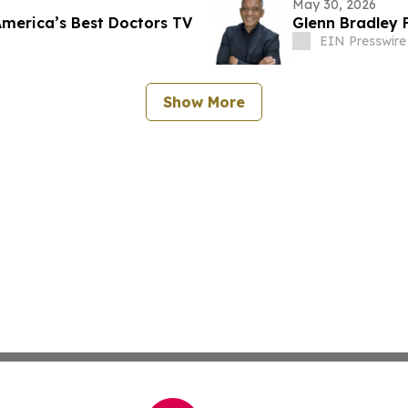
May 30, 2026
America’s Best Doctors TV
Glenn Bradley 
EIN Presswire
Show More