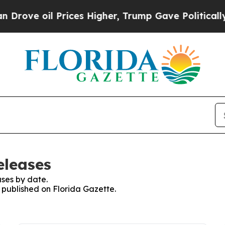
oil Prices Higher, Trump Gave Politically Conne
eleases
ses by date.
s published on Florida Gazette.