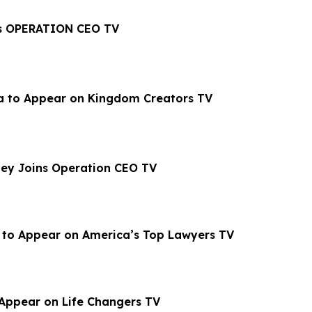
oins OPERATION CEO TV
la to Appear on Kingdom Creators TV
ey Joins Operation CEO TV
 to Appear on America’s Top Lawyers TV
Appear on Life Changers TV