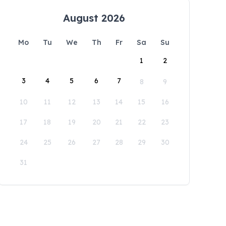
August 2026
Mo
Tu
We
Th
Fr
Sa
Su
1
2
3
4
5
6
7
8
9
10
11
12
13
14
15
16
17
18
19
20
21
22
23
24
25
26
27
28
29
30
31