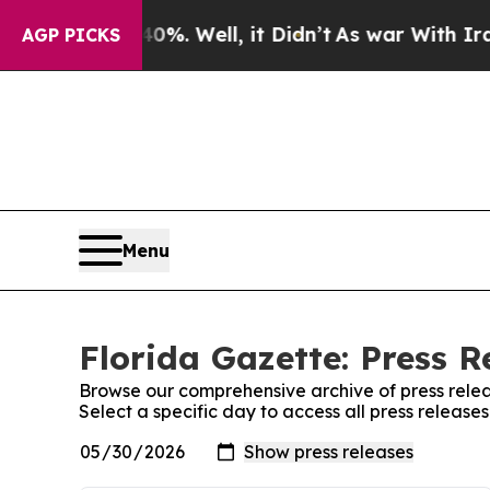
nd 40%. Well, it Didn’t
As war With Iran Drove 
AGP PICKS
Menu
Florida Gazette: Press R
Browse our comprehensive archive of press relea
Select a specific day to access all press release