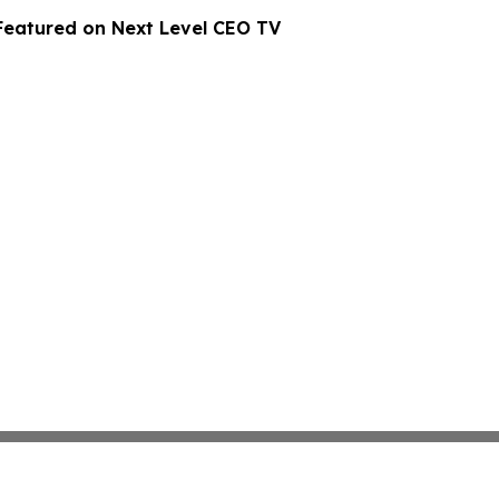
Featured on Next Level CEO TV