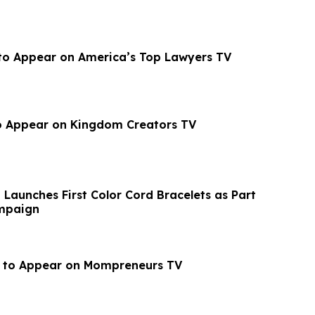
o to Appear on America’s Top Lawyers TV
o Appear on Kingdom Creators TV
 Launches First Color Cord Bracelets as Part
mpaign
n to Appear on Mompreneurs TV