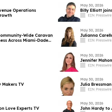
May 30, 2026
venue Operations
Billy Elliott j
Growth
EIN Presswire
May 30, 2026
 Community-Wide Caravan
Julianna Carel
ness Across Miami-Dade
EIN Presswire
May 30, 2026
Jennifer Mahon
EIN Presswire
May 30, 2026
y Makers TV
Julia Bressman
EIN Presswire
May 30, 2026
on Love Experts TV
John Hardy to 