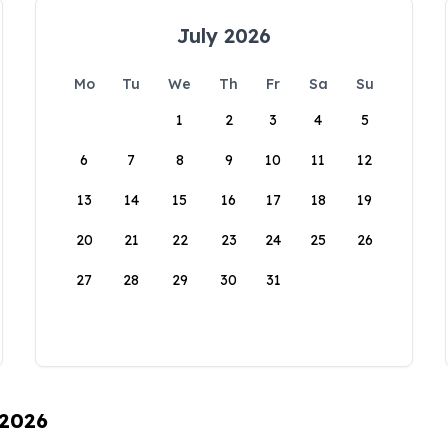
July 2026
Mo
Tu
We
Th
Fr
Sa
Su
1
2
3
4
5
6
7
8
9
10
11
12
13
14
15
16
17
18
19
20
21
22
23
24
25
26
27
28
29
30
31
 2026