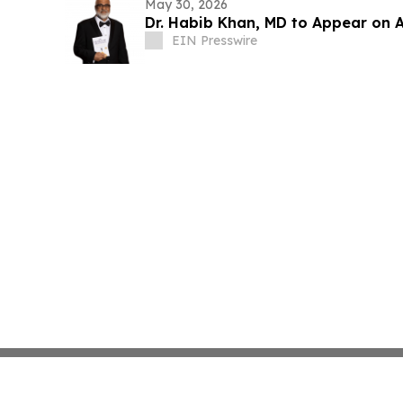
May 30, 2026
Dr. Habib Khan, MD to Appear on 
EIN Presswire