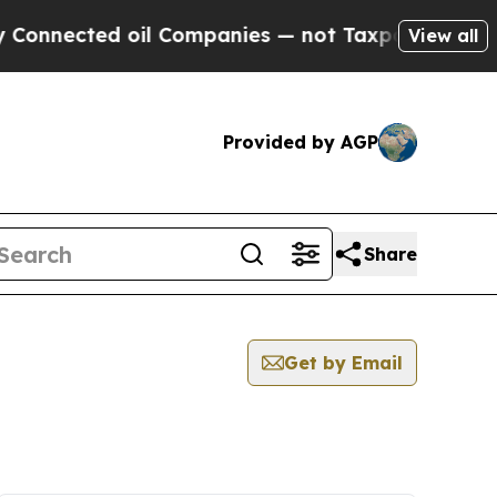
cted oil Companies — not Taxpayers — the Chance
View all
Provided by AGP
Share
Get by Email