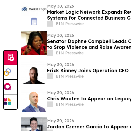
May 30, 2026
Market Logic Network Expands Re
Systems for Connected Business 
EIN Presswire
May 30, 2026
Senator Daphne Campbell Leads
to Stop Violence and Raise Aware
County
EIN Presswire
May 30, 2026
Erick Kinney Joins Operation CEO
EIN Presswire
May 30, 2026
Chris Wooten to Appear on Legac
EIN Presswire
May 30, 2026
Jordan Czerner Garcia to Appear 