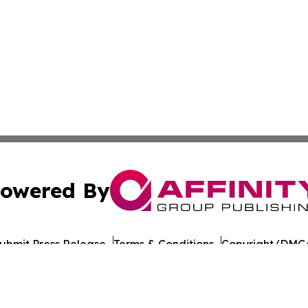
owered By
ubmit Press Release
Terms & Conditions
Copyright/DMCA
ics Inc. dba Affinity Group Publishing & Florida Gazette. 
Cookie Settings / Your Privacy Choices