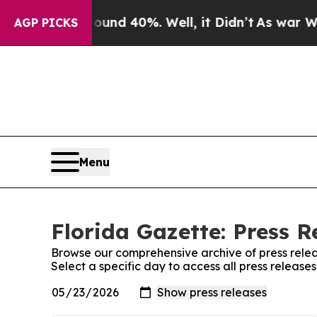
oor Around 40%. Well, it Didn’t
As war With Ir
AGP PICKS
Menu
Florida Gazette: Press R
Browse our comprehensive archive of press relea
Select a specific day to access all press release