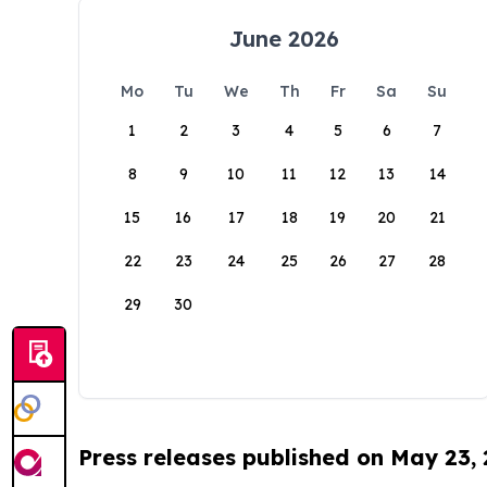
June 2026
Mo
Tu
We
Th
Fr
Sa
Su
1
2
3
4
5
6
7
8
9
10
11
12
13
14
15
16
17
18
19
20
21
22
23
24
25
26
27
28
29
30
Press releases published on May 23,