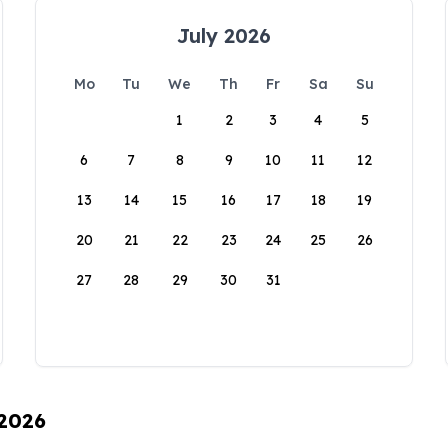
July 2026
Mo
Tu
We
Th
Fr
Sa
Su
1
2
3
4
5
6
7
8
9
10
11
12
13
14
15
16
17
18
19
20
21
22
23
24
25
26
27
28
29
30
31
 2026