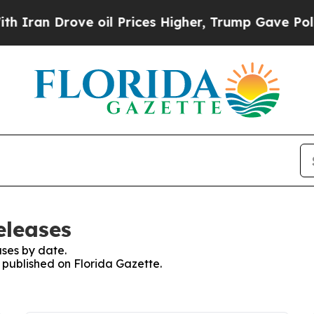
an Drove oil Prices Higher, Trump Gave Politica
eleases
ses by date.
s published on Florida Gazette.