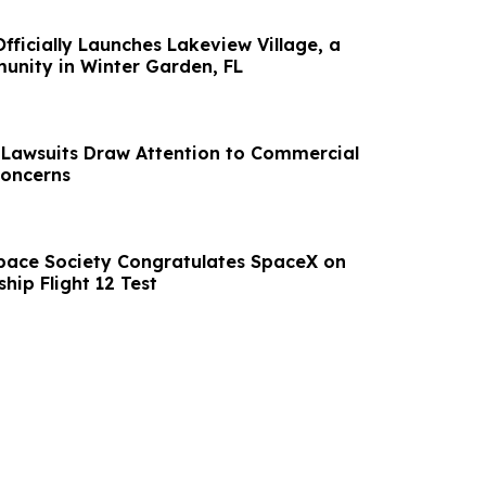
fficially Launches Lakeview Village, a
nity in Winter Garden, FL
 Lawsuits Draw Attention to Commercial
Concerns
pace Society Congratulates SpaceX on
ship Flight 12 Test