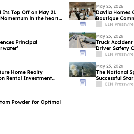
May 23, 2026
 Its Top Off on May 21
Davila Homes O
 Momentum in the heart
Boutique Commu
EIN Presswire
May 23, 2026
nces Principal
Truck Accident
rwater'
Driver Safety 
EIN Presswire
May 23, 2026
ture Home Realty
The National S
on Rental Investment
Successful Star
n Florida's Pinellas Gulf
EIN Presswire
atom Powder for Optimal