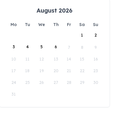
August 2026
Mo
Tu
We
Th
Fr
Sa
Su
1
2
3
4
5
6
7
8
9
10
11
12
13
14
15
16
17
18
19
20
21
22
23
24
25
26
27
28
29
30
31