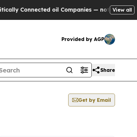
lly Connected oil Companies — not Taxpayers — th
View all
Provided by AGP
Share
Get by Email