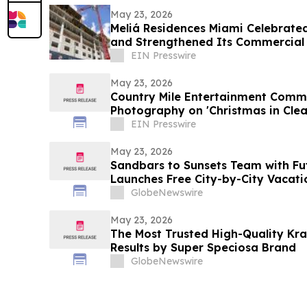
May 23, 2026
Meliá Residences Miami Celebrated
and Strengthened Its Commercial
of Miami
EIN Presswire
May 23, 2026
Country Mile Entertainment Comme
Photography on 'Christmas in Clea
EIN Presswire
May 23, 2026
Sandbars to Sunsets Team with Fu
Launches Free City-by-City Vacati
Guide for Airbnb and VRBO Buyers o
GlobeNewswire
Beaches
May 23, 2026
The Most Trusted High-Quality Kr
Results by Super Speciosa Brand
GlobeNewswire