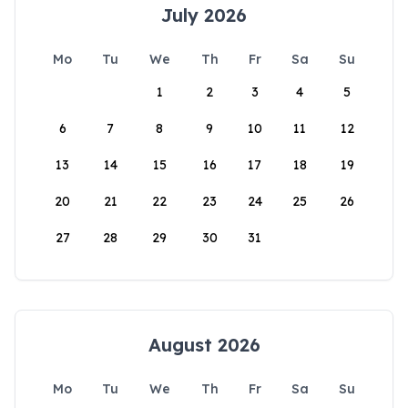
July 2026
Mo
Tu
We
Th
Fr
Sa
Su
1
2
3
4
5
6
7
8
9
10
11
12
13
14
15
16
17
18
19
20
21
22
23
24
25
26
27
28
29
30
31
August 2026
Mo
Tu
We
Th
Fr
Sa
Su