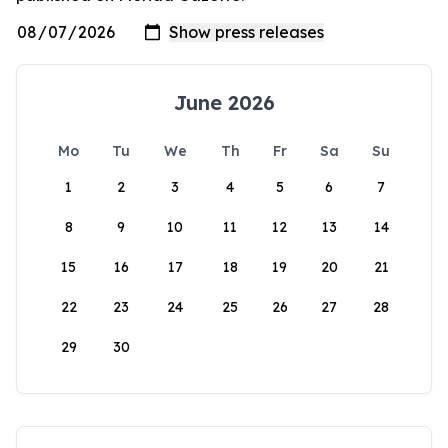
June 2026
Mo
Tu
We
Th
Fr
Sa
Su
1
2
3
4
5
6
7
8
9
10
11
12
13
14
15
16
17
18
19
20
21
22
23
24
25
26
27
28
29
30