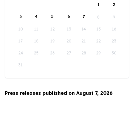
1
2
3
4
5
6
7
8
9
10
11
12
13
14
15
16
17
18
19
20
21
22
23
24
25
26
27
28
29
30
31
Press releases published on August 7, 2026