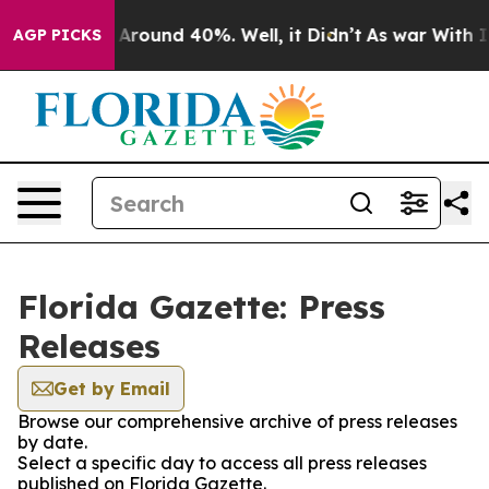
 a Floor Around 40%. Well, it Didn’t
As war With Ira
AGP PICKS
Florida Gazette: Press
Releases
Get by Email
Browse our comprehensive archive of press releases
by date.
Select a specific day to access all press releases
published on Florida Gazette.