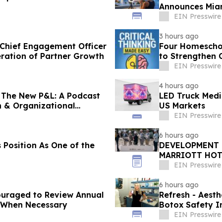
Announces Miam
to $1M/Month
EIN Presswire
3 hours ago
 Chief Engagement Officer
Four Homeschoo
eration of Partner Growth
to Strengthen C
EIN Presswire
4 hours ago
The New P&L: A Podcast
LED Truck Medi
h & Organizational
US Markets
EIN Presswire
6 hours ago
 Position As One of the
DEVELOPMENT 
MARRIOTT HOT
BEACH'S BRIG
EIN Presswire
6 hours ago
uraged to Review Annual
Refresh - Aesth
 When Necessary
Botox Safety In
EIN Presswire