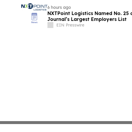
6 hours ago
NXTPoint Logistics Named No. 25 o
Journal’s Largest Employers List
EIN Presswire