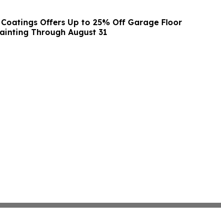
 Coatings Offers Up to 25% Off Garage Floor
ainting Through August 31