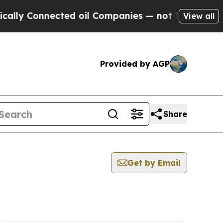
Connected oil Companies — not Taxpayers — the C
View all
Provided by AGP
Share
Get by Email