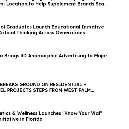
i Location to Help Supplement Brands Scale
l Graduates Launch Educational Initiative
ritical Thinking Across Generations
a Brings 3D Anamorphic Advertising to Major
BREAKS GROUND ON RESIDENTIAL +
EL PROJECTS STEPS FROM WEST PALM
HTLINE STATION
etics & Wellness Launches "Know Your Vial"
itiative in Florida