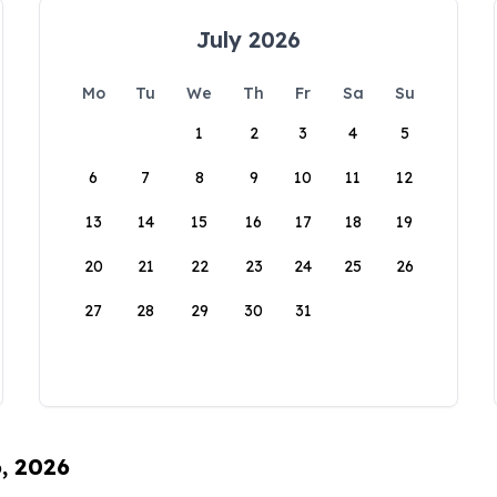
July 2026
Mo
Tu
We
Th
Fr
Sa
Su
1
2
3
4
5
6
7
8
9
10
11
12
13
14
15
16
17
18
19
20
21
22
23
24
25
26
27
28
29
30
31
6, 2026