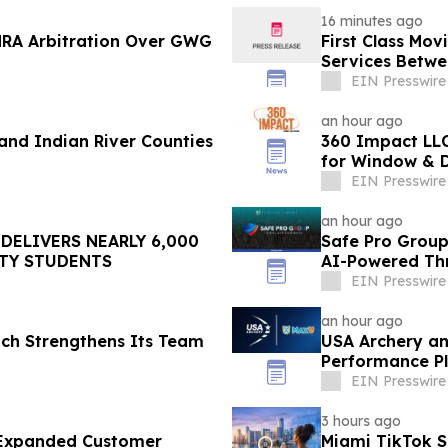
16 minutes ago
NRA Arbitration Over GWG
First Class Mo
Services Betwee
EIN Presswire
an hour ago
nd Indian River Counties
360 Impact LLC
for Window & D
EIN Presswire
an hour ago
DELIVERS NEARLY 6,000
Safe Pro Group
TY STUDENTS
AI-Powered Th
EIN Presswire
an hour ago
ach Strengthens Its Team
USA Archery an
Performance Pl
EIN Presswire
3 hours ago
s Expanded Customer
Miami TikTok 