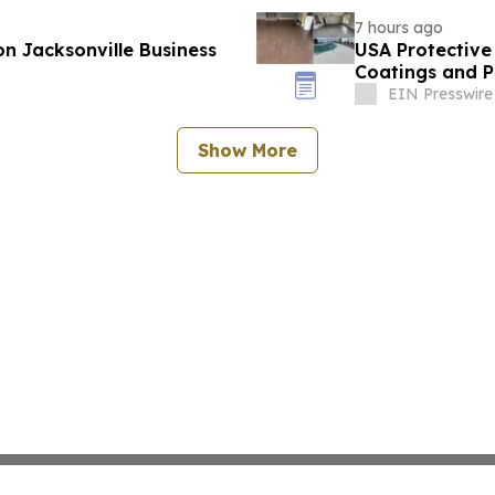
7 hours ago
n Jacksonville Business
USA Protective
Coatings and P
EIN Presswire
Show More