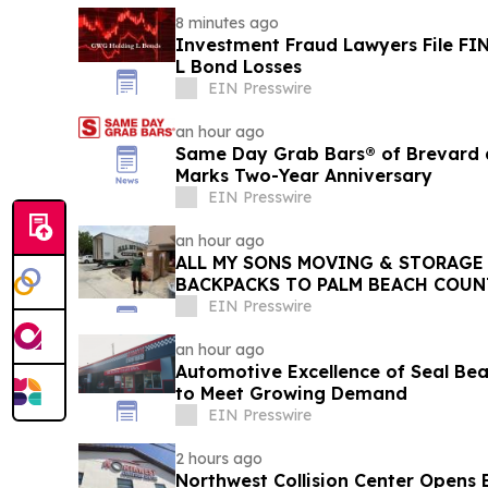
8 minutes ago
Investment Fraud Lawyers File FI
L Bond Losses
EIN Presswire
an hour ago
Same Day Grab Bars® of Brevard a
Marks Two-Year Anniversary
EIN Presswire
an hour ago
ALL MY SONS MOVING & STORAGE 
BACKPACKS TO PALM BEACH COUN
EIN Presswire
an hour ago
Automotive Excellence of Seal Be
to Meet Growing Demand
EIN Presswire
2 hours ago
Northwest Collision Center Open