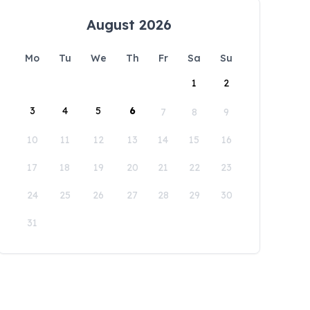
August 2026
Mo
Tu
We
Th
Fr
Sa
Su
1
2
3
4
5
6
7
8
9
10
11
12
13
14
15
16
17
18
19
20
21
22
23
24
25
26
27
28
29
30
31