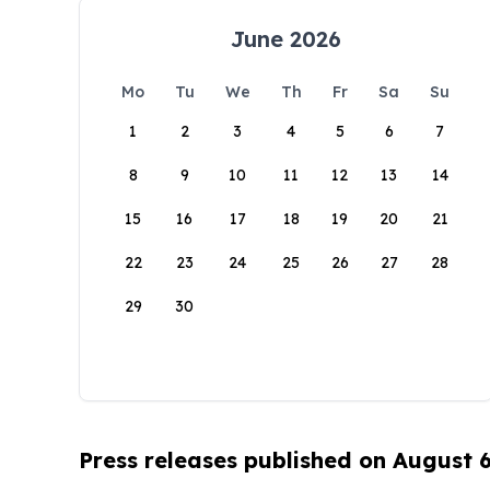
June 2026
Mo
Tu
We
Th
Fr
Sa
Su
1
2
3
4
5
6
7
8
9
10
11
12
13
14
15
16
17
18
19
20
21
22
23
24
25
26
27
28
29
30
Press releases published on August 