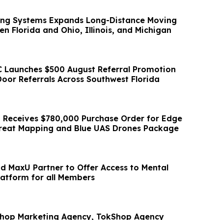
ving Systems Expands Long-Distance Moving
n Florida and Ohio, Illinois, and Michigan
 Launches $500 August Referral Promotion
oor Referrals Across Southwest Florida
 Receives $780,000 Purchase Order for Edge
reat Mapping and Blue UAS Drones Package
d MaxU Partner to Offer Access to Mental
atform for all Members
Shop Marketing Agency, TokShop Agency