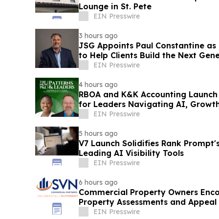
Lounge in St. Pete
EIN Presswire
3 hours ago
JSG Appoints Paul Constantine as
to Help Clients Build the Next Gen
EIN Presswire
4 hours ago
RBOA and K&K Accounting Launch 
for Leaders Navigating AI, Growt
Transformation
EIN Presswire
5 hours ago
V7 Launch Solidifies Rank Prompt's
Leading AI Visibility Tools
EIN Presswire
6 hours ago
Commercial Property Owners Enco
Property Assessments and Appeal
EIN Presswire