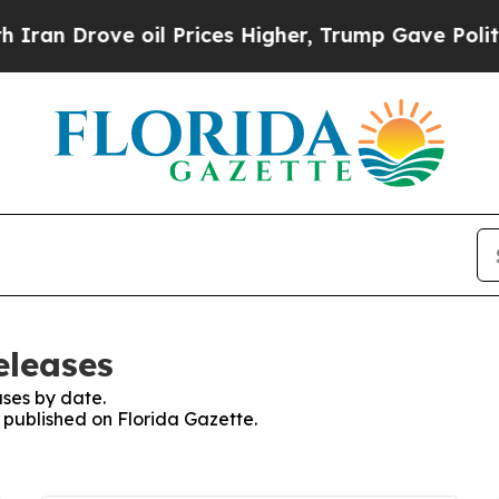
rove oil Prices Higher, Trump Gave Politically 
eleases
ses by date.
s published on Florida Gazette.