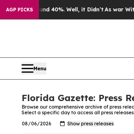
 Around 40%. Well, it Didn’t
As war With Iran D
AGP PICKS
Menu
Florida Gazette: Press R
Browse our comprehensive archive of press relea
Select a specific day to access all press release