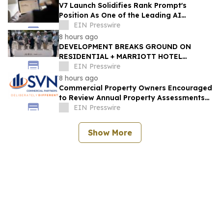
V7 Launch Solidifies Rank Prompt's
Position As One of the Leading AI
Visibility Tools
EIN Presswire
8 hours ago
DEVELOPMENT BREAKS GROUND ON
RESIDENTIAL + MARRIOTT HOTEL
PROJECTS STEPS FROM WEST PALM
EIN Presswire
BEACH'S BRIGHTLINE STATION
8 hours ago
Commercial Property Owners Encouraged
to Review Annual Property Assessments
and Appeal When Necessary
EIN Presswire
Show More