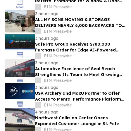
Referral Promotion for Window & Door
Referrals Across Southwest Florida
EIN Presswire
3 hours ago
ALL MY SONS MOVING & STORAGE
DELIVERS NEARLY 6,000 BACKPACKS TO
PALM BEACH COUNTY STUDENTS
EIN Presswire
3 hours ago
Safe Pro Group Receives $780,000
Purchase Order for Edge AI-Powered
Threat Mapping and Blue UAS Drones
EIN Presswire
Package
3 hours ago
Automotive Excellence of Seal Beach
Strengthens Its Team to Meet Growing
Demand
EIN Presswire
3 hours ago
USA Archery and MaxU Partner to Offer
Access to Mental Performance Platform
for all Members
EIN Presswire
4 hours ago
Northwest Collision Center Opens
Expanded Customer Lounge in St. Pete
EIN Presswire