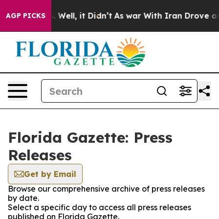
d 40%. Well, it Didn’t
As war With Iran Drove oil Pri
AGP PICKS
Florida Gazette: Press
Releases
Get by Email
Browse our comprehensive archive of press releases
by date.
Select a specific day to access all press releases
published on Florida Gazette.