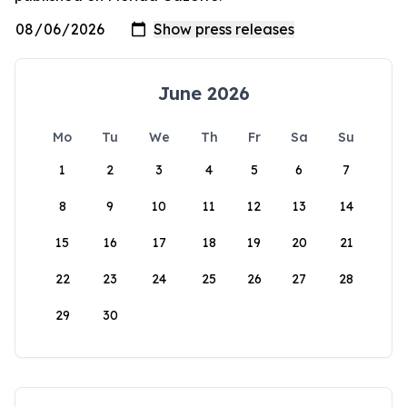
June 2026
Mo
Tu
We
Th
Fr
Sa
Su
1
2
3
4
5
6
7
8
9
10
11
12
13
14
15
16
17
18
19
20
21
22
23
24
25
26
27
28
29
30