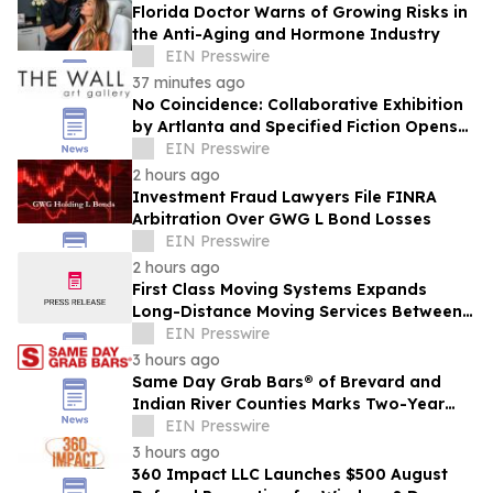
Florida Doctor Warns of Growing Risks in
the Anti-Aging and Hormone Industry
EIN Presswire
37 minutes ago
No Coincidence: Collaborative Exhibition
by Artlanta and Specified Fiction Opens
at The Wall Art Gallery
EIN Presswire
2 hours ago
Investment Fraud Lawyers File FINRA
Arbitration Over GWG L Bond Losses
EIN Presswire
2 hours ago
First Class Moving Systems Expands
Long-Distance Moving Services Between
Florida and Ohio, Illinois, and Michigan
EIN Presswire
3 hours ago
Same Day Grab Bars® of Brevard and
Indian River Counties Marks Two-Year
Anniversary
EIN Presswire
3 hours ago
360 Impact LLC Launches $500 August