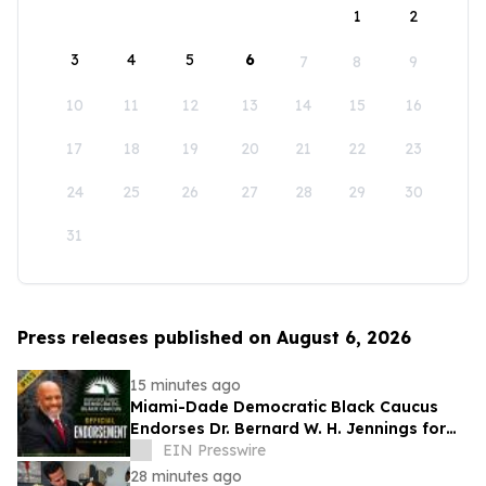
1
2
3
4
5
6
7
8
9
10
11
12
13
14
15
16
17
18
19
20
21
22
23
24
25
26
27
28
29
30
31
Press releases published on August 6, 2026
15 minutes ago
Miami-Dade Democratic Black Caucus
Endorses Dr. Bernard W. H. Jennings for
Miami-Dade County School Board District
EIN Presswire
1
28 minutes ago