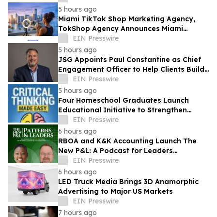
5 hours ago
Miami TikTok Shop Marketing Agency,
TokShop Agency Announces Miami
Location to Help Supplement Brands
EIN Presswire
Scale to $1M/Month
5 hours ago
JSG Appoints Paul Constantine as Chief
Engagement Officer to Help Clients Build
the Next Generation of Partner Growth
EIN Presswire
5 hours ago
Four Homeschool Graduates Launch
Educational Initiative to Strengthen
Critical Thinking Across Generations
EIN Presswire
6 hours ago
RBOA and K&K Accounting Launch The
New P&L: A Podcast for Leaders
Navigating AI, Growth & Organizational
EIN Presswire
Transformation
6 hours ago
LED Truck Media Brings 3D Anamorphic
Advertising to Major US Markets
EIN Presswire
7 hours ago