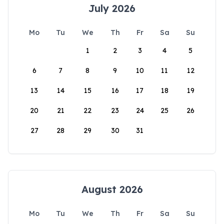
July 2026
Mo
Tu
We
Th
Fr
Sa
Su
1
2
3
4
5
6
7
8
9
10
11
12
13
14
15
16
17
18
19
20
21
22
23
24
25
26
27
28
29
30
31
August 2026
Mo
Tu
We
Th
Fr
Sa
Su