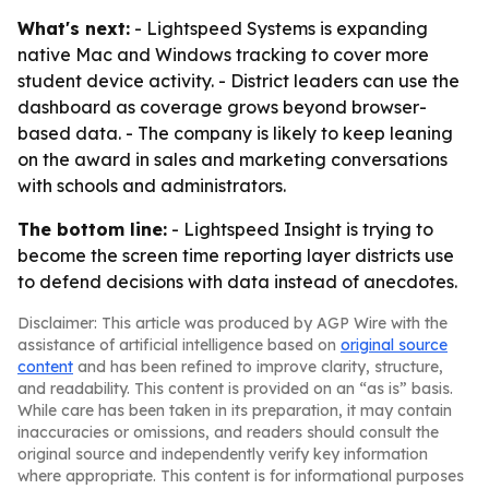
What's next:
- Lightspeed Systems is expanding
native Mac and Windows tracking to cover more
student device activity. - District leaders can use the
dashboard as coverage grows beyond browser-
based data. - The company is likely to keep leaning
on the award in sales and marketing conversations
with schools and administrators.
The bottom line:
- Lightspeed Insight is trying to
become the screen time reporting layer districts use
to defend decisions with data instead of anecdotes.
Disclaimer: This article was produced by AGP Wire with the
assistance of artificial intelligence based on
original source
content
and has been refined to improve clarity, structure,
and readability. This content is provided on an “as is” basis.
While care has been taken in its preparation, it may contain
inaccuracies or omissions, and readers should consult the
original source and independently verify key information
where appropriate. This content is for informational purposes