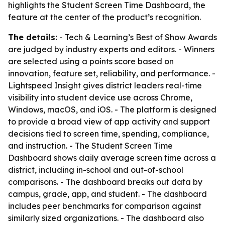
highlights the Student Screen Time Dashboard, the
feature at the center of the product’s recognition.
The details:
- Tech & Learning’s Best of Show Awards
are judged by industry experts and editors. - Winners
are selected using a points score based on
innovation, feature set, reliability, and performance. -
Lightspeed Insight gives district leaders real-time
visibility into student device use across Chrome,
Windows, macOS, and iOS. - The platform is designed
to provide a broad view of app activity and support
decisions tied to screen time, spending, compliance,
and instruction. - The Student Screen Time
Dashboard shows daily average screen time across a
district, including in-school and out-of-school
comparisons. - The dashboard breaks out data by
campus, grade, app, and student. - The dashboard
includes peer benchmarks for comparison against
similarly sized organizations. - The dashboard also