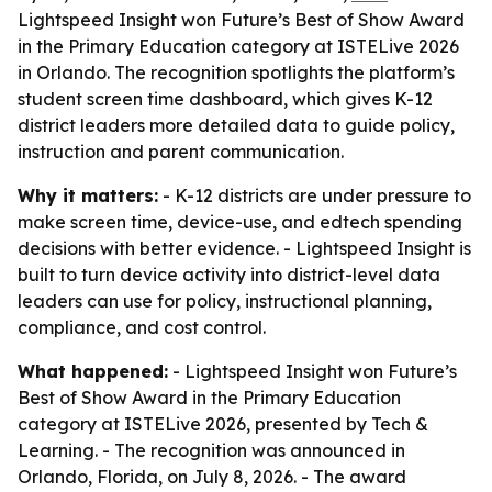
Lightspeed Insight won Future’s Best of Show Award
in the Primary Education category at ISTELive 2026
in Orlando. The recognition spotlights the platform’s
student screen time dashboard, which gives K-12
district leaders more detailed data to guide policy,
instruction and parent communication.
Why it matters:
- K-12 districts are under pressure to
make screen time, device-use, and edtech spending
decisions with better evidence. - Lightspeed Insight is
built to turn device activity into district-level data
leaders can use for policy, instructional planning,
compliance, and cost control.
What happened:
- Lightspeed Insight won Future’s
Best of Show Award in the Primary Education
category at ISTELive 2026, presented by Tech &
Learning. - The recognition was announced in
Orlando, Florida, on July 8, 2026. - The award