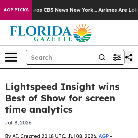
Narrative was CBS News New York...
Airlines Are Lobby
AGP PICKS
Lightspeed Insight wins
Best of Show for screen
time analytics
Jul. 8, 2026
By AI, Created 20:18 UTC, Jul 08, 2026,
AGP
-