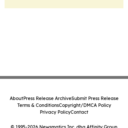
About
Press Release Archive
Submit Press Release
Terms & Conditions
Copyright/DMCA Policy
Privacy Policy
Contact
© 1995-2026 Newsmatics Inc. dba Affinity Group