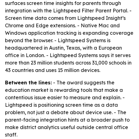
surfaces screen time insights for parents through
integration with the Lightspeed Filter Parent Portal. -
Screen time data comes from Lightspeed Insight’s
Chrome and Edge extensions. - Native Mac and
Windows application tracking is expanding coverage
beyond the browser. - Lightspeed Systems is
headquartered in Austin, Texas, with a European
office in London. - Lightspeed Systems says it serves
more than 23 million students across 31,000 schools in
43 countries and uses 15 million devices.
Between the lines:
- The award suggests the
education market is rewarding tools that make a
contentious issue easier to measure and explain. -
Lightspeed is positioning screen time as a data
problem, not just a debate about device use. - The
parent-facing integration hints at a broader push to
make district analytics useful outside central office
staff.