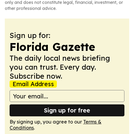
only and does not constitute legal, financial, investment, or
other professional advice.
Sign up for:
Florida Gazette
The daily local news briefing
you can trust. Every day.
Subscribe now.
Email Address
Sign up for free
By signing up, you agree to our
Terms &
Conditions
.