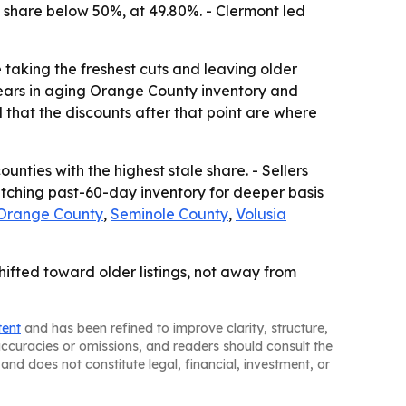
 share below 50%, at 49.80%. - Clermont led
e taking the freshest cuts and leaving older
ppears in aging Orange County inventory and
 that the discounts after that point are where
ounties with the highest stale share. - Sellers
watching past-60-day inventory for deeper basis
Orange County
,
Seminole County
,
Volusia
ifted toward older listings, not away from
tent
and has been refined to improve clarity, structure,
naccuracies or omissions, and readers should consult the
and does not constitute legal, financial, investment, or