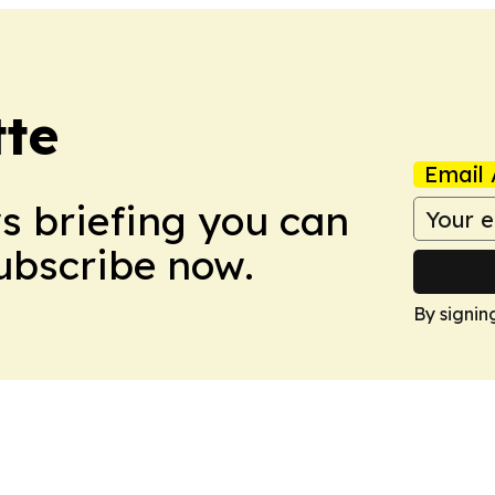
tte
Email 
ws briefing you can
Subscribe now.
By signin