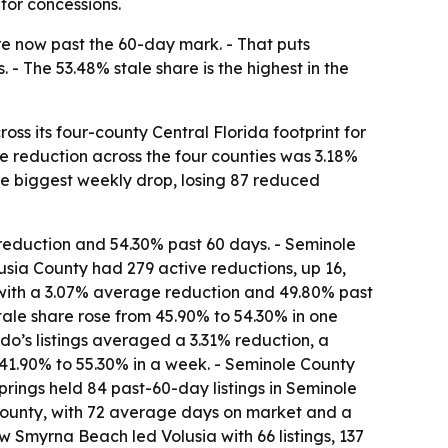
for concessions.
re now past the 60-day mark. - That puts
 - The 53.48% stale share is the highest in the
ss its four-county Central Florida footprint for
ce reduction across the four counties was 3.18%
 the biggest weekly drop, losing 87 reduced
eduction and 54.30% past 60 days. - Seminole
usia County had 279 active reductions, up 16,
 with a 3.07% average reduction and 49.80% past
stale share rose from 45.90% to 54.30% in one
ndo’s listings averaged a 3.31% reduction, a
41.90% to 55.30% in a week. - Seminole County
prings held 84 past-60-day listings in Seminole
 County, with 72 average days on market and a
w Smyrna Beach led Volusia with 66 listings, 137