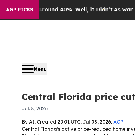
oor Around 40%. Well, it Didn’t
As war With Ir
AGP PICKS
Menu
Central Florida price cu
Jul. 8, 2026
By AI, Created 20:01 UTC, Jul 08, 2026,
AGP
-
Central Florida’s active price-reduced home inven