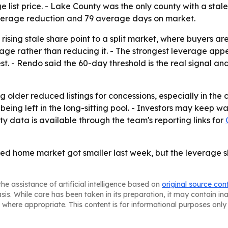
ist price. - Lake County was the only county with a stale
average reduction and 79 average days on market.
rising stale share point to a split market, where buyers ar
erage rather than reducing it. - The strongest leverage a
. - Rendo said the 60-day threshold is the real signal and
 older reduced listings for concessions, especially in the c
 being left in the long-sitting pool. - Investors may keep 
y data is available through the team's reporting links for
ced home market got smaller last week, but the leverage sh
he assistance of artificial intelligence based on
original source con
asis. While care has been taken in its preparation, it may contain i
 where appropriate. This content is for informational purposes only 