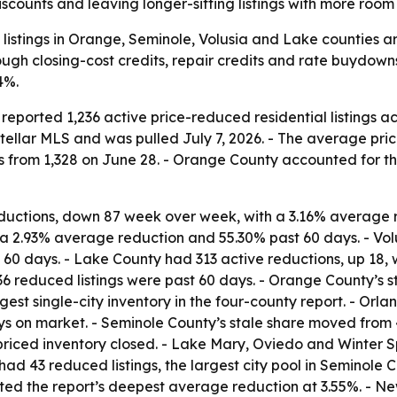
scounts and leaving longer-sitting listings with more room 
 listings in Orange, Seminole, Volusia and Lake counties a
ugh closing-cost credits, repair credits and rate buydowns.
4%.
orted 1,236 active price-reduced residential listings acro
tellar MLS and was pulled July 7, 2026. - The average pri
stings from 1,328 on June 28. - Orange County accounted for
uctions, down 87 week over week, with a 3.16% average r
 a 2.93% average reduction and 55.30% past 60 days. - Vol
60 days. - Lake County had 313 active reductions, up 18,
,236 reduced listings were past 60 days. - Orange County’s 
gest single-city inventory in the four-county report. - Orla
s on market. - Seminole County’s stale share moved from 
 priced inventory closed. - Lake Mary, Oviedo and Winter S
had 43 reduced listings, the largest city pool in Seminole
sted the report’s deepest average reduction at 3.55%. - Ne