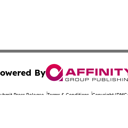
owered By
ubmit Press Release
Terms & Conditions
Copyright/DMCA
ics Inc. dba Affinity Group Publishing & Florida Gazette. 
Cookie Settings / Your Privacy Choices