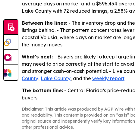
average days on market and a $596,454 average l
Lake County with 72 reduced listings, a 2.58% 
Between the lines:
- The inventory drop and the 
listings behind. - That pattern concentrates lev
coastal Volusia, where days on market are longest
the money moves.
What's next:
- Buyers are likely to keep targeting
may need to price correctly at the start to avoid
and stronger cash-on-cash potential. - Live count
County
,
Lake County
, and the
weekly report
.
The bottom line:
- Central Florida’s price-redu
buyers.
Disclaimer: This article was produced by AGP Wire with t
and readability. This content is provided on an “as is” b
original source and independently verify key information
other professional advice.