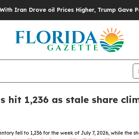
an Drove oil Prices Higher, Trump Gave Politica
ts hit 1,236 as stale share cl
tory fell to 1,236 for the week of July 7, 2026, while the s