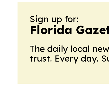
Sign up for:
Florida Gaze
The daily local ne
trust. Every day. 