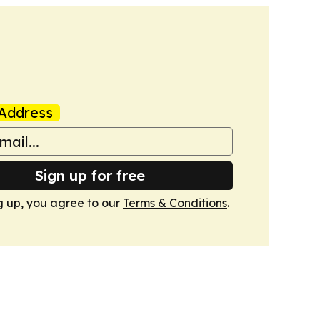
Address
Sign up for free
g up, you agree to our
Terms & Conditions
.