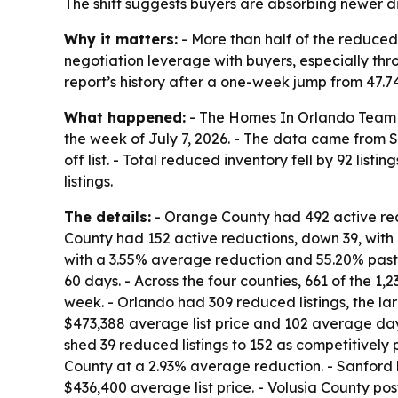
The shift suggests buyers are absorbing newer di
Why it matters:
- More than half of the reduced
negotiation leverage with buyers, especially thro
report’s history after a one-week jump from 47.7
What happened:
- The Homes In Orlando Team rep
the week of July 7, 2026. - The data came from S
off list. - Total reduced inventory fell by 92 li
listings.
The details:
- Orange County had 492 active red
County had 152 active reductions, down 39, with
with a 3.55% average reduction and 55.20% past 
60 days. - Across the four counties, 661 of the 1
week. - Orlando had 309 reduced listings, the lar
$473,388 average list price and 102 average day
shed 39 reduced listings to 152 as competitively
County at a 2.93% average reduction. - Sanford 
$436,400 average list price. - Volusia County po