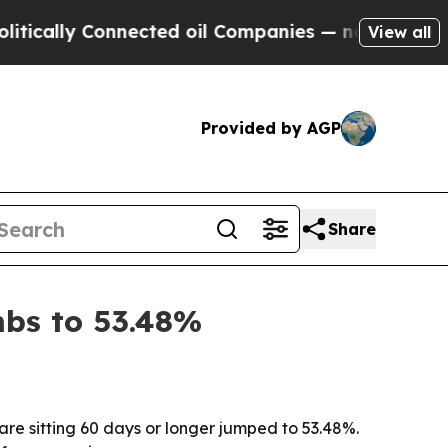
lly Connected oil Companies — not Taxpayers — t
View all
Provided by AGP
Share
imbs to 53.48%
hare sitting 60 days or longer jumped to 53.48%.