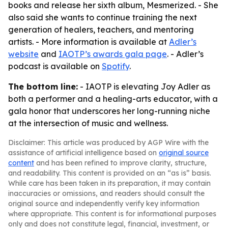
books and release her sixth album, Mesmerized. - She
also said she wants to continue training the next
generation of healers, teachers, and mentoring
artists. - More information is available at
Adler’s
website
and
IAOTP’s awards gala page
. - Adler’s
podcast is available on
Spotify
.
The bottom line:
- IAOTP is elevating Joy Adler as
both a performer and a healing-arts educator, with a
gala honor that underscores her long-running niche
at the intersection of music and wellness.
Disclaimer: This article was produced by AGP Wire with the
assistance of artificial intelligence based on
original source
content
and has been refined to improve clarity, structure,
and readability. This content is provided on an “as is” basis.
While care has been taken in its preparation, it may contain
inaccuracies or omissions, and readers should consult the
original source and independently verify key information
where appropriate. This content is for informational purposes
only and does not constitute legal, financial, investment, or