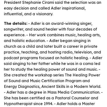
President Stephanie Cirami said the selection was an
easy decision and called Adler inspirational,
influential, and a visionary.
The details:
- Adler is an award-winning singer,
songwriter, and sound healer with four decades of
experience. - Her work combines music, healing arts,
and holistic education. - Adler began singing in
church as a child and later built a career in private
practice, teaching, and hosting radio, television, and
podcast programs focused on holistic healing. - Adler
said singing to her father while he was in a coma led
her to study the healing power of sound and music. -
She created the workshop series The Healing Power
of Sound and Music Certification Program and
Energy Diagnostics, Ancient Skills in a Modern World.
- Adler has a degree in Mass Media Communication. -
She has been certified as a Pastoral Counselor and
Hypnotherapist since 1994. - Adler holds a Master