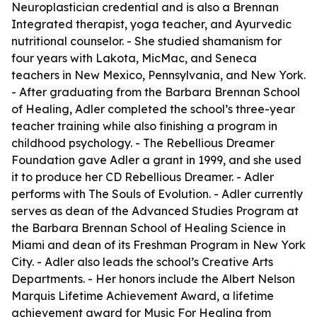
Neuroplastician credential and is also a Brennan
Integrated therapist, yoga teacher, and Ayurvedic
nutritional counselor. - She studied shamanism for
four years with Lakota, MicMac, and Seneca
teachers in New Mexico, Pennsylvania, and New York.
- After graduating from the Barbara Brennan School
of Healing, Adler completed the school’s three-year
teacher training while also finishing a program in
childhood psychology. - The Rebellious Dreamer
Foundation gave Adler a grant in 1999, and she used
it to produce her CD Rebellious Dreamer. - Adler
performs with The Souls of Evolution. - Adler currently
serves as dean of the Advanced Studies Program at
the Barbara Brennan School of Healing Science in
Miami and dean of its Freshman Program in New York
City. - Adler also leads the school’s Creative Arts
Departments. - Her honors include the Albert Nelson
Marquis Lifetime Achievement Award, a lifetime
achievement award for Music For Healing from