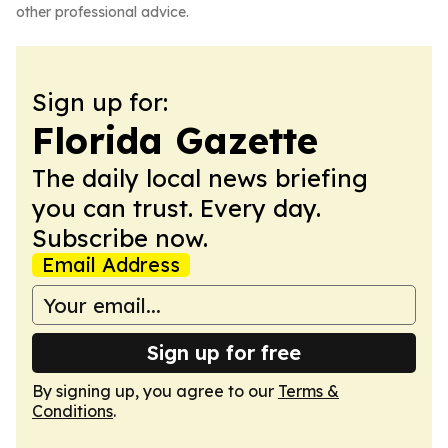
other professional advice.
Sign up for:
Florida Gazette
The daily local news briefing
you can trust. Every day.
Subscribe now.
Email Address
Sign up for free
By signing up, you agree to our
Terms &
Conditions
.