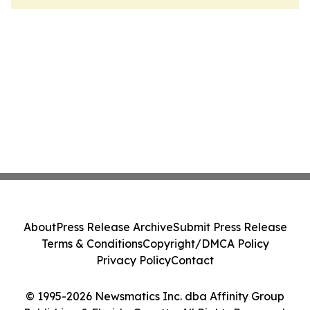
About
Press Release Archive
Submit Press Release
Terms & Conditions
Copyright/DMCA Policy
Privacy Policy
Contact
© 1995-2026 Newsmatics Inc. dba Affinity Group