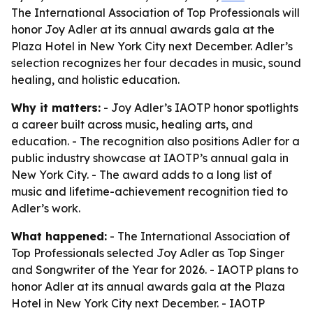
The International Association of Top Professionals will
honor Joy Adler at its annual awards gala at the
Plaza Hotel in New York City next December. Adler’s
selection recognizes her four decades in music, sound
healing, and holistic education.
Why it matters:
- Joy Adler’s IAOTP honor spotlights
a career built across music, healing arts, and
education. - The recognition also positions Adler for a
public industry showcase at IAOTP’s annual gala in
New York City. - The award adds to a long list of
music and lifetime-achievement recognition tied to
Adler’s work.
What happened:
- The International Association of
Top Professionals selected Joy Adler as Top Singer
and Songwriter of the Year for 2026. - IAOTP plans to
honor Adler at its annual awards gala at the Plaza
Hotel in New York City next December. - IAOTP