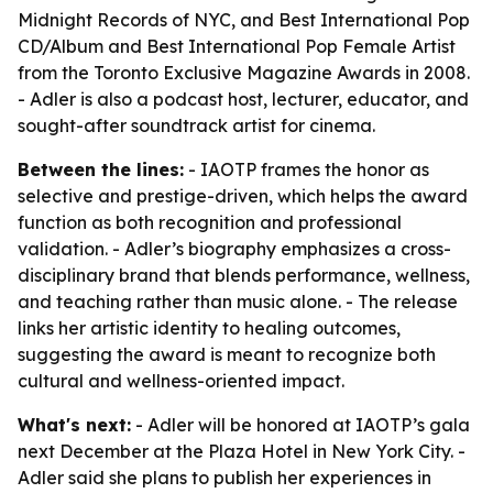
Midnight Records of NYC, and Best International Pop
CD/Album and Best International Pop Female Artist
from the Toronto Exclusive Magazine Awards in 2008.
- Adler is also a podcast host, lecturer, educator, and
sought-after soundtrack artist for cinema.
Between the lines:
- IAOTP frames the honor as
selective and prestige-driven, which helps the award
function as both recognition and professional
validation. - Adler’s biography emphasizes a cross-
disciplinary brand that blends performance, wellness,
and teaching rather than music alone. - The release
links her artistic identity to healing outcomes,
suggesting the award is meant to recognize both
cultural and wellness-oriented impact.
What's next:
- Adler will be honored at IAOTP’s gala
next December at the Plaza Hotel in New York City. -
Adler said she plans to publish her experiences in