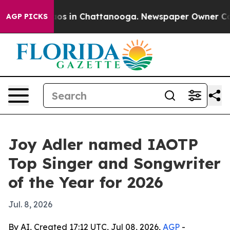
lapse
Chaos in Chattanooga. Newspaper Owner Calls t
AGP PICKS
Joy Adler named IAOTP
Top Singer and Songwriter
of the Year for 2026
Jul. 8, 2026
By AI, Created 17:12 UTC, Jul 08, 2026,
AGP
-