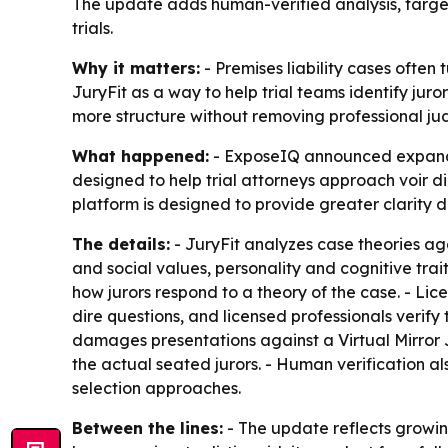
The update adds human-verified analysis, targete
trials.
Why it matters:
- Premises liability cases often
JuryFit as a way to help trial teams identify jur
more structure without removing professional jud
What happened:
- ExposeIQ announced expanded
designed to help trial attorneys approach voir di
platform is designed to provide greater clarity d
The details:
- JuryFit analyzes case theories aga
and social values, personality and cognitive trai
how jurors respond to a theory of the case. - Li
dire questions, and licensed professionals verify 
damages presentations against a Virtual Mirror Ju
the actual seated jurors. - Human verification al
selection approaches.
Between the lines:
- The update reflects growing