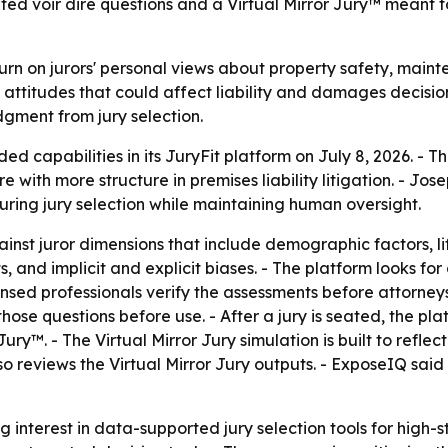
d voir dire questions and a Virtual Mirror Jury™ meant to
 turn on jurors' personal views about property safety, main
or attitudes that could affect liability and damages decisio
gment from jury selection.
 capabilities in its JuryFit platform on July 8, 2026. -
re with more structure in premises liability litigation. - 
uring jury selection while maintaining human oversight.
inst juror dimensions that include demographic factors, lif
ts, and implicit and explicit biases. - The platform looks f
censed professionals verify the assessments before attorney
those questions before use. - After a jury is seated, the pl
ry™. - The Virtual Mirror Jury simulation is built to refle
so reviews the Virtual Mirror Jury outputs. - ExposeIQ said
 interest in data-supported jury selection tools for high-st