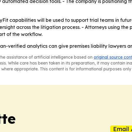
y automated decision tools. - The company is positioning th
 capabilities will be used to support trial teams in future
sight across the litigation process. - Attorneys using the 
rt of the workflow.
n-verified analytics can give premises liability lawyers a
he assistance of artificial intelligence based on
original source con
asis. While care has been taken in its preparation, it may contain i
 where appropriate. This content is for informational purposes only 
tte
Email 