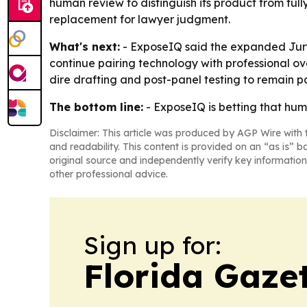
human review to distinguish its product from full
replacement for lawyer judgment.
What's next:
- ExposeIQ said the expanded JuryFit
continue pairing technology with professional over
dire drafting and post-panel testing to remain pa
The bottom line:
- ExposeIQ is betting that huma
Disclaimer: This article was produced by AGP Wire with t
and readability. This content is provided on an “as is” b
original source and independently verify key information
other professional advice.
Sign up for:
Florida Gaze