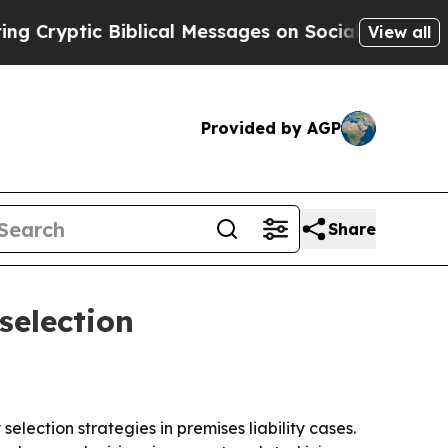
yptic Biblical Messages on Social Media
Big Food
View all
Provided by AGP
Share
selection
election strategies in premises liability cases.