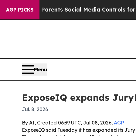
zil Gives Parents Social Media Controls for Their
AGP PICKS
Menu
ExposeIQ expands JuryFit
Jul. 8, 2026
By AI, Created 06:39 UTC, Jul 08, 2026,
AGP
-
ExposeIQ said Tuesday it has expanded its JuryFit 