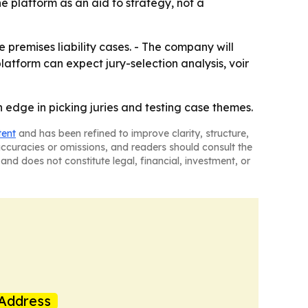
e platform as an aid to strategy, not a
 premises liability cases. - The company will
platform can expect jury-selection analysis, voir
n edge in picking juries and testing case themes.
tent
and has been refined to improve clarity, structure,
naccuracies or omissions, and readers should consult the
and does not constitute legal, financial, investment, or
Address