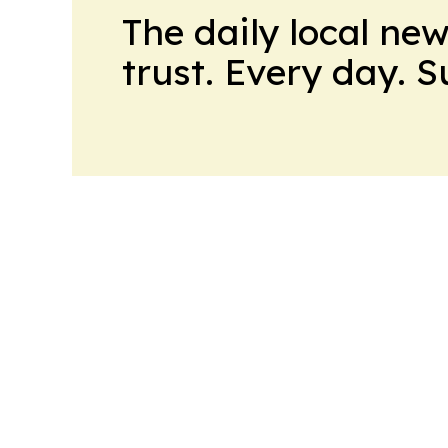
The daily local ne
trust. Every day. 