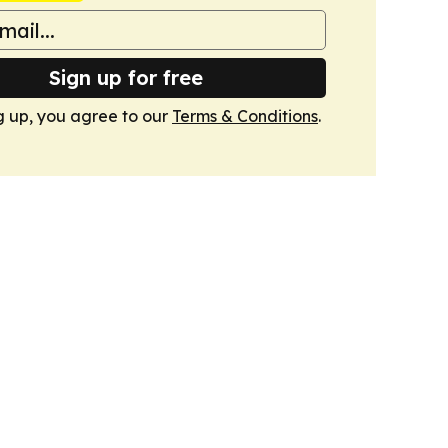
Sign up for free
g up, you agree to our
Terms & Conditions
.