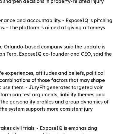
 sharpen decisions in property-related injury
tenance and accountability. - ExposeIQ is pitching
ns. - The platform is aimed at giving attorneys
 The Orlando-based company said the update is
Joseph Terp, ExposeIQ co-founder and CEO, said the
e experiences, attitudes and beliefs, political
or combinations of those factors that may shape
s use them. - JuryFit generates targeted voir
atform can test arguments, liability themes and
ct the personality profiles and group dynamics of
 the system supports more consistent jury
akes civil trials. - ExposeIQ is emphasizing