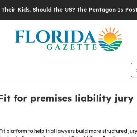
 Kids. Should the US?
The Pentagon Is Posting Cr
 for premises liability jury 
platform to help trial lawyers build more structured jury s