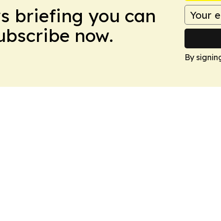
ws briefing you can
Subscribe now.
By signin