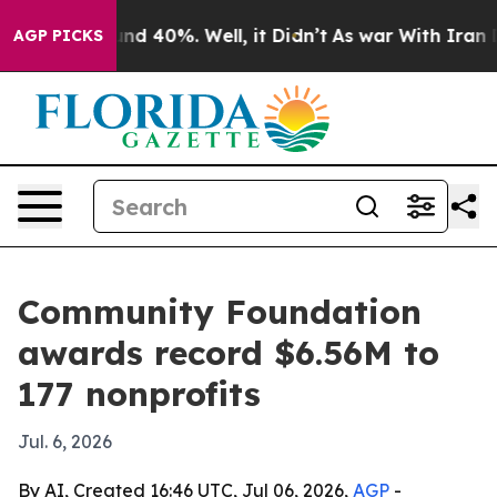
or Around 40%. Well, it Didn’t
As war With Iran Drov
AGP PICKS
Community Foundation
awards record $6.56M to
177 nonprofits
Jul. 6, 2026
By AI, Created 16:46 UTC, Jul 06, 2026,
AGP
-