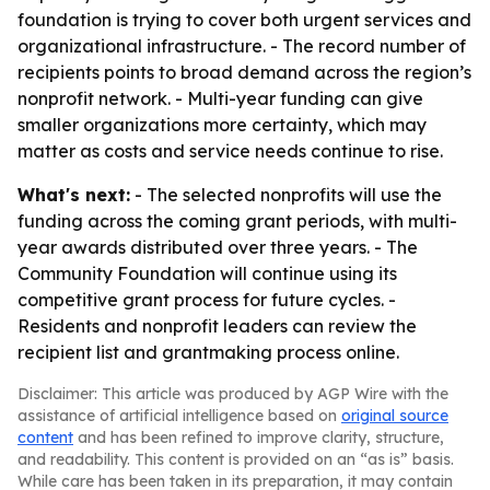
foundation is trying to cover both urgent services and
organizational infrastructure. - The record number of
recipients points to broad demand across the region’s
nonprofit network. - Multi-year funding can give
smaller organizations more certainty, which may
matter as costs and service needs continue to rise.
What's next:
- The selected nonprofits will use the
funding across the coming grant periods, with multi-
year awards distributed over three years. - The
Community Foundation will continue using its
competitive grant process for future cycles. -
Residents and nonprofit leaders can review the
recipient list and grantmaking process online.
Disclaimer: This article was produced by AGP Wire with the
assistance of artificial intelligence based on
original source
content
and has been refined to improve clarity, structure,
and readability. This content is provided on an “as is” basis.
While care has been taken in its preparation, it may contain