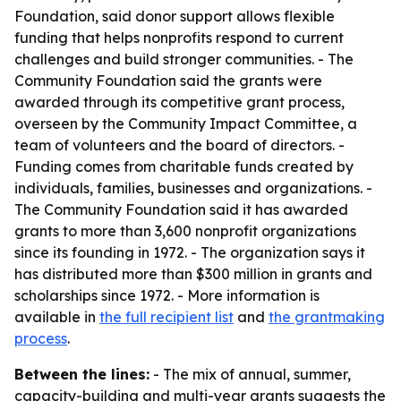
Foundation, said donor support allows flexible
funding that helps nonprofits respond to current
challenges and build stronger communities. - The
Community Foundation said the grants were
awarded through its competitive grant process,
overseen by the Community Impact Committee, a
team of volunteers and the board of directors. -
Funding comes from charitable funds created by
individuals, families, businesses and organizations. -
The Community Foundation said it has awarded
grants to more than 3,600 nonprofit organizations
since its founding in 1972. - The organization says it
has distributed more than $300 million in grants and
scholarships since 1972. - More information is
available in
the full recipient list
and
the grantmaking
process
.
Between the lines:
- The mix of annual, summer,
capacity-building and multi-year grants suggests the