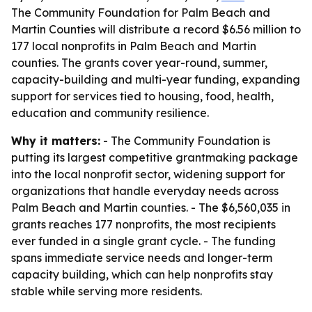
The Community Foundation for Palm Beach and
Martin Counties will distribute a record $6.56 million to
177 local nonprofits in Palm Beach and Martin
counties. The grants cover year-round, summer,
capacity-building and multi-year funding, expanding
support for services tied to housing, food, health,
education and community resilience.
Why it matters:
- The Community Foundation is
putting its largest competitive grantmaking package
into the local nonprofit sector, widening support for
organizations that handle everyday needs across
Palm Beach and Martin counties. - The $6,560,035 in
grants reaches 177 nonprofits, the most recipients
ever funded in a single grant cycle. - The funding
spans immediate service needs and longer-term
capacity building, which can help nonprofits stay
stable while serving more residents.