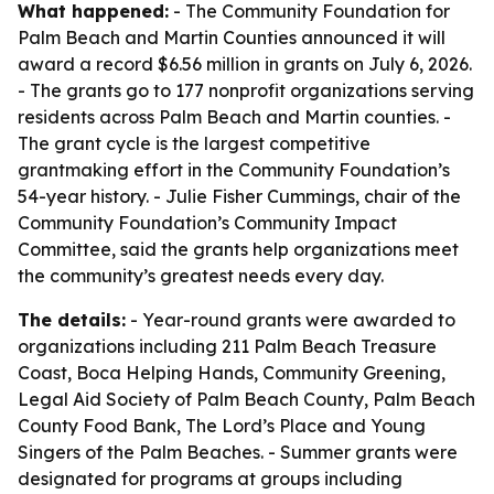
What happened:
- The Community Foundation for
Palm Beach and Martin Counties announced it will
award a record $6.56 million in grants on July 6, 2026.
- The grants go to 177 nonprofit organizations serving
residents across Palm Beach and Martin counties. -
The grant cycle is the largest competitive
grantmaking effort in the Community Foundation’s
54-year history. - Julie Fisher Cummings, chair of the
Community Foundation’s Community Impact
Committee, said the grants help organizations meet
the community’s greatest needs every day.
The details:
- Year-round grants were awarded to
organizations including 211 Palm Beach Treasure
Coast, Boca Helping Hands, Community Greening,
Legal Aid Society of Palm Beach County, Palm Beach
County Food Bank, The Lord’s Place and Young
Singers of the Palm Beaches. - Summer grants were
designated for programs at groups including