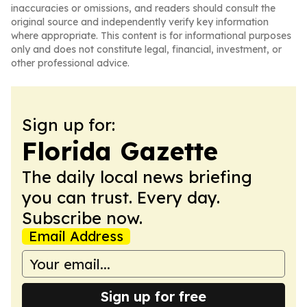
inaccuracies or omissions, and readers should consult the
original source and independently verify key information
where appropriate. This content is for informational purposes
only and does not constitute legal, financial, investment, or
other professional advice.
Sign up for:
Florida Gazette
The daily local news briefing
you can trust. Every day.
Subscribe now.
Email Address
Sign up for free