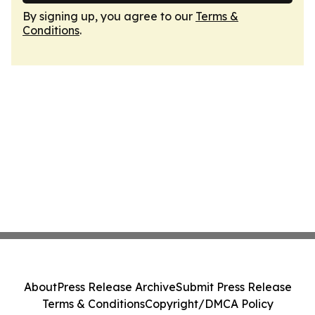
By signing up, you agree to our
Terms &
Conditions
.
About
Press Release Archive
Submit Press Release
Terms & Conditions
Copyright/DMCA Policy