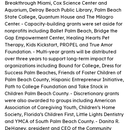
Breakthrough Miami, Cox Science Center and
Aquarium, Delray Beach Public Library, Palm Beach
State College, Quantum House and The Milagro
Center. - Capacity-building grants were set aside for
nonprofits including Ballet Palm Beach, Bridge the
Gap Empowerment Center, Healing Hearts Pet
Therapy, Kids Kickstart, PROPEL and True Amor
Foundation. - Multi-year grants will be distributed
over three years to support long-term impact for
organizations including Bound for College, Dress for
Success Palm Beaches, Friends of Foster Children of
Palm Beach County, Hispanic Entrepreneur Initiative,
Path to College Foundation and Take Stock in
Children Palm Beach County. - Discretionary grants
were also awarded to groups including American
Association of Caregiving Youth, Children’s Home
Society, Florida’s Children First, Little Lights Dentistry
and YMCA of South Palm Beach County. - Danita R.
DeHaney, president and CEO of the Community