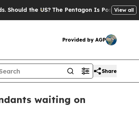
ould the US?
The Pentagon Is Posting Cryptic Bib
View all
Provided by AGP
Share
endants waiting on