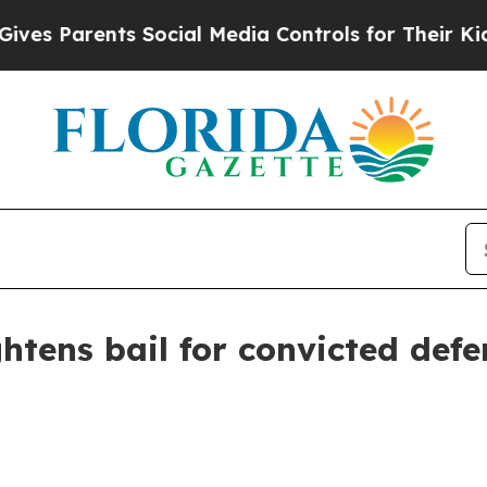
 Parents Social Media Controls for Their Kids. Sh
ghtens bail for convicted def