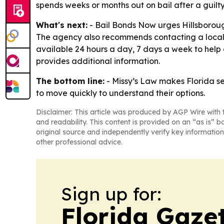
spends weeks or months out on bail after a guilty
What's next:
- Bail Bonds Now urges Hillsboroug
The agency also recommends contacting a local 
available 24 hours a day, 7 days a week to help 
provides additional information.
The bottom line:
- Missy’s Law makes Florida s
to move quickly to understand their options.
Disclaimer: This article was produced by AGP Wire with t
and readability. This content is provided on an “as is” b
original source and independently verify key information
other professional advice.
Sign up for:
Florida Gaze