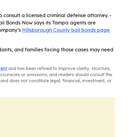
consult a licensed criminal defense attorney. -
ail Bonds Now says its Tampa agents are
 company’s
Hillsborough County bail bonds page
ants, and families facing those cases may need
tent
and has been refined to improve clarity, structure,
naccuracies or omissions, and readers should consult the
and does not constitute legal, financial, investment, or