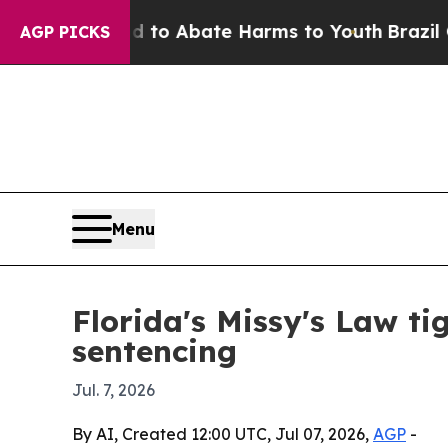
llion Fund to Abate Harms to Youth
Brazil Gives
AGP PICKS
Menu
Florida's Missy's Law ti
sentencing
Jul. 7, 2026
By AI, Created 12:00 UTC, Jul 07, 2026,
AGP
-