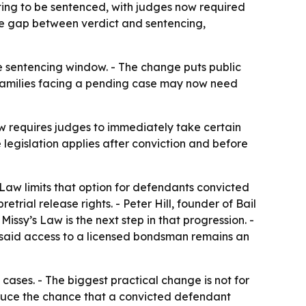
ting to be sentenced, with judges now required
the gap between verdict and sentencing,
e sentencing window. - The change puts public
 families facing a pending case may now need
aw requires judges to immediately take certain
 legislation applies after conviction and before
 Law limits that option for defendants convicted
etrial release rights. - Peter Hill, founder of Bail
Missy’s Law is the next step in that progression. -
ll said access to a licensed bondsman remains an
 cases. - The biggest practical change is not for
educe the chance that a convicted defendant