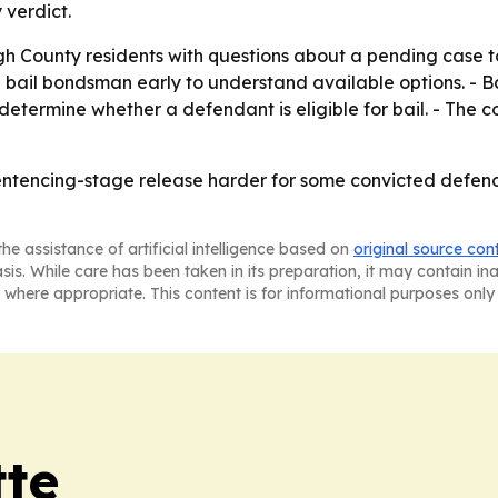
 verdict.
h County residents with questions about a pending case to 
bail bondsman early to understand available options. - B
determine whether a defendant is eligible for bail. - The
entencing-stage release harder for some convicted defend
he assistance of artificial intelligence based on
original source con
asis. While care has been taken in its preparation, it may contain i
 where appropriate. This content is for informational purposes only 
tte