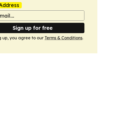
Address
Sign up for free
g up, you agree to our
Terms & Conditions
.