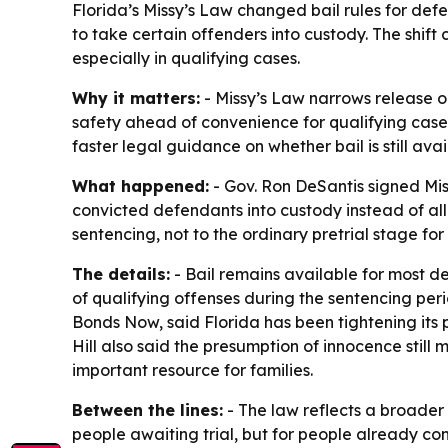
Florida’s Missy’s Law changed bail rules for de
to take certain offenders into custody. The shif
especially in qualifying cases.
Why it matters:
- Missy’s Law narrows release o
safety ahead of convenience for qualifying cas
faster legal guidance on whether bail is still avai
What happened:
- Gov. Ron DeSantis signed Mis
convicted defendants into custody instead of all
sentencing, not to the ordinary pretrial stage fo
The details:
- Bail remains available for most de
of qualifying offenses during the sentencing period
Bonds Now, said Florida has been tightening its pr
Hill also said the presumption of innocence stil
important resource for families.
Between the lines:
- The law reflects a broader 
people awaiting trial, but for people already c