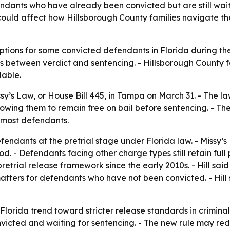
fendants who have already been convicted but are still wai
t could affect how Hillsborough County families navigate 
ptions for some convicted defendants in Florida during th
es between verdict and sentencing. - Hillsborough County
lable.
sy’s Law, or House Bill 445, in Tampa on March 31. - The l
owing them to remain free on bail before sentencing. - The
r most defendants.
fendants at the pretrial stage under Florida law. - Missy’s
. - Defendants facing other charge types still retain full pr
etrial release framework since the early 2010s. - Hill said 
l matters for defendants who have not been convicted. - Hi
Florida trend toward stricter release standards in criminal
onvicted and waiting for sentencing. - The new rule may r