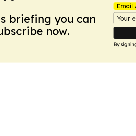
Email 
ws briefing you can
Subscribe now.
By signin