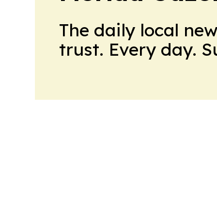
The daily local ne
trust. Every day. 