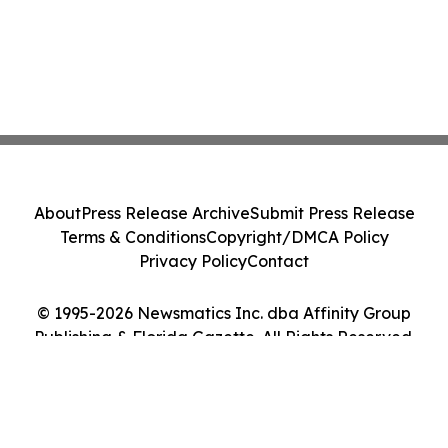
About
Press Release Archive
Submit Press Release
Terms & Conditions
Copyright/DMCA Policy
Privacy Policy
Contact
© 1995-2026 Newsmatics Inc. dba Affinity Group
Publishing & Florida Gazette. All Rights Reserved.
Cookie Settings / Your Privacy Choices