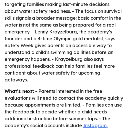
targeting families making last-minute decisions
about water safety readiness. - The focus on survival
skills signals a broader message: basic comfort in the
water is not the same as being prepared for a real
emergency. - Lenny Krayzelburg, the academy’s
founder and a 4-time Olympic gold medalist, says
Safety Week gives parents an accessible way to
understand a child’s swimming abilities before an
emergency happens. - Krayzelburg also says
professional feedback can help families feel more
confident about water safety for upcoming
getaways.
What's next:
- Parents interested in the free
evaluations will need to contact the academy quickly
because appointments are limited. - Families can use
the feedback to decide whether a child needs
additional instruction before summer trips. - The
academy’s social accounts include
Instagram
,