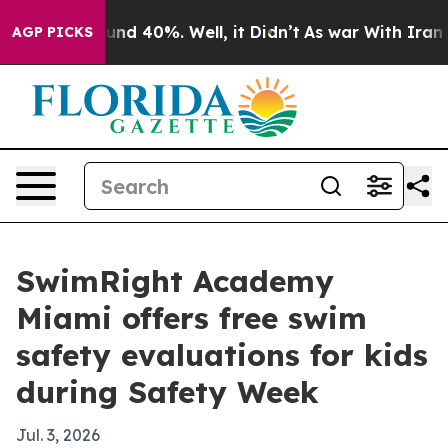
oor Around 40%. Well, it Didn’t
As war With Iran Dro
AGP PICKS
SwimRight Academy
Miami offers free swim
safety evaluations for kids
during Safety Week
Jul. 3, 2026