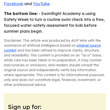
Facebook
and
YouTube
.
The bottom line:
- SwimRight Academy is using
Safety Week to turn a routine swim check into a free,
focused water-safety assessment for kids before
summer plans begin.
Disclaimer: This article was produced by AGP Wire with the
assistance of artificial intelligence based on
original source
content
and has been refined to improve clarity, structure,
and readability. This content is provided on an “as is” basis.
While care has been taken in its preparation, it may contain
inaccuracies or omissions, and readers should consult the
original source and independently verify key information
where appropriate. This content is for informational purposes
only and does not constitute legal, financial, investment, or
other professional advice.
Sign up for: