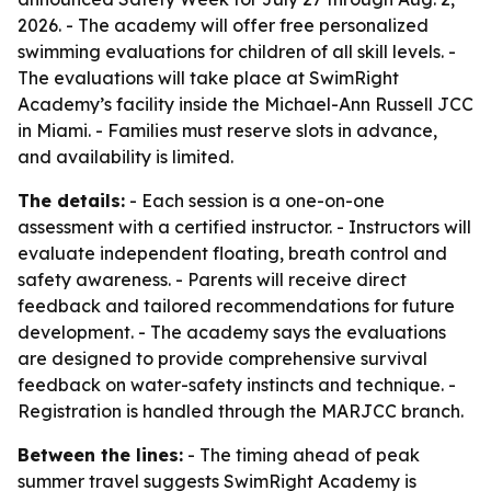
2026. - The academy will offer free personalized
swimming evaluations for children of all skill levels. -
The evaluations will take place at SwimRight
Academy’s facility inside the Michael-Ann Russell JCC
in Miami. - Families must reserve slots in advance,
and availability is limited.
The details:
- Each session is a one-on-one
assessment with a certified instructor. - Instructors will
evaluate independent floating, breath control and
safety awareness. - Parents will receive direct
feedback and tailored recommendations for future
development. - The academy says the evaluations
are designed to provide comprehensive survival
feedback on water-safety instincts and technique. -
Registration is handled through the MARJCC branch.
Between the lines:
- The timing ahead of peak
summer travel suggests SwimRight Academy is