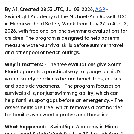
By AI, Created 08:53 UTC, Jul 03, 2026,
AGP
-
SwimRight Academy at the Michael-Ann Russell JCC
in Miami will hold Safety Week from July 27 to Aug. 2,
2026, with free one-on-one swimming evaluations for
children. The program is designed to help parents
measure water-survival skills before summer travel
and other pool or beach outings.
Why it matters:
- The free evaluations give South
Florida parents a practical way to gauge a child’s
water-safety readiness before beach trips, cruises
and poolside vacations. - The program focuses on
survival skills, not just swimming ability, which can
help families spot gaps before an emergency. - The
assessments are free, which removes a cost barrier
for families who want a professional baseline.
What happened:
- SwimRight Academy in Miami
announced Safety Week for July 27 through Aug. 2,