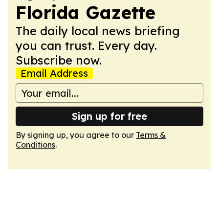
Florida Gazette
The daily local news briefing
you can trust. Every day.
Subscribe now.
Email Address
Sign up for free
By signing up, you agree to our
Terms &
Conditions
.