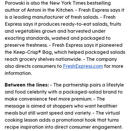
Porowski is also the New York Times bestselling
author of
Antoni in the Kitchen
. - Fresh Express says it
is a leading manufacturer of fresh salads. - Fresh
Express says it produces ready-to-eat salads, fruits
and vegetables grown and harvested under
exacting standards, washed and packaged to
preserve freshness. - Fresh Express says it pioneered
the Keep-Crisp® Bag, which helped packaged salads
reach grocery shelves nationwide. - The company
also directs consumers to
FreshExpress.com
for more
information.
Between the lines:
- The partnership pairs a lifestyle
and food celebrity with a packaged-salad brand to
make convenience feel more premium. - The
message is aimed at shoppers who want healthier
meals but still want speed and variety. - The virtual
cooking lesson adds a promotional hook that turns
recipe inspiration into direct consumer engagement.