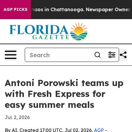
Collapse
Chaos in Chattanooga. Newspaper Owner Calls
AGP PICKS
Antoni Porowski teams up
with Fresh Express for
easy summer meals
Jul. 2, 2026
By AI, Created 17:00 UTC, Jul 02, 2026,
AGP
-