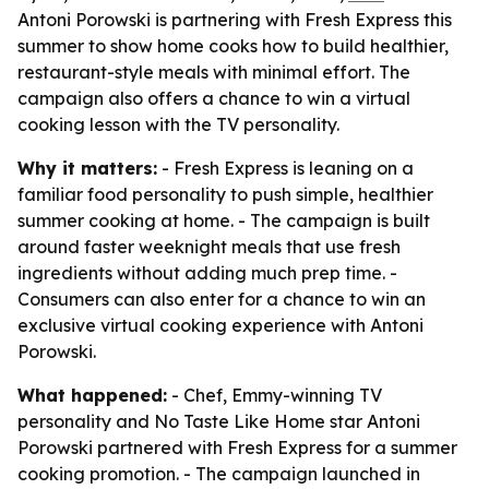
Antoni Porowski is partnering with Fresh Express this
summer to show home cooks how to build healthier,
restaurant-style meals with minimal effort. The
campaign also offers a chance to win a virtual
cooking lesson with the TV personality.
Why it matters:
- Fresh Express is leaning on a
familiar food personality to push simple, healthier
summer cooking at home. - The campaign is built
around faster weeknight meals that use fresh
ingredients without adding much prep time. -
Consumers can also enter for a chance to win an
exclusive virtual cooking experience with Antoni
Porowski.
What happened:
- Chef, Emmy-winning TV
personality and
No Taste Like Home
star Antoni
Porowski partnered with Fresh Express for a summer
cooking promotion. - The campaign launched in