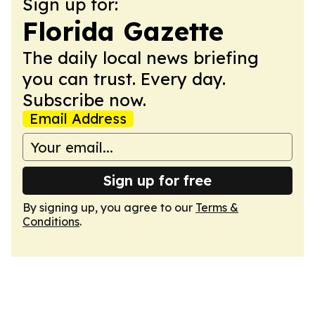
Sign up for:
Florida Gazette
The daily local news briefing
you can trust. Every day.
Subscribe now.
Email Address
Sign up for free
By signing up, you agree to our
Terms &
Conditions
.