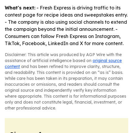
What's next:
- Fresh Express is driving traffic to its
contest page for recipe ideas and sweepstakes entry.
- The company is also using social channels to extend
the campaign beyond the initial announcement. -
Consumers can follow Fresh Express on Instagram,
TikTok, Facebook, LinkedIn and X for more content.
Disclaimer: This article was produced by AGP Wire with the
assistance of artificial intelligence based on
original source
content
and has been refined to improve clarity, structure,
and readability. This content is provided on an “as is” basis.
While care has been taken in its preparation, it may contain
inaccuracies or omissions, and readers should consult the
original source and independently verify key information
where appropriate. This content is for informational purposes
only and does not constitute legal, financial, investment, or
other professional advice.