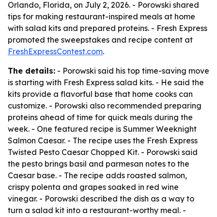
Orlando, Florida, on July 2, 2026. - Porowski shared
tips for making restaurant-inspired meals at home
with salad kits and prepared proteins. - Fresh Express
promoted the sweepstakes and recipe content at
FreshExpressContest.com
.
The details:
- Porowski said his top time-saving move
is starting with Fresh Express salad kits. - He said the
kits provide a flavorful base that home cooks can
customize. - Porowski also recommended preparing
proteins ahead of time for quick meals during the
week. - One featured recipe is Summer Weeknight
Salmon Caesar. - The recipe uses the Fresh Express
Twisted Pesto Caesar Chopped Kit. - Porowski said
the pesto brings basil and parmesan notes to the
Caesar base. - The recipe adds roasted salmon,
crispy polenta and grapes soaked in red wine
vinegar. - Porowski described the dish as a way to
turn a salad kit into a restaurant-worthy meal. -