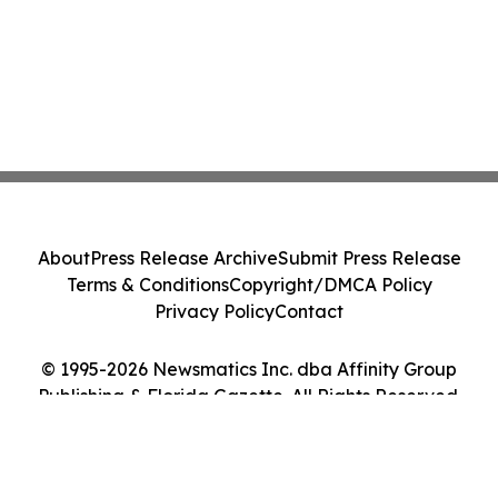
About
Press Release Archive
Submit Press Release
Terms & Conditions
Copyright/DMCA Policy
Privacy Policy
Contact
© 1995-2026 Newsmatics Inc. dba Affinity Group
Publishing & Florida Gazette. All Rights Reserved.
Cookie Settings / Your Privacy Choices