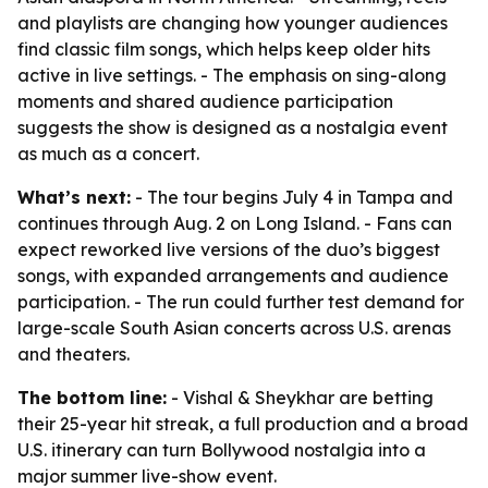
and playlists are changing how younger audiences
find classic film songs, which helps keep older hits
active in live settings. - The emphasis on sing-along
moments and shared audience participation
suggests the show is designed as a nostalgia event
as much as a concert.
What’s next:
- The tour begins July 4 in Tampa and
continues through Aug. 2 on Long Island. - Fans can
expect reworked live versions of the duo’s biggest
songs, with expanded arrangements and audience
participation. - The run could further test demand for
large-scale South Asian concerts across U.S. arenas
and theaters.
The bottom line:
- Vishal & Sheykhar are betting
their 25-year hit streak, a full production and a broad
U.S. itinerary can turn Bollywood nostalgia into a
major summer live-show event.