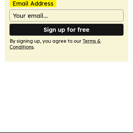
Email Address
Sign up for free
By signing up, you agree to our
Terms &
Conditions
.