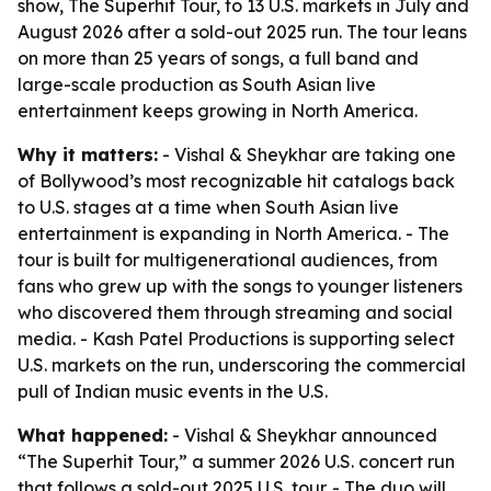
show, The Superhit Tour, to 13 U.S. markets in July and
August 2026 after a sold-out 2025 run. The tour leans
on more than 25 years of songs, a full band and
large-scale production as South Asian live
entertainment keeps growing in North America.
Why it matters:
- Vishal & Sheykhar are taking one
of Bollywood’s most recognizable hit catalogs back
to U.S. stages at a time when South Asian live
entertainment is expanding in North America. - The
tour is built for multigenerational audiences, from
fans who grew up with the songs to younger listeners
who discovered them through streaming and social
media. - Kash Patel Productions is supporting select
U.S. markets on the run, underscoring the commercial
pull of Indian music events in the U.S.
What happened:
- Vishal & Sheykhar announced
“The Superhit Tour,” a summer 2026 U.S. concert run
that follows a sold-out 2025 U.S. tour. - The duo will