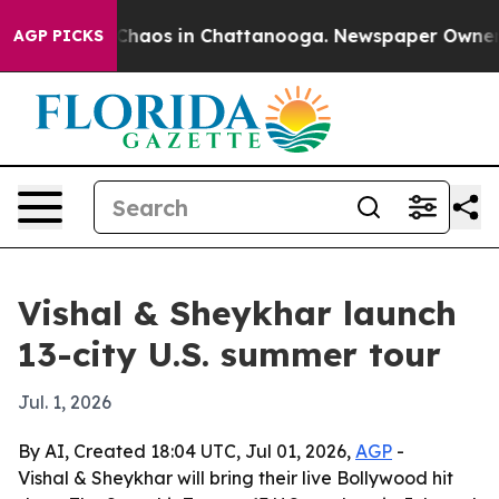
Collapse
Chaos in Chattanooga. Newspaper Owner Call
AGP PICKS
Vishal & Sheykhar launch
13-city U.S. summer tour
Jul. 1, 2026
By AI, Created 18:04 UTC, Jul 01, 2026,
AGP
-
Vishal & Sheykhar will bring their live Bollywood hit