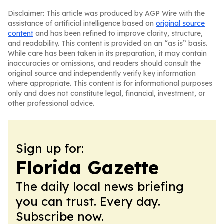
Disclaimer: This article was produced by AGP Wire with the
assistance of artificial intelligence based on
original source
content
and has been refined to improve clarity, structure,
and readability. This content is provided on an “as is” basis.
While care has been taken in its preparation, it may contain
inaccuracies or omissions, and readers should consult the
original source and independently verify key information
where appropriate. This content is for informational purposes
only and does not constitute legal, financial, investment, or
other professional advice.
Sign up for:
Florida Gazette
The daily local news briefing
you can trust. Every day.
Subscribe now.