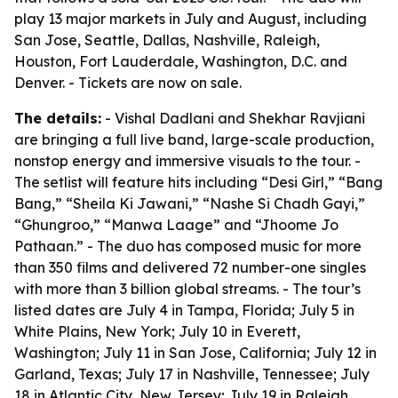
play 13 major markets in July and August, including
San Jose, Seattle, Dallas, Nashville, Raleigh,
Houston, Fort Lauderdale, Washington, D.C. and
Denver. - Tickets are now on sale.
The details:
- Vishal Dadlani and Shekhar Ravjiani
are bringing a full live band, large-scale production,
nonstop energy and immersive visuals to the tour. -
The setlist will feature hits including “Desi Girl,” “Bang
Bang,” “Sheila Ki Jawani,” “Nashe Si Chadh Gayi,”
“Ghungroo,” “Manwa Laage” and “Jhoome Jo
Pathaan.” - The duo has composed music for more
than 350 films and delivered 72 number-one singles
with more than 3 billion global streams. - The tour’s
listed dates are July 4 in Tampa, Florida; July 5 in
White Plains, New York; July 10 in Everett,
Washington; July 11 in San Jose, California; July 12 in
Garland, Texas; July 17 in Nashville, Tennessee; July
18 in Atlantic City, New Jersey; July 19 in Raleigh,