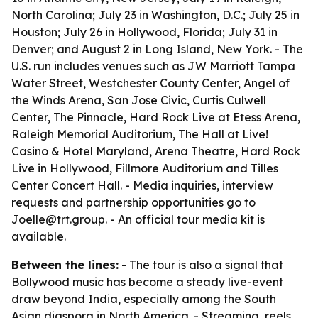
North Carolina; July 23 in Washington, D.C.; July 25 in
Houston; July 26 in Hollywood, Florida; July 31 in
Denver; and August 2 in Long Island, New York. - The
U.S. run includes venues such as JW Marriott Tampa
Water Street, Westchester County Center, Angel of
the Winds Arena, San Jose Civic, Curtis Culwell
Center, The Pinnacle, Hard Rock Live at Etess Arena,
Raleigh Memorial Auditorium, The Hall at Live!
Casino & Hotel Maryland, Arena Theatre, Hard Rock
Live in Hollywood, Fillmore Auditorium and Tilles
Center Concert Hall. - Media inquiries, interview
requests and partnership opportunities go to
Joelle@trt.group. - An official tour media kit is
available.
Between the lines:
- The tour is also a signal that
Bollywood music has become a steady live-event
draw beyond India, especially among the South
Asian diaspora in North America. - Streaming, reels