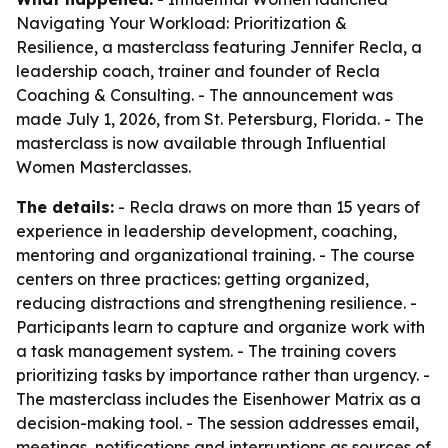
Navigating Your Workload: Prioritization &
Resilience, a masterclass featuring Jennifer Recla, a
leadership coach, trainer and founder of Recla
Coaching & Consulting. - The announcement was
made July 1, 2026, from St. Petersburg, Florida. - The
masterclass is now available through Influential
Women Masterclasses.
The details:
- Recla draws on more than 15 years of
experience in leadership development, coaching,
mentoring and organizational training. - The course
centers on three practices: getting organized,
reducing distractions and strengthening resilience. -
Participants learn to capture and organize work with
a task management system. - The training covers
prioritizing tasks by importance rather than urgency. -
The masterclass includes the Eisenhower Matrix as a
decision-making tool. - The session addresses email,
meetings, notifications and interruptions as sources of