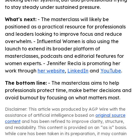
to stay steady under sustained pressure.
What's next:
- The masterclass will likely be
positioned as a practical resource for professionals
and leaders looking to improve focus and reduce
overwhelm. - Influential Women is also using the
launch to extend its broader platform of
masterclasses, podcasts and editorial features for
women experts. - Jennifer Recla is promoting her
work through
her website
,
LinkedIn
and
YouTube
.
The bottom line:
- The masterclass aims to help
professionals protect time, make better decisions and
avoid burnout by focusing on what matters most.
Disclaimer: This article was produced by AGP Wire with the
assistance of artificial intelligence based on
original source
content
and has been refined to improve clarity, structure,
and readability. This content is provided on an “as is” basis.
While care has been taken in its preparation, it may contain