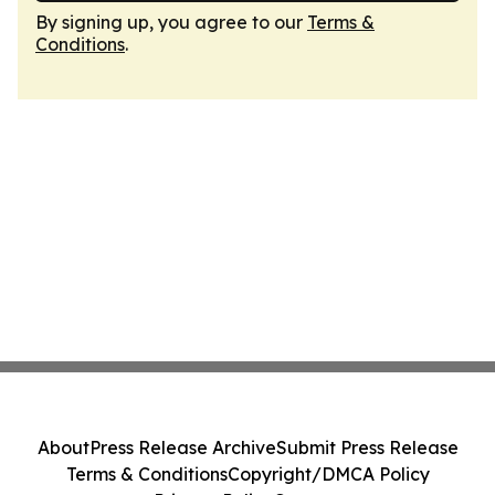
By signing up, you agree to our
Terms &
Conditions
.
About
Press Release Archive
Submit Press Release
Terms & Conditions
Copyright/DMCA Policy