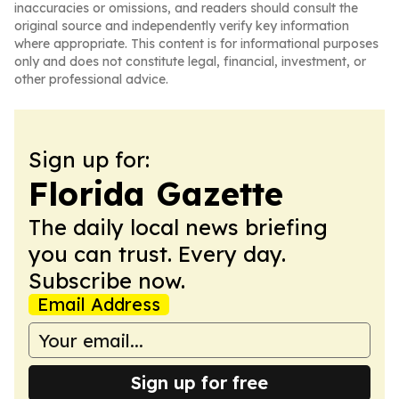
inaccuracies or omissions, and readers should consult the
original source and independently verify key information
where appropriate. This content is for informational purposes
only and does not constitute legal, financial, investment, or
other professional advice.
Sign up for:
Florida Gazette
The daily local news briefing
you can trust. Every day.
Subscribe now.
Email Address
Sign up for free