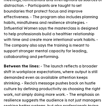
distraction. - Participants are taught to set
boundaries that protect focus and improve
effectiveness. - The program also includes planning
habits, mindfulness and resilience strategies. -
Influential Women says the masterclass is designed
to help professionals build a healthier relationship
with time and create more intentional work habits. -
The company also says the training is meant to
support stronger mental capacity for leading,
collaborating and performing.
Between the lines:
- The launch reflects a broader
shift in workplace expectations, where output is still
demanded even as available attention keeps
shrinking. - Recla's message pushes back on hustle
culture by defining productivity as choosing the right
work, not simply doing more work. - The emphasis on
resilience suggests the audience is not just managers
seeking better systems, but also professionals trying