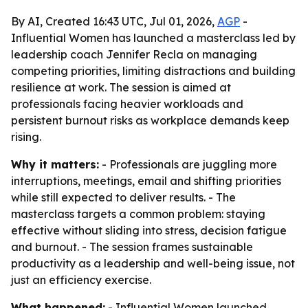
By AI, Created 16:43 UTC, Jul 01, 2026,
AGP
-
Influential Women has launched a masterclass led by
leadership coach Jennifer Recla on managing
competing priorities, limiting distractions and building
resilience at work. The session is aimed at
professionals facing heavier workloads and
persistent burnout risks as workplace demands keep
rising.
Why it matters:
- Professionals are juggling more
interruptions, meetings, email and shifting priorities
while still expected to deliver results. - The
masterclass targets a common problem: staying
effective without sliding into stress, decision fatigue
and burnout. - The session frames sustainable
productivity as a leadership and well-being issue, not
just an efficiency exercise.
What happened:
- Influential Women launched