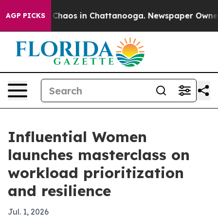
 Collapse
Chaos in Chattanooga. Newspaper Owner Call
AGP PICKS
Influential Women
launches masterclass on
workload prioritization
and resilience
Jul. 1, 2026