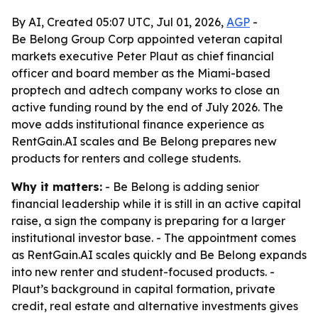
By AI, Created 05:07 UTC, Jul 01, 2026,
AGP
-
Be Belong Group Corp appointed veteran capital
markets executive Peter Plaut as chief financial
officer and board member as the Miami-based
proptech and adtech company works to close an
active funding round by the end of July 2026. The
move adds institutional finance experience as
RentGain.AI scales and Be Belong prepares new
products for renters and college students.
Why it matters:
- Be Belong is adding senior
financial leadership while it is still in an active capital
raise, a sign the company is preparing for a larger
institutional investor base. - The appointment comes
as RentGain.AI scales quickly and Be Belong expands
into new renter and student-focused products. -
Plaut’s background in capital formation, private
credit, real estate and alternative investments gives