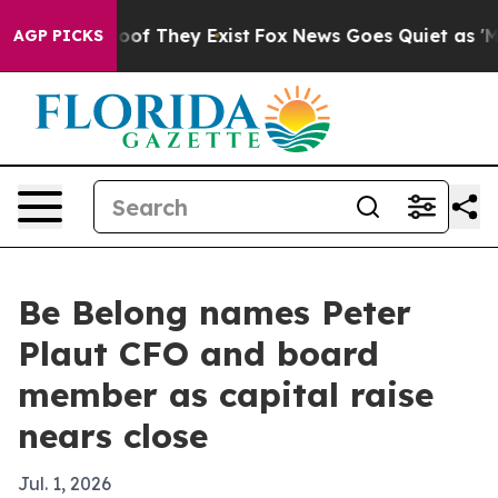
ers no Proof They Exist
Fox News Goes Quiet as 'Maga M
AGP PICKS
Be Belong names Peter
Plaut CFO and board
member as capital raise
nears close
Jul. 1, 2026