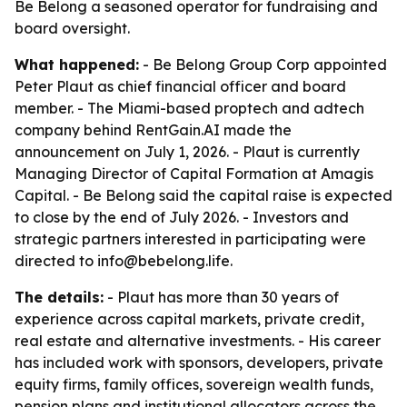
Be Belong a seasoned operator for fundraising and
board oversight.
What happened:
- Be Belong Group Corp appointed
Peter Plaut as chief financial officer and board
member. - The Miami-based proptech and adtech
company behind RentGain.AI made the
announcement on July 1, 2026. - Plaut is currently
Managing Director of Capital Formation at Amagis
Capital. - Be Belong said the capital raise is expected
to close by the end of July 2026. - Investors and
strategic partners interested in participating were
directed to info@bebelong.life.
The details:
- Plaut has more than 30 years of
experience across capital markets, private credit,
real estate and alternative investments. - His career
has included work with sponsors, developers, private
equity firms, family offices, sovereign wealth funds,
pension plans and institutional allocators across the