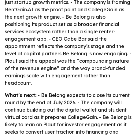
just startup growth metrics. - The company is framing
RentGain.AI as the proof point and CollegeGain as
the next growth engine. - Be Belong is also
positioning its product set as a broader financial
services ecosystem rather than a single renter-
engagement app. - CEO Gabe Bar said the
appointment reflects the company’s stage and the
level of capital partners Be Belong is now engaging. -
Plaut said the appeal was the “compounding nature
of the revenue engine” and the way brand-funded
earnings scale with engagement rather than
headcount.
What's next:
- Be Belong expects to close its current
round by the end of July 2026. - The company will
continue building out the digital wallet and student
virtual card as it prepares CollegeGain. - Be Belong is
likely to lean on Plaut for investor engagement as it
seeks to convert user traction into financing and