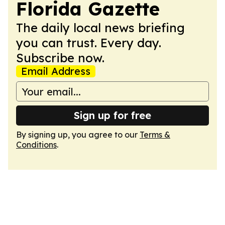
Florida Gazette
The daily local news briefing
you can trust. Every day.
Subscribe now.
Email Address
Sign up for free
By signing up, you agree to our
Terms &
Conditions
.