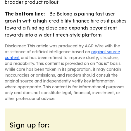
broader product rollout.
The bottom line:
- Be Belong is pairing fast user
growth with a high-credibility finance hire as it pushes
toward a funding close and expands beyond rent
rewards into a wider fintech-style platform.
Disclaimer: This article was produced by AGP Wire with the
assistance of artificial intelligence based on
original source
content
and has been refined to improve clarity, structure,
and readability. This content is provided on an “as is” basis.
While care has been taken in its preparation, it may contain
inaccuracies or omissions, and readers should consult the
original source and independently verify key information
where appropriate. This content is for informational purposes
only and does not constitute legal, financial, investment, or
other professional advice.
Sign up for: