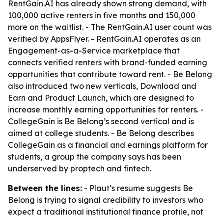
RentGain.AI has already shown strong demand, with
100,000 active renters in five months and 150,000
more on the waitlist. - The RentGain.AI user count was
verified by AppsFlyer. - RentGain.AI operates as an
Engagement-as-a-Service marketplace that
connects verified renters with brand-funded earning
opportunities that contribute toward rent. - Be Belong
also introduced two new verticals, Download and
Earn and Product Launch, which are designed to
increase monthly earning opportunities for renters. -
CollegeGain is Be Belong’s second vertical and is
aimed at college students. - Be Belong describes
CollegeGain as a financial and earnings platform for
students, a group the company says has been
underserved by proptech and fintech.
Between the lines:
- Plaut’s resume suggests Be
Belong is trying to signal credibility to investors who
expect a traditional institutional finance profile, not