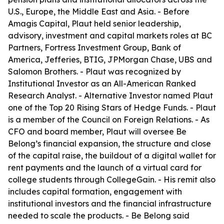
U.S., Europe, the Middle East and Asia. - Before
Amagis Capital, Plaut held senior leadership,
advisory, investment and capital markets roles at BC
Partners, Fortress Investment Group, Bank of
America, Jefferies, BTIG, JPMorgan Chase, UBS and
Salomon Brothers. - Plaut was recognized by
Institutional Investor as an All-American Ranked
Research Analyst. - Alternative Investor named Plaut
one of the Top 20 Rising Stars of Hedge Funds. - Plaut
is a member of the Council on Foreign Relations. - As
CFO and board member, Plaut will oversee Be
Belong’s financial expansion, the structure and close
of the capital raise, the buildout of a digital wallet for
rent payments and the launch of a virtual card for
college students through CollegeGain. - His remit also
includes capital formation, engagement with
institutional investors and the financial infrastructure
needed to scale the products. - Be Belong said