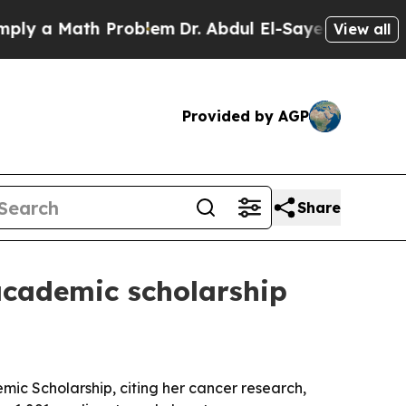
a Math Problem
Dr. Abdul El-Sayed on Historic Mic
View all
Provided by AGP
Share
academic scholarship
mic Scholarship, citing her cancer research,