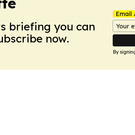
tte
Email 
ws briefing you can
Subscribe now.
By signin