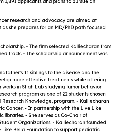
 1,891 applicants and plans to pursue an
cancer research and advocacy are aimed at
rt as she prepares for an MD/PhD path focused
cholarship. - The firm selected Kalliecharan from
-med track. - The scholarship announcement was
ndfather's 11 siblings to the disease and the
velop more effective treatments while offering
an works in Shah Lab studying tumor behavior
 research program as one of 22 students chosen
and Research Knowledge, program. - Kalliecharan
ric Cancer
. - In partnership with the Live Like
 libraries. - She serves as Co-Chair of
Student Organizations. - Kalliecharan founded
 Like Bella Foundation to support pediatric