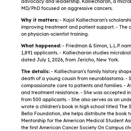
advocacy and leadership. Kalliecharan, a micro
MD/PhD focused on aggressive cancers.
Why it matters:
- Kajol Kalliecharan's scholar
improving treatment and patient support. - The
on physician-scientist training.
What happened:
- Friedman & Simon, L.L.P. nam
1,891 applicants. - Kalliecharan studies microb
dated July 1, 2026, from Jericho, New York.
The details:
- Kalliecharan's family history shape
death of a young cousin from neuroblastoma. - S
compassionate care to patients and families. - 
and treatment resistance. - She was accepted in
from 500 applicants. - She also serves as an un
wrote a children's book in high school titled
The S
Bella Foundation, she helps distribute the book t
Mentorship for the American Medical Student Ass
the first American Cancer Society On Campus cha