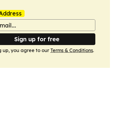
Address
Sign up for free
g up, you agree to our
Terms & Conditions
.