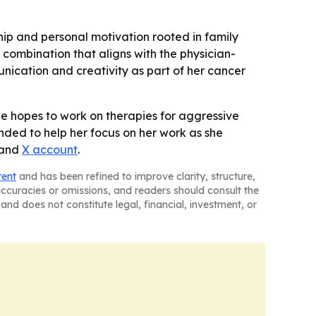
hip and personal motivation rooted in family
combination that aligns with the physician-
munication and creativity as part of her cancer
he hopes to work on therapies for aggressive
ended to help her focus on her work as she
and
X account
.
tent
and has been refined to improve clarity, structure,
naccuracies or omissions, and readers should consult the
and does not constitute legal, financial, investment, or