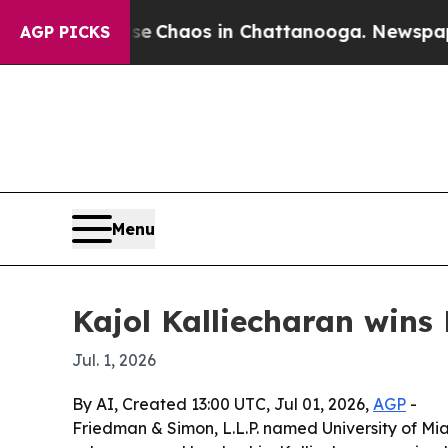
l Collapse
Chaos in Chattanooga. Newspaper Owne
AGP PICKS
Menu
Kajol Kalliecharan wins
Jul. 1, 2026
By AI, Created 13:00 UTC, Jul 01, 2026,
AGP
-
Friedman & Simon, L.L.P. named University of Mia