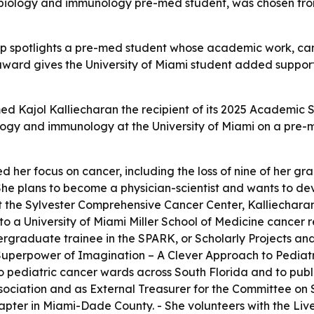
biology and immunology pre-med student, was chosen from
ship spotlights a pre-med student whose academic work, 
 award gives the University of Miami student added suppo
ed Kajol Kalliecharan the recipient of its 2025 Academic S
iology and immunology at the University of Miami on a pre
d her focus on cancer, including the loss of nine of her gra
he plans to become a physician-scientist and wants to de
At the Sylvester Comprehensive Cancer Center, Kalliechar
to a University of Miami Miller School of Medicine cancer
dergraduate trainee in the SPARK, or Scholarly Projects 
uperpower of Imagination – A Clever Approach to Pediat
o pediatric cancer wards across South Florida and to public
ociation and as External Treasurer for the Committee on 
pter in Miami-Dade County. - She volunteers with the Live