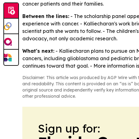
cancer patients and their families.
Between the lines:
- The scholarship panel appe
experience with cancer. - Kalliecharan's work br
scientist path she wants to follow. - The children
advocacy, not only academic research.
What's next:
- Kalliecharan plans to pursue an 
cancers, including glioblastoma and pediatric br
continues toward that goal. - More information is
Disclaimer: This article was produced by AGP Wire with t
and readability. This content is provided on an “as is” b
original source and independently verify key information
other professional advice.
Sign up for: