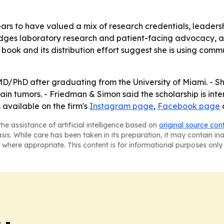
ars to have valued a mix of research credentials, leaders
idges laboratory research and patient-facing advocacy, a 
's book and its distribution effort suggest she is using com
MD/PhD after graduating from the University of Miami. - S
ain tumors. - Friedman & Simon said the scholarship is int
 available on the firm's
Instagram page
,
Facebook page
he assistance of artificial intelligence based on
original source con
asis. While care has been taken in its preparation, it may contain i
 where appropriate. This content is for informational purposes only 