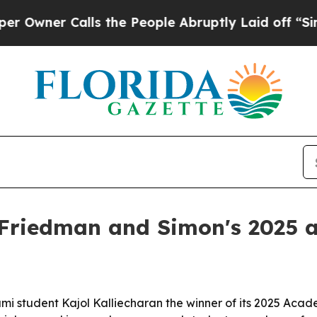
r Calls the People Abruptly Laid off “Simply 
 Friedman and Simon's 2025 
mi student Kajol Kalliecharan the winner of its 2025 Acade