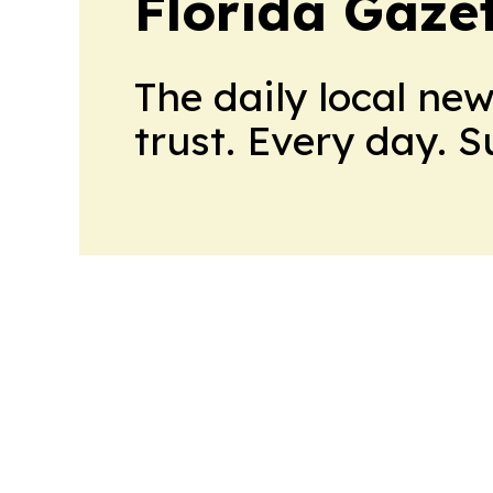
Florida Gaze
The daily local ne
trust. Every day. 