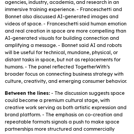
agencies, industry, academia, and research in an
immersive training experience. - Franceschetti and
Bonnet also discussed AI-generated images and
videos of space. - Franceschetti said human emotion
and real creation in space are more compelling than
AI-generated visuals for building connection and
amplifying a message. - Bonnet said AI and robots
will be useful for technical, mundane, physical, or
distant tasks in space, but not as replacements for
humans. - The panel reflected TogetherWith’s
broader focus on connecting business strategy with
culture, creativity, and emerging consumer behavior.
Between the lines:
- The discussion suggests space
could become a premium cultural stage, with
creative work serving as both artistic expression and
brand platform. - The emphasis on co-creation and
repeatable formats signals a push to make space
partnerships more structured and commercially