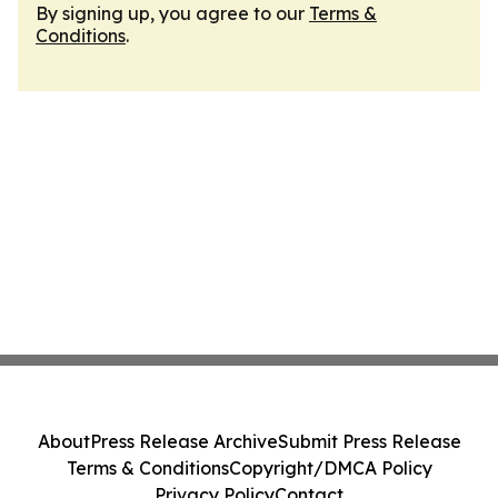
By signing up, you agree to our
Terms &
Conditions
.
About
Press Release Archive
Submit Press Release
Terms & Conditions
Copyright/DMCA Policy
Privacy Policy
Contact