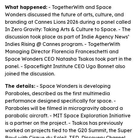
What happened:
- TogetherWith and Space
Wonders discussed the future of arts, culture, and
branding at Cannes Lions 2026 during a panel called
In Zero Gravity: Taking Arts & Culture to Space
. - The
discussion took place as part of Indie Agency News’
Indies Rising @ Cannes program. - TogetherWith
Managing Director Florencia Franceschetti and
Space Wonders CEO Natasha Tsakos took part in the
panel. - Spaceflight Institute CEO Ugo Bonnet also
joined the discussion.
The details:
- Space Wonders is developing
Paraboles
, described as the first multimedia
performance designed specifically for space. -
Paraboles
will be filmed in microgravity aboard a
parabolic aircraft. - MIT Space Exploration Initiative
is a partner on the project. - Tsakos has previously
worked on projects tied to the G20 Summit, the Super
Bowl with Cirque du Soleil, TED, Discovery Channel,