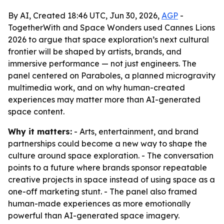
By AI, Created 18:46 UTC, Jun 30, 2026,
AGP
-
TogetherWith and Space Wonders used Cannes Lions
2026 to argue that space exploration’s next cultural
frontier will be shaped by artists, brands, and
immersive performance — not just engineers. The
panel centered on Paraboles, a planned microgravity
multimedia work, and on why human-created
experiences may matter more than AI-generated
space content.
Why it matters:
- Arts, entertainment, and brand
partnerships could become a new way to shape the
culture around space exploration. - The conversation
points to a future where brands sponsor repeatable
creative projects in space instead of using space as a
one-off marketing stunt. - The panel also framed
human-made experiences as more emotionally
powerful than AI-generated space imagery.