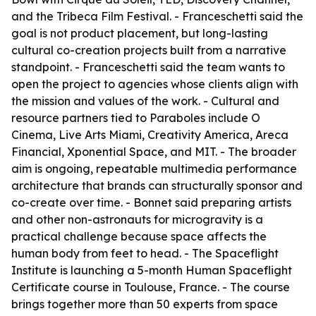
and the Tribeca Film Festival. - Franceschetti said the
goal is not product placement, but long-lasting
cultural co-creation projects built from a narrative
standpoint. - Franceschetti said the team wants to
open the project to agencies whose clients align with
the mission and values of the work. - Cultural and
resource partners tied to
Paraboles
include O
Cinema, Live Arts Miami, Creativity America, Areca
Financial, Xponential Space, and MIT. - The broader
aim is ongoing, repeatable multimedia performance
architecture that brands can structurally sponsor and
co-create over time. - Bonnet said preparing artists
and other non-astronauts for microgravity is a
practical challenge because space affects the
human body from feet to head. - The Spaceflight
Institute is launching a 5-month Human Spaceflight
Certificate course in Toulouse, France. - The course
brings together more than 50 experts from space