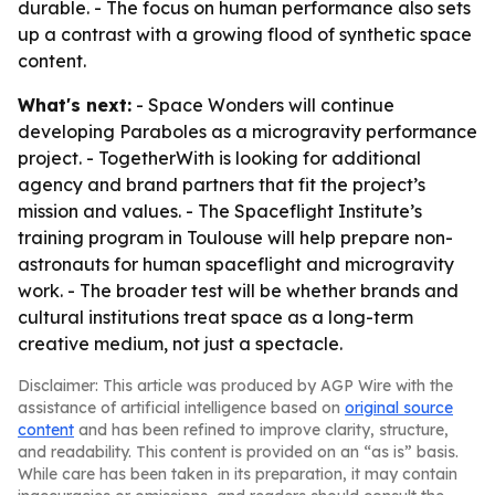
durable. - The focus on human performance also sets
up a contrast with a growing flood of synthetic space
content.
What's next:
- Space Wonders will continue
developing
Paraboles
as a microgravity performance
project. - TogetherWith is looking for additional
agency and brand partners that fit the project’s
mission and values. - The Spaceflight Institute’s
training program in Toulouse will help prepare non-
astronauts for human spaceflight and microgravity
work. - The broader test will be whether brands and
cultural institutions treat space as a long-term
creative medium, not just a spectacle.
Disclaimer: This article was produced by AGP Wire with the
assistance of artificial intelligence based on
original source
content
and has been refined to improve clarity, structure,
and readability. This content is provided on an “as is” basis.
While care has been taken in its preparation, it may contain