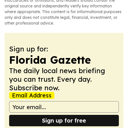
inaccuracies or omissions, and readers should consult the
original source and independently verify key information
where appropriate. This content is for informational purposes
only and does not constitute legal, financial, investment, or
other professional advice.
Sign up for:
Florida Gazette
The daily local news briefing
you can trust. Every day.
Subscribe now.
Email Address
Sign up for free