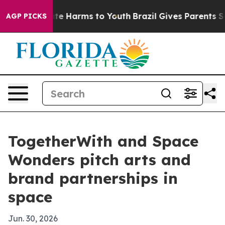
und to Abate Harms to Youth
Brazil Gives Parents Socia
AGP PICKS
TogetherWith and Space
Wonders pitch arts and
brand partnerships in
space
Jun. 30, 2026