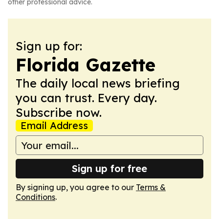
other professional advice.
Sign up for:
Florida Gazette
The daily local news briefing
you can trust. Every day.
Subscribe now.
Email Address
Sign up for free
By signing up, you agree to our
Terms &
Conditions
.