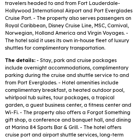
travelers headed to and from Fort Lauderdale-
Hollywood International Airport and Port Everglades
Cruise Port. - The property also serves passengers on
Royal Caribbean, Disney Cruise Line, MSC, Carnival,
Norwegian, Holland America and Virgin Voyages. -
The hotel said it uses its own in-house fleet of luxury
shuttles for complimentary transportation.
The details:
- Stay, park and cruise packages
include overnight accommodations, complimentary
parking during the cruise and shuttle service to and
from Port Everglades. - Hotel amenities include
complimentary breakfast, a heated outdoor pool,
whirlpool tub suites, tour packages, a tropical
garden, a guest business center, a fitness center and
Wi-Fi. - The property also offers a Forgot Something
gift shop, a conference and banquet hall, and dining
at Marina 84 Sports Bar & Grill. - The hotel offers
cruise port and airport shuttle services, long-term