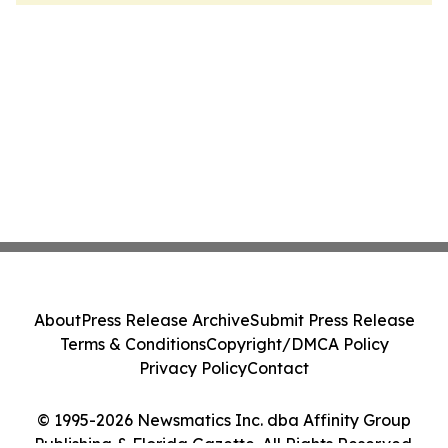
About
Press Release Archive
Submit Press Release
Terms & Conditions
Copyright/DMCA Policy
Privacy Policy
Contact
© 1995-2026 Newsmatics Inc. dba Affinity Group
Publishing & Florida Gazette. All Rights Reserved.