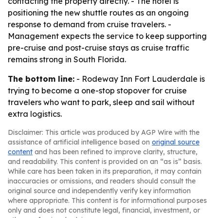
contacting the property directly. - The hotel is
positioning the new shuttle routes as an ongoing
response to demand from cruise travelers. -
Management expects the service to keep supporting
pre-cruise and post-cruise stays as cruise traffic
remains strong in South Florida.
The bottom line:
- Rodeway Inn Fort Lauderdale is
trying to become a one-stop stopover for cruise
travelers who want to park, sleep and sail without
extra logistics.
Disclaimer: This article was produced by AGP Wire with the
assistance of artificial intelligence based on
original source
content
and has been refined to improve clarity, structure,
and readability. This content is provided on an “as is” basis.
While care has been taken in its preparation, it may contain
inaccuracies or omissions, and readers should consult the
original source and independently verify key information
where appropriate. This content is for informational purposes
only and does not constitute legal, financial, investment, or