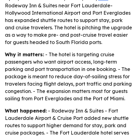
Rodeway Inn & Suites near Fort Lauderdale-
Hollywood International Airport and Port Everglades
has expanded shuttle routes to support stay, park
and cruise travelers. The hotel is pitching the upgrade
as a way to make pre- and post-cruise travel easier
for guests headed to South Florida ports.
Why it matters:
- The hotel is targeting cruise
passengers who want airport access, long-term
parking and port transportation in one booking. - The
package is meant to reduce day-of-sailing stress for
travelers facing flight delays, port traffic and parking
congestion. - The expansion matters most for guests
sailing from Port Everglades and the Port of Miami.
What happened:
- Rodeway Inn & Suites - Fort
Lauderdale Airport & Cruise Port added new shuttle
routes to support higher demand for stay, park and
cruise packages. - The Fort Lauderdale hotel serves