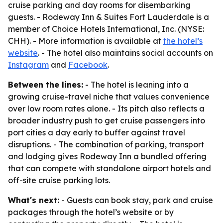
cruise parking and day rooms for disembarking
guests. - Rodeway Inn & Suites Fort Lauderdale is a
member of Choice Hotels International, Inc. (NYSE:
CHH). - More information is available at
the hotel’s
website
. - The hotel also maintains social accounts on
Instagram
and
Facebook
.
Between the lines:
- The hotel is leaning into a
growing cruise-travel niche that values convenience
over low room rates alone. - Its pitch also reflects a
broader industry push to get cruise passengers into
port cities a day early to buffer against travel
disruptions. - The combination of parking, transport
and lodging gives Rodeway Inn a bundled offering
that can compete with standalone airport hotels and
off-site cruise parking lots.
What's next:
- Guests can book stay, park and cruise
packages through the hotel’s website or by