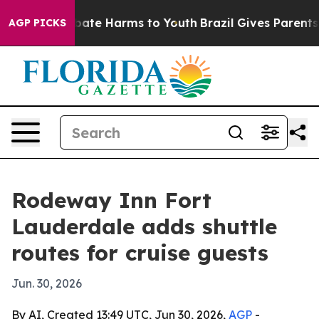
n Fund to Abate Harms to Youth
Brazil Gives Parents So
AGP PICKS
Rodeway Inn Fort
Lauderdale adds shuttle
routes for cruise guests
Jun. 30, 2026
By AI, Created 13:49 UTC, Jun 30, 2026,
AGP
-