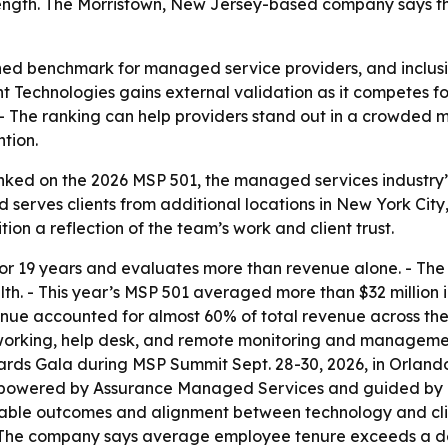
rength. The Morristown, New Jersey-based company says th
ed benchmark for managed service providers, and inclusio
ent Technologies gains external validation as it competes 
- The ranking can help providers stand out in a crowded m
ntion.
ked on the 2026 MSP 501, the managed services industry’s a
 serves clients from additional locations in New York Cit
ion a reflection of the team’s work and client trust.
or 19 years and evaluates more than revenue alone. - The
th. - This year’s MSP 501 averaged more than $32 million i
e accounted for almost 60% of total revenue across the r
networking, help desk, and remote monitoring and manageme
s Gala during MSP Summit Sept. 28-30, 2026, in Orlando, F
 powered by Assurance Managed Services and guided by T
table outcomes and alignment between technology and clien
 - The company says average employee tenure exceeds a dec