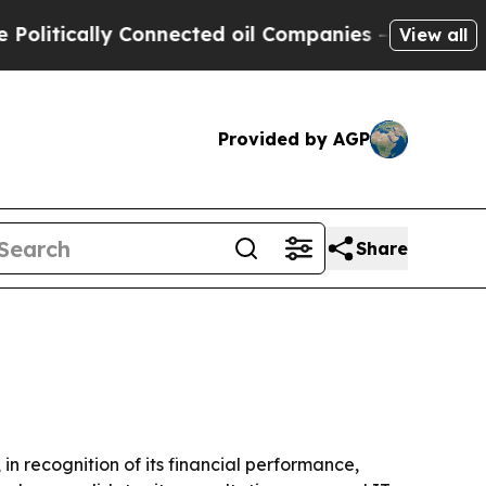
ically Connected oil Companies — not Taxpayers 
View all
Provided by AGP
Share
n recognition of its financial performance,