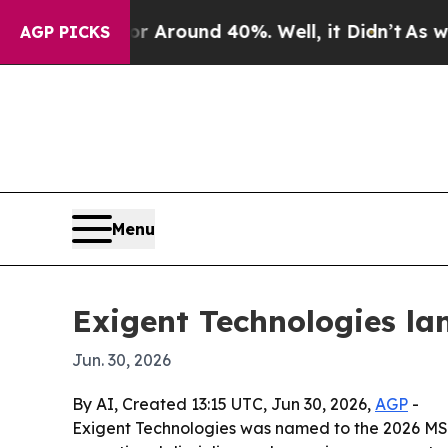
a Floor Around 40%. Well, it Didn’t
As war With
AGP PICKS
Menu
Exigent Technologies la
Jun. 30, 2026
By AI, Created 13:15 UTC, Jun 30, 2026,
AGP
-
Exigent Technologies was named to the 2026 MSP 