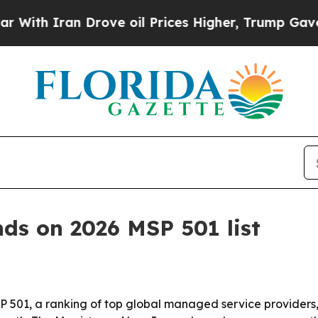
 Iran Drove oil Prices Higher, Trump Gave Polit
nds on 2026 MSP 501 list
501, a ranking of top global managed service providers, i