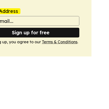
Address
Sign up for free
g up, you agree to our
Terms & Conditions
.