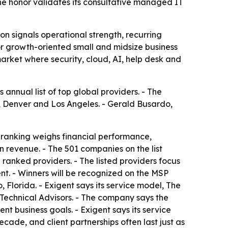
e honor validates its consultative managed IT
n signals operational strength, recurring
for growth-oriented small and midsize business
arket where security, cloud, AI, help desk and
nnual list of top global providers. - The
y, Denver and Los Angeles. - Gerald Busardo,
 ranking weighs financial performance,
n revenue. - The 501 companies on the list
anked providers. - The listed providers focus
nt. - Winners will be recognized on the MSP
lorida. - Exigent says its service model, The
echnical Advisors. - The company says the
t business goals. - Exigent says its service
ade, and client partnerships often last just as