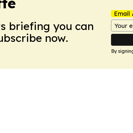
tte
Email 
ws briefing you can
Subscribe now.
By signin