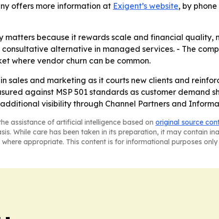
any offers more information at
Exigent’s website
, by phone
matters because it rewards scale and financial quality, no
, consultative alternative in managed services. - The comp
market where vendor churn can be common.
g in sales and marketing as it courts new clients and reinfor
asured against MSP 501 standards as customer demand shif
additional visibility through Channel Partners and Informa’
he assistance of artificial intelligence based on
original source con
asis. While care has been taken in its preparation, it may contain i
 where appropriate. This content is for informational purposes only 