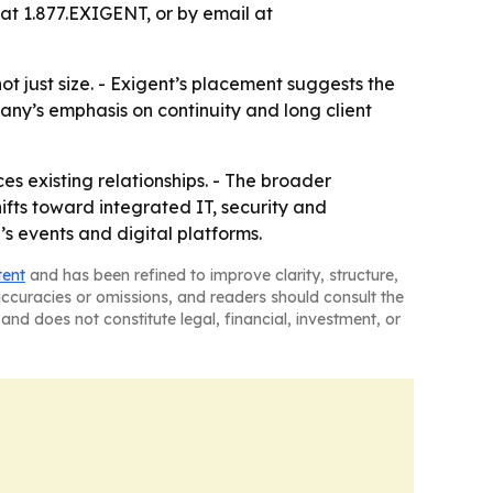
 at 1.877.EXIGENT, or by email at
t just size. - Exigent’s placement suggests the
any’s emphasis on continuity and long client
ces existing relationships. - The broader
ts toward integrated IT, security and
s events and digital platforms.
tent
and has been refined to improve clarity, structure,
naccuracies or omissions, and readers should consult the
and does not constitute legal, financial, investment, or