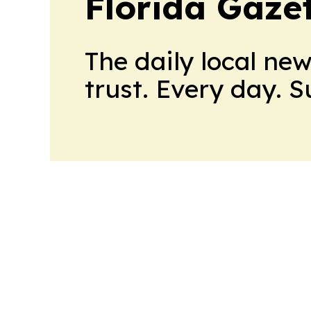
Florida Gaze
The daily local ne
trust. Every day. 