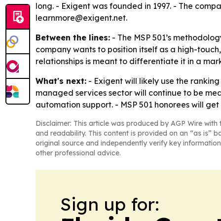
long. - Exigent was founded in 1997. - The comp
learnmore@exigent.net.
Between the lines:
- The MSP 501’s methodology 
company wants to position itself as a high-touch
relationships is meant to differentiate it in a 
What's next:
- Exigent will likely use the rankin
managed services sector will continue to be me
automation support. - MSP 501 honorees will get 
Disclaimer: This article was produced by AGP Wire with t
and readability. This content is provided on an “as is” b
original source and independently verify key information
other professional advice.
Sign up for: