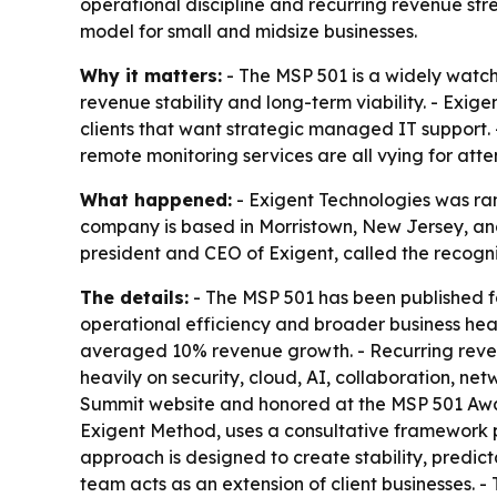
operational discipline and recurring revenue st
model for small and midsize businesses.
Why it matters:
- The MSP 501 is a widely watch
revenue stability and long-term viability. - Exig
clients that want strategic managed IT support. 
remote monitoring services are all vying for atte
What happened:
- Exigent Technologies was ran
company is based in Morristown, New Jersey, and
president and CEO of Exigent, called the recognit
The details:
- The MSP 501 has been published f
operational efficiency and broader business heal
averaged 10% revenue growth. - Recurring revenu
heavily on security, cloud, AI, collaboration, 
Summit website and honored at the MSP 501 Award
Exigent Method, uses a consultative framework
approach is designed to create stability, predic
team acts as an extension of client businesses.