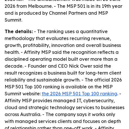
2026 from Melbourne. - The MSP 501 is in its 19th year
and is produced by Channel Partners and MSP
Summit.
The details:
- The ranking uses a quantitative
methodology that evaluates recurring revenue,
growth, profitability, innovation and overall business
health. - Affinity MSP said the recognition reflects a
disciplined operating model built over more than a
decade. - Founder and CEO Nick Ower said the
result recognizes a business built for long-term client
reliability and sustainable growth. - The official 2026
MSP 501 Top 100 ranking is available on the MSP
Summit website:
the 2026 MSP 501 Top 100 ranking
. -
Affinity MSP provides managed IT, cybersecurity,
cloud and strategic technology services to businesses
across Australia. - The company says it works only
with managed services clients and focuses on depth
of relationship rather than one-off work. - Affinity