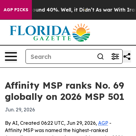
loor Around 40%. Well, it Didn’t
As war With Iran Dr
AGP PICKS
Affinity MSP ranks No. 69
globally on 2026 MSP 501
Jun. 29, 2026
By AI, Created 06:22 UTC, Jun 29, 2026,
AGP
-
Affinity MSP was named the highest-ranked