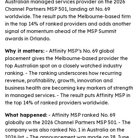
Australian managed services provider on the 2026
Channel Partners MSP 501, landing at No. 69
worldwide. The result puts the Melbourne-based firm
in the top 14% of ranked providers and adds another
signal of momentum ahead of the MSP Summit
awards in Orlando.
Why it matters:
- Affinity MSP’s No. 69 global
placement gives the Melbourne-based provider the
top Australian spot on a closely watched industry
ranking. - The ranking underscores how recurring
revenue, profitability, growth, innovation and
business health are becoming key markers of strength
in managed services. - The result puts Affinity MSP in
the top 14% of ranked providers worldwide.
What happened:
- Affinity MSP ranked No. 69
globally on the 2026 Channel Partners MSP 501. - The
company was also ranked No. 1 in Australia on the
2026 list. - The announcement was made on 28 June