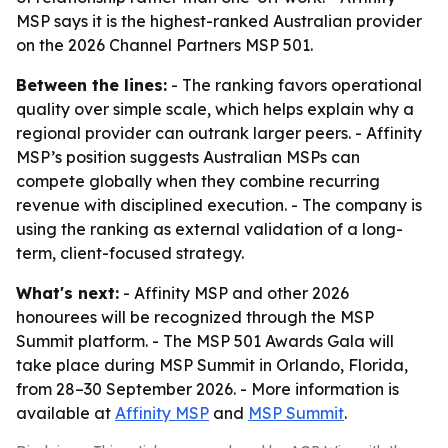
MSP says it is the highest-ranked Australian provider
on the 2026 Channel Partners MSP 501.
Between the lines:
- The ranking favors operational
quality over simple scale, which helps explain why a
regional provider can outrank larger peers. - Affinity
MSP’s position suggests Australian MSPs can
compete globally when they combine recurring
revenue with disciplined execution. - The company is
using the ranking as external validation of a long-
term, client-focused strategy.
What's next:
- Affinity MSP and other 2026
honourees will be recognized through the MSP
Summit platform. - The MSP 501 Awards Gala will
take place during MSP Summit in Orlando, Florida,
from 28–30 September 2026. - More information is
available at
Affinity MSP
and
MSP Summit
.