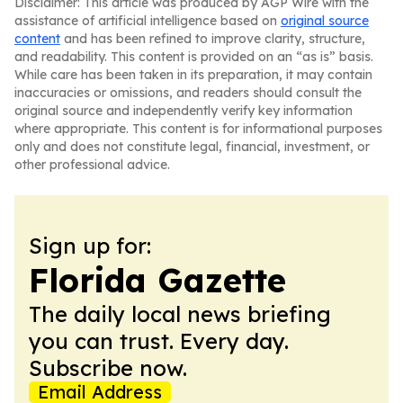
Disclaimer: This article was produced by AGP Wire with the
assistance of artificial intelligence based on
original source
content
and has been refined to improve clarity, structure,
and readability. This content is provided on an “as is” basis.
While care has been taken in its preparation, it may contain
inaccuracies or omissions, and readers should consult the
original source and independently verify key information
where appropriate. This content is for informational purposes
only and does not constitute legal, financial, investment, or
other professional advice.
Sign up for:
Florida Gazette
The daily local news briefing
you can trust. Every day.
Subscribe now.
Email Address