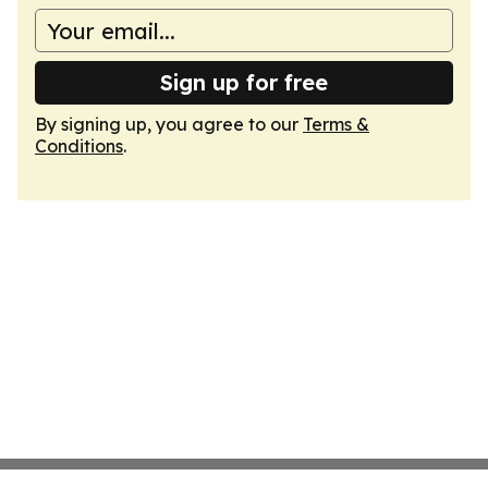
Sign up for free
By signing up, you agree to our
Terms &
Conditions
.