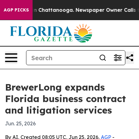
e
Chaos in Chattanooga. Newspaper Owner Calls the P
AGP PICKS
BrewerLong expands
Florida business contract
and litigation services
Jun. 25, 2026
By AI, Created 08:05 UTC, Jun 25, 2026,
AGP
-