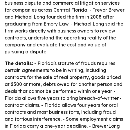
business dispute and commercial litigation services
for companies across Central Florida. - Trevor Brewer
and Michael Long founded the firm in 2008 after
graduating from Emory Law. - Michael Long said the
firm works directly with business owners to review
contracts, understand the operating reality of the
company and evaluate the cost and value of
pursuing a dispute.
The details:
- Florida's statute of frauds requires
certain agreements to be in writing, including
contracts for the sale of real property, goods priced
at $500 or more, debts owed for another person and
deals that cannot be performed within one year. -
Florida allows five years to bring breach-of-written-
contract claims. - Florida allows four years for oral
contracts and most business torts, including fraud
and tortious interference. - Some employment claims
in Florida carry a one-year deadline. - BrewerLong