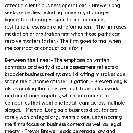
affect a client's business operations. - BrewerLong
seeks remedies including monetary damages,
liquidated damages, specific performance,
restitution, rescission and reformation. - The firm uses
mediation or arbitration first when those paths can
resolve matters faster. - The firm goes to trial when
the contract or conduct calls for it.
Between the lines:
- The emphasis on written
contracts and early dispute assessment reflects a
broader business reality: small drafting mistakes can
shape the outcome of later litigation. - BrewerLong is
also signaling that it serves both transaction work
and courtroom disputes, which can appeal to
companies that want one legal team across multiple
stages. - Michael Long said business disputes are
rarely won on legal arguments alone, underscoring
the firm's focus on business context as well as legal
theory. - Trevor Brewer leads beverage law and