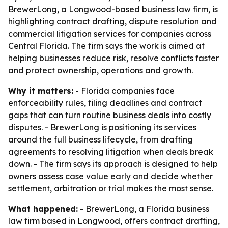
BrewerLong, a Longwood-based business law firm, is
highlighting contract drafting, dispute resolution and
commercial litigation services for companies across
Central Florida. The firm says the work is aimed at
helping businesses reduce risk, resolve conflicts faster
and protect ownership, operations and growth.
Why it matters:
- Florida companies face
enforceability rules, filing deadlines and contract
gaps that can turn routine business deals into costly
disputes. - BrewerLong is positioning its services
around the full business lifecycle, from drafting
agreements to resolving litigation when deals break
down. - The firm says its approach is designed to help
owners assess case value early and decide whether
settlement, arbitration or trial makes the most sense.
What happened:
- BrewerLong, a Florida business
law firm based in Longwood, offers contract drafting,