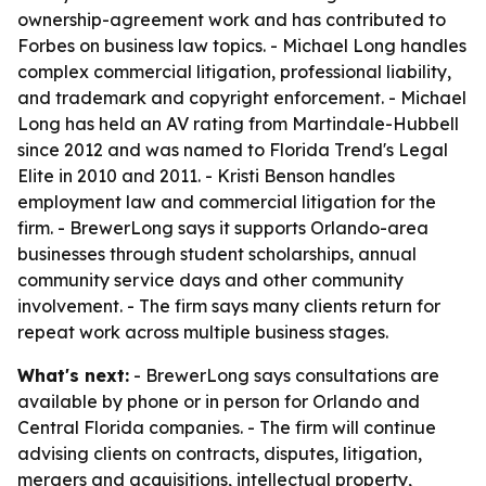
ownership-agreement work and has contributed to
Forbes on business law topics. - Michael Long handles
complex commercial litigation, professional liability,
and trademark and copyright enforcement. - Michael
Long has held an AV rating from Martindale-Hubbell
since 2012 and was named to Florida Trend's Legal
Elite in 2010 and 2011. - Kristi Benson handles
employment law and commercial litigation for the
firm. - BrewerLong says it supports Orlando-area
businesses through student scholarships, annual
community service days and other community
involvement. - The firm says many clients return for
repeat work across multiple business stages.
What's next:
- BrewerLong says consultations are
available by phone or in person for Orlando and
Central Florida companies. - The firm will continue
advising clients on contracts, disputes, litigation,
mergers and acquisitions, intellectual property,