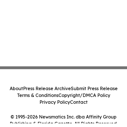
About
Press Release Archive
Submit Press Release
Terms & Conditions
Copyright/DMCA Policy
Privacy Policy
Contact
© 1995-2026 Newsmatics Inc. dba Affinity Group
Publishing & Florida Gazette. All Rights Reserved.