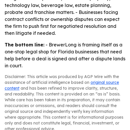
technology law, beverage law, estate planning,
probate and franchise matters. - Businesses facing
contract conflicts or ownership disputes can expect
the firm to push first for negotiated resolution and
then litigate if needed.
The bottom line:
- BrewerLong is framing itself as a
one-stop legal shop for Florida businesses that need
help before a deal is signed and after a dispute lands
in court.
Disclaimer: This article was produced by AGP Wire with the
assistance of artificial intelligence based on
original source
content
and has been refined to improve clarity, structure,
and readability. This content is provided on an “as is” basis.
While care has been taken in its preparation, it may contain
inaccuracies or omissions, and readers should consult the
original source and independently verify key information
where appropriate. This content is for informational purposes
only and does not constitute legal, financial, investment, or
other professional advice.