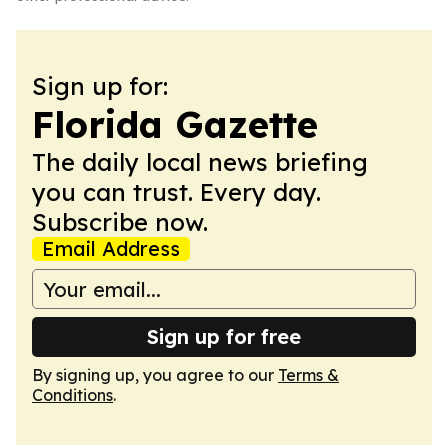
Sign up for:
Florida Gazette
The daily local news briefing
you can trust. Every day.
Subscribe now.
Email Address
Sign up for free
By signing up, you agree to our
Terms &
Conditions
.