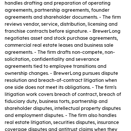
handles drafting and preparation of operating
agreements, partnership agreements, founder
agreements and shareholder documents. - The firm
reviews vendor, service, distribution, licensing and
franchise contracts before signature. - BrewerLong
negotiates asset and stock purchase agreements,
commercial real estate leases and business sale
agreements. - The firm drafts non-compete, non-
solicitation, confidentiality and severance
agreements tied to employee transitions and
ownership changes. - BrewerLong pursues dispute
resolution and breach-of-contract litigation when
one side does not meet its obligations. - The firm's
litigation work covers breach of contract, breach of
fiduciary duty, business torts, partnership and
shareholder disputes, intellectual property disputes
and employment disputes. - The firm also handles
real estate litigation, securities disputes, insurance
coverage disputes and antitrust claims when they