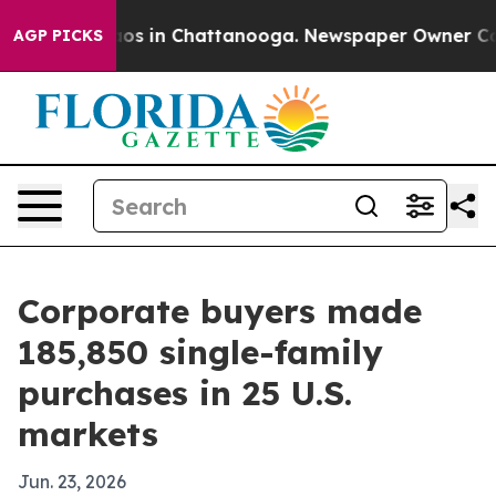
lapse
Chaos in Chattanooga. Newspaper Owner Calls th
AGP PICKS
Corporate buyers made
185,850 single-family
purchases in 25 U.S.
markets
Jun. 23, 2026