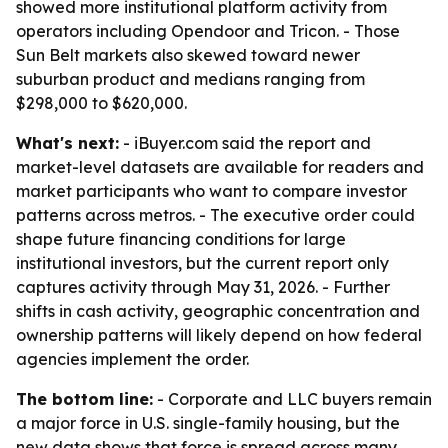
showed more institutional platform activity from
operators including Opendoor and Tricon. - Those
Sun Belt markets also skewed toward newer
suburban product and medians ranging from
$298,000 to $620,000.
What's next:
- iBuyer.com said the report and
market-level datasets are available for readers and
market participants who want to compare investor
patterns across metros. - The executive order could
shape future financing conditions for large
institutional investors, but the current report only
captures activity through May 31, 2026. - Further
shifts in cash activity, geographic concentration and
ownership patterns will likely depend on how federal
agencies implement the order.
The bottom line:
- Corporate and LLC buyers remain
a major force in U.S. single-family housing, but the
new data shows that force is spread across many