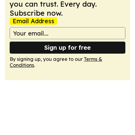
you can trust. Every day.
Subscribe now.
Email Address
Sign up for free
By signing up, you agree to our
Terms &
Conditions
.