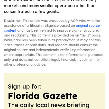
markets and many smaller operators rather than
concentrated in a few giants.
Disclaimer: This article was produced by AGP Wire with the
assistance of artificial intelligence based on
original source
content
and has been refined to improve clarity, structure,
and readability. This content is provided on an “as is” basis.
While care has been taken in its preparation, it may contain
inaccuracies or omissions, and readers should consult the
original source and independently verify key information
where appropriate. This content is for informational purposes
only and does not constitute legal, financial, investment, or
other professional advice.
Sign up for:
Florida Gazette
The daily local news briefing