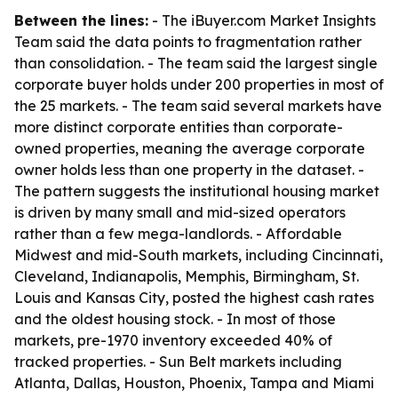
Between the lines:
- The iBuyer.com Market Insights
Team said the data points to fragmentation rather
than consolidation. - The team said the largest single
corporate buyer holds under 200 properties in most of
the 25 markets. - The team said several markets have
more distinct corporate entities than corporate-
owned properties, meaning the average corporate
owner holds less than one property in the dataset. -
The pattern suggests the institutional housing market
is driven by many small and mid-sized operators
rather than a few mega-landlords. - Affordable
Midwest and mid-South markets, including Cincinnati,
Cleveland, Indianapolis, Memphis, Birmingham, St.
Louis and Kansas City, posted the highest cash rates
and the oldest housing stock. - In most of those
markets, pre-1970 inventory exceeded 40% of
tracked properties. - Sun Belt markets including
Atlanta, Dallas, Houston, Phoenix, Tampa and Miami