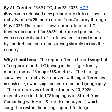
By AI, Created 15:39 UTC, Jun 23, 2026,
AGP
-
iBuyer.com released new proprietary data on investor
activity across 25 metro areas from January through
May 2026. The report shows corporate and LLC
buyers accounted for 36.5% of tracked purchases,
with cash deals, out-of-state ownership and market-
by-market concentration varying sharply across the
country.
Why it matters:
- The report offers a broad snapshot
of corporate and LLC buying in the single-family
market across 25 major U.S. metros. - The findings
show investor activity is uneven, with big differences
in cash use, ownership concentration and geography.
- The data arrives after the January 20, 2026
executive order titled “Stopping Wall Street from
Competing with Main Street Homebuyers,” which
sought to restrict financing support for large