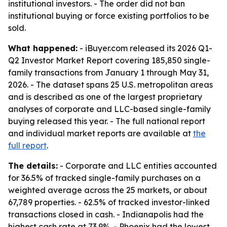
institutional investors. - The order did not ban
institutional buying or force existing portfolios to be
sold.
What happened:
- iBuyer.com released its 2026 Q1-
Q2 Investor Market Report covering 185,850 single-
family transactions from January 1 through May 31,
2026. - The dataset spans 25 U.S. metropolitan areas
and is described as one of the largest proprietary
analyses of corporate and LLC-based single-family
buying released this year. - The full national report
and individual market reports are available at
the
full report
.
The details:
- Corporate and LLC entities accounted
for 36.5% of tracked single-family purchases on a
weighted average across the 25 markets, or about
67,789 properties. - 62.5% of tracked investor-linked
transactions closed in cash. - Indianapolis had the
highest cash rate at 73.9%. - Phoenix had the lowest