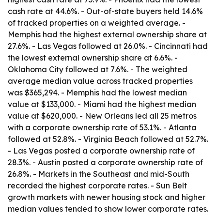
cash rate at 44.6%. - Out-of-state buyers held 14.6%
of tracked properties on a weighted average. -
Memphis had the highest external ownership share at
27.6%. - Las Vegas followed at 26.0%. - Cincinnati had
the lowest external ownership share at 6.6%. -
Oklahoma City followed at 7.6%. - The weighted
average median value across tracked properties
was $365,294. - Memphis had the lowest median
value at $133,000. - Miami had the highest median
value at $620,000. - New Orleans led all 25 metros
with a corporate ownership rate of 53.1%. - Atlanta
followed at 52.8%. - Virginia Beach followed at 52.7%.
- Las Vegas posted a corporate ownership rate of
28.3%. - Austin posted a corporate ownership rate of
26.8%. - Markets in the Southeast and mid-South
recorded the highest corporate rates. - Sun Belt
growth markets with newer housing stock and higher
median values tended to show lower corporate rates.