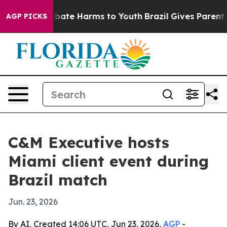
n Fund to Abate Harms to Youth
Brazil Gives Parents S
AGP PICKS
C&M Executive hosts
Miami client event during
Brazil match
Jun. 23, 2026
By AI, Created 14:06 UTC, Jun 23, 2026,
AGP
-