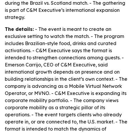
during the Brazil vs. Scotland match. - The gathering
is part of C&M Executive’s international expansion
strategy.
The details:
- The event is meant to create an
exclusive setting to watch the match. - The program
includes Brazilian-style food, drinks and curated
activations. - C&M Executive says the format is
intended to strengthen connections among guests. -
Emerson Carrijo, CEO of C&M Executive, said
international growth depends on presence and on
building relationships in the client’s own context. - The
company is advancing as a Mobile Virtual Network
Operator, or MVNO. - C&M Executive is expanding its
corporate mobility portfolio. - The company views
corporate mobility as a strategic pillar of its
operations. - The event targets clients who already
operate in, or are connected to, the U.S. market. - The
format is intended to match the dynamics of