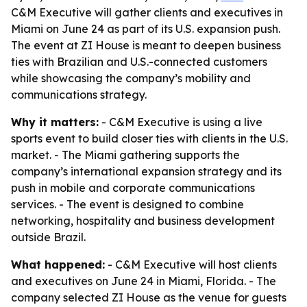
C&M Executive will gather clients and executives in
Miami on June 24 as part of its U.S. expansion push.
The event at ZI House is meant to deepen business
ties with Brazilian and U.S.-connected customers
while showcasing the company’s mobility and
communications strategy.
Why it matters:
- C&M Executive is using a live
sports event to build closer ties with clients in the U.S.
market. - The Miami gathering supports the
company’s international expansion strategy and its
push in mobile and corporate communications
services. - The event is designed to combine
networking, hospitality and business development
outside Brazil.
What happened:
- C&M Executive will host clients
and executives on June 24 in Miami, Florida. - The
company selected ZI House as the venue for guests