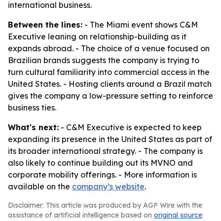
international business.
Between the lines:
- The Miami event shows C&M
Executive leaning on relationship-building as it
expands abroad. - The choice of a venue focused on
Brazilian brands suggests the company is trying to
turn cultural familiarity into commercial access in the
United States. - Hosting clients around a Brazil match
gives the company a low-pressure setting to reinforce
business ties.
What's next:
- C&M Executive is expected to keep
expanding its presence in the United States as part of
its broader international strategy. - The company is
also likely to continue building out its MVNO and
corporate mobility offerings. - More information is
available on the
company’s website
.
Disclaimer: This article was produced by AGP Wire with the
assistance of artificial intelligence based on
original source