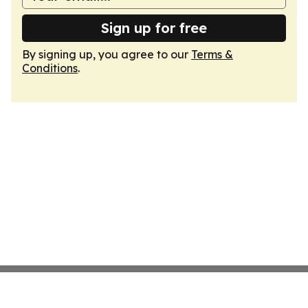
Sign up for free
By signing up, you agree to our
Terms &
Conditions
.