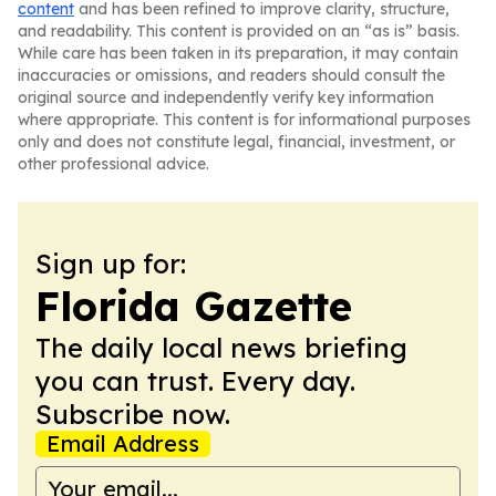
content
and has been refined to improve clarity, structure,
and readability. This content is provided on an “as is” basis.
While care has been taken in its preparation, it may contain
inaccuracies or omissions, and readers should consult the
original source and independently verify key information
where appropriate. This content is for informational purposes
only and does not constitute legal, financial, investment, or
other professional advice.
Sign up for:
Florida Gazette
The daily local news briefing
you can trust. Every day.
Subscribe now.
Email Address