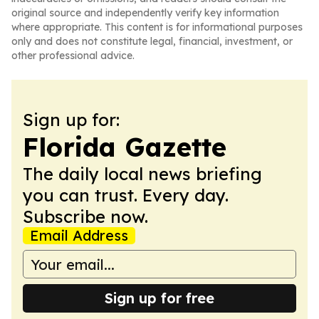
original source and independently verify key information
where appropriate. This content is for informational purposes
only and does not constitute legal, financial, investment, or
other professional advice.
Sign up for:
Florida Gazette
The daily local news briefing
you can trust. Every day.
Subscribe now.
Email Address
Sign up for free