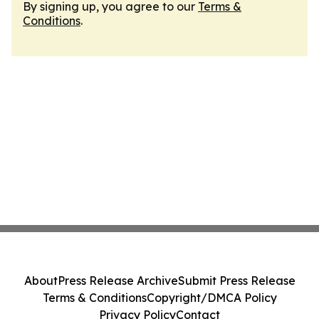
By signing up, you agree to our
Terms &
Conditions
.
About
Press Release Archive
Submit Press Release
Terms & Conditions
Copyright/DMCA Policy
Privacy Policy
Contact