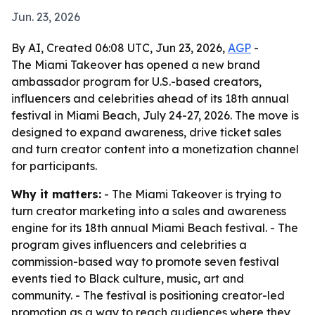
Jun. 23, 2026
By AI, Created 06:08 UTC, Jun 23, 2026,
AGP
-
The Miami Takeover has opened a new brand
ambassador program for U.S.-based creators,
influencers and celebrities ahead of its 18th annual
festival in Miami Beach, July 24-27, 2026. The move is
designed to expand awareness, drive ticket sales
and turn creator content into a monetization channel
for participants.
Why it matters:
- The Miami Takeover is trying to
turn creator marketing into a sales and awareness
engine for its 18th annual Miami Beach festival. - The
program gives influencers and celebrities a
commission-based way to promote seven festival
events tied to Black culture, music, art and
community. - The festival is positioning creator-led
promotion as a way to reach audiences where they