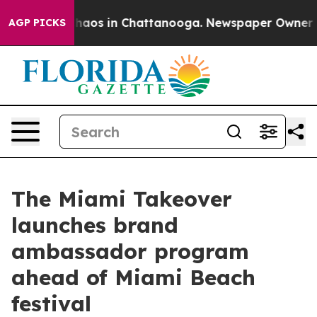
Collapse
Chaos in Chattanooga. Newspaper Owner Calls
AGP PICKS
The Miami Takeover
launches brand
ambassador program
ahead of Miami Beach
festival