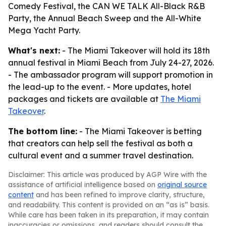
Comedy Festival, the CAN WE TALK All-Black R&B
Party, the Annual Beach Sweep and the All-White
Mega Yacht Party.
What's next:
- The Miami Takeover will hold its 18th
annual festival in Miami Beach from July 24-27, 2026.
- The ambassador program will support promotion in
the lead-up to the event. - More updates, hotel
packages and tickets are available at
The Miami
Takeover
.
The bottom line:
- The Miami Takeover is betting
that creators can help sell the festival as both a
cultural event and a summer travel destination.
Disclaimer: This article was produced by AGP Wire with the
assistance of artificial intelligence based on
original source
content
and has been refined to improve clarity, structure,
and readability. This content is provided on an “as is” basis.
While care has been taken in its preparation, it may contain
inaccuracies or omissions, and readers should consult the