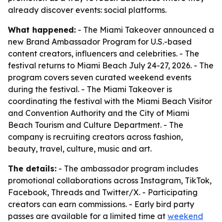
already discover events: social platforms.
What happened:
- The Miami Takeover announced a
new Brand Ambassador Program for U.S.-based
content creators, influencers and celebrities. - The
festival returns to Miami Beach July 24-27, 2026. - The
program covers seven curated weekend events
during the festival. - The Miami Takeover is
coordinating the festival with the Miami Beach Visitor
and Convention Authority and the City of Miami
Beach Tourism and Culture Department. - The
company is recruiting creators across fashion,
beauty, travel, culture, music and art.
The details:
- The ambassador program includes
promotional collaborations across Instagram, TikTok,
Facebook, Threads and Twitter/X. - Participating
creators can earn commissions. - Early bird party
passes are available for a limited time at
weekend