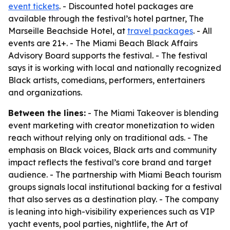
event tickets
. - Discounted hotel packages are
available through the festival’s hotel partner, The
Marseille Beachside Hotel, at
travel packages
. - All
events are 21+. - The Miami Beach Black Affairs
Advisory Board supports the festival. - The festival
says it is working with local and nationally recognized
Black artists, comedians, performers, entertainers
and organizations.
Between the lines:
- The Miami Takeover is blending
event marketing with creator monetization to widen
reach without relying only on traditional ads. - The
emphasis on Black voices, Black arts and community
impact reflects the festival’s core brand and target
audience. - The partnership with Miami Beach tourism
groups signals local institutional backing for a festival
that also serves as a destination play. - The company
is leaning into high-visibility experiences such as VIP
yacht events, pool parties, nightlife, the Art of