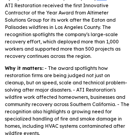
ATI Restoration received the first Innovative
Contractor of the Year Award from Altimeter
Solutions Group for its work after the Eaton and
Palisades wildfires in Los Angeles County. The
recognition spotlights the company's large-scale
recovery effort, which deployed more than 1,000
workers and supported more than 500 projects as
recovery continues across the region.
Why it matters:
- The award spotlights how
restoration firms are being judged not just on
cleanup, but on speed, scale and technical problem-
solving after major disasters. - ATI Restoration's
wildfire work affected homeowners, businesses and
community recovery across Southern California. - The
recognition also highlights a growing need for
specialized handling of fire and smoke damage in
homes, including HVAC systems contaminated after
wildfire events.