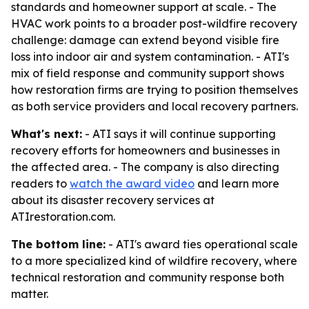
standards and homeowner support at scale. - The
HVAC work points to a broader post-wildfire recovery
challenge: damage can extend beyond visible fire
loss into indoor air and system contamination. - ATI's
mix of field response and community support shows
how restoration firms are trying to position themselves
as both service providers and local recovery partners.
What's next:
- ATI says it will continue supporting
recovery efforts for homeowners and businesses in
the affected area. - The company is also directing
readers to
watch the award video
and learn more
about its disaster recovery services at
ATIrestoration.com.
The bottom line:
- ATI's award ties operational scale
to a more specialized kind of wildfire recovery, where
technical restoration and community response both
matter.