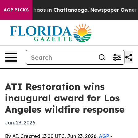
Collapse
Chaos in Chattanooga. Newspaper Owner Calls
AGP PICKS
ATI Restoration wins
inaugural award for Los
Angeles wildfire response
Jun. 23, 2026
By AI, Created 13:00 UTC, Jun 23, 2026,
AGP
-