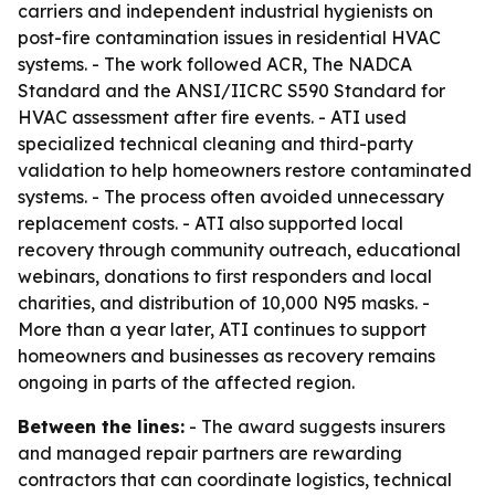
carriers and independent industrial hygienists on
post-fire contamination issues in residential HVAC
systems. - The work followed ACR, The NADCA
Standard and the ANSI/IICRC S590 Standard for
HVAC assessment after fire events. - ATI used
specialized technical cleaning and third-party
validation to help homeowners restore contaminated
systems. - The process often avoided unnecessary
replacement costs. - ATI also supported local
recovery through community outreach, educational
webinars, donations to first responders and local
charities, and distribution of 10,000 N95 masks. -
More than a year later, ATI continues to support
homeowners and businesses as recovery remains
ongoing in parts of the affected region.
Between the lines:
- The award suggests insurers
and managed repair partners are rewarding
contractors that can coordinate logistics, technical