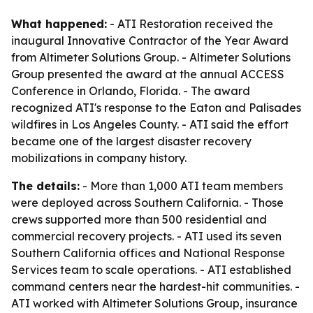
What happened:
- ATI Restoration received the
inaugural Innovative Contractor of the Year Award
from Altimeter Solutions Group. - Altimeter Solutions
Group presented the award at the annual ACCESS
Conference in Orlando, Florida. - The award
recognized ATI's response to the Eaton and Palisades
wildfires in Los Angeles County. - ATI said the effort
became one of the largest disaster recovery
mobilizations in company history.
The details:
- More than 1,000 ATI team members
were deployed across Southern California. - Those
crews supported more than 500 residential and
commercial recovery projects. - ATI used its seven
Southern California offices and National Response
Services team to scale operations. - ATI established
command centers near the hardest-hit communities. -
ATI worked with Altimeter Solutions Group, insurance