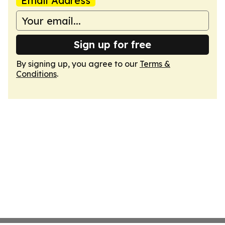
Email Address
Sign up for free
By signing up, you agree to our
Terms &
Conditions
.