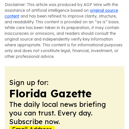
Disclaimer: This article was produced by AGP Wire with the
assistance of artificial intelligence based on
original source
content
and has been refined to improve clarity, structure,
and readability. This content is provided on an “as is” basis.
While care has been taken in its preparation, it may contain
inaccuracies or omissions, and readers should consult the
original source and independently verify key information
where appropriate. This content is for informational purposes
only and does not constitute legal, financial, investment, or
other professional advice.
Sign up for:
Florida Gazette
The daily local news briefing
you can trust. Every day.
Subscribe now.