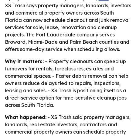
XS Trash says property managers, landlords, investors
and commercial property owners across South
Florida can now schedule cleanout and junk removal
services for sale, lease, renovation and cleanup
projects. The Fort Lauderdale company serves
Broward, Miami-Dade and Palm Beach counties and
offers same-day service when scheduling allows.
Why it matters:
- Property cleanouts can speed up
turnovers for rentals, foreclosures, estates and
commercial spaces. - Faster debris removal can help
owners reduce delays tied to repairs, inspections,
leasing and sales. - XS Trash is positioning itself as a
direct-service option for time-sensitive cleanup jobs
across South Florida.
What happened:
- XS Trash said property managers,
landlords, real estate investors, contractors and
commercial property owners can schedule property