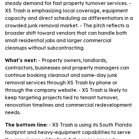
steady demand for fast property turnover services. -
XS Trash is emphasizing local coverage, equipment
capacity and direct scheduling as differentiators in a
crowded junk removal market. - The pitch reflects a
broader shift toward vendors that can handle both
small residential jobs and larger commercial
cleanups without subcontracting.
What's next:
- Property owners, landlords,
contractors, businesses and property managers can
continue booking cleanout and same-day junk
removal services through XS Trash by phone or
through the company website. - XS Trash is likely to
keep targeting projects tied to tenant turnover,
renovation timelines and commercial redevelopment
needs.
The bottom line:
- XS Trash is using its South Florida
footprint and heavy-equipment capabilities to serve