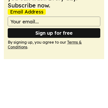
Subscribe now.
Email Address
Sign up for free
By signing up, you agree to our
Terms &
Conditions
.