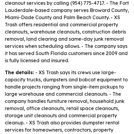
cleanout services by calling (954) 775-4717. - The Fort
Lauderdale-based company serves Broward County,
Miami-Dade County and Palm Beach County. - XS
Trash offers residential and commercial property
cleanouts, warehouse cleanouts, construction debris
removal, land clearing and same-day junk removal
services when scheduling allows. - The company says
it has served South Florida customers since 2009 and
is fully licensed and insured.
The details:
- XS Trash says its crews use large-
capacity trucks, dumpsters and bobcat equipment to
handle projects ranging from single-item pickups to
large warehouse and commercial cleanouts. - The
company handles furniture removal, household junk
removal, office cleanouts, retail space cleanouts,
storage unit cleanouts and commercial property
cleanup. - XS Trash also provides dumpster rental
services for homeowners, contractors, property