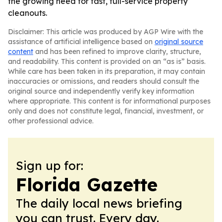
the growing need for fast, full-service property
cleanouts.
Disclaimer: This article was produced by AGP Wire with the
assistance of artificial intelligence based on
original source
content
and has been refined to improve clarity, structure,
and readability. This content is provided on an “as is” basis.
While care has been taken in its preparation, it may contain
inaccuracies or omissions, and readers should consult the
original source and independently verify key information
where appropriate. This content is for informational purposes
only and does not constitute legal, financial, investment, or
other professional advice.
Sign up for:
Florida Gazette
The daily local news briefing
you can trust. Every day.