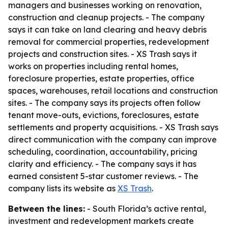
managers and businesses working on renovation,
construction and cleanup projects. - The company
says it can take on land clearing and heavy debris
removal for commercial properties, redevelopment
projects and construction sites. - XS Trash says it
works on properties including rental homes,
foreclosure properties, estate properties, office
spaces, warehouses, retail locations and construction
sites. - The company says its projects often follow
tenant move-outs, evictions, foreclosures, estate
settlements and property acquisitions. - XS Trash says
direct communication with the company can improve
scheduling, coordination, accountability, pricing
clarity and efficiency. - The company says it has
earned consistent 5-star customer reviews. - The
company lists its website as
XS Trash
.
Between the lines:
- South Florida’s active rental,
investment and redevelopment markets create