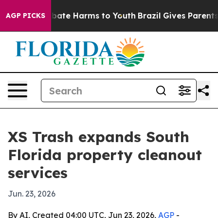
 Fund to Abate Harms to Youth
Brazil Gives Parents So
AGP PICKS
XS Trash expands South
Florida property cleanout
services
Jun. 23, 2026
By AI, Created 04:00 UTC, Jun 23, 2026,
AGP
-