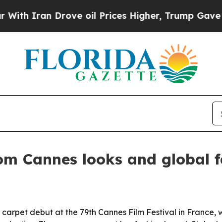
ran Drove oil Prices Higher, Trump Gave Politic
om Cannes looks and global f
 carpet debut at the 79th Cannes Film Festival in France,