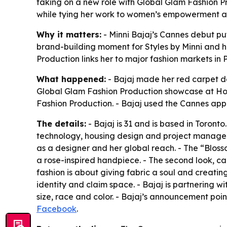
taking on a new role with Global Glam Fashion Pr
while tying her work to women’s empowerment an
Why it matters:
- Minni Bajaj’s Cannes debut pu
brand-building moment for Styles by Minni and h
Production links her to major fashion markets in 
What happened:
- Bajaj made her red carpet de
Global Glam Fashion Production showcase at Hote
Fashion Production. - Bajaj used the Cannes app
The details:
- Bajaj is 31 and is based in Toront
technology, housing design and project manageme
as a designer and her global reach. - The “Blos
a rose-inspired handpiece. - The second look, ca
fashion is about giving fabric a soul and creatin
identity and claim space. - Bajaj is partnering
size, race and color. - Bajaj’s announcement poi
Facebook
.