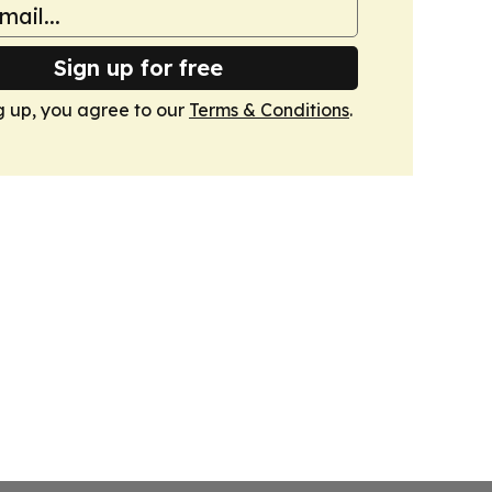
Sign up for free
g up, you agree to our
Terms & Conditions
.