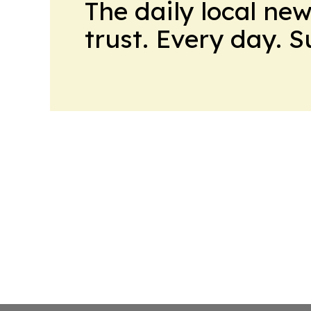
The daily local ne
trust. Every day. 