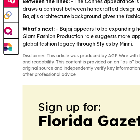
Between the lines:
- The Cannes appearance is b
draws a contrast between handcrafted design an
Bajaj’s architecture background gives the fashion
What's next:
- Bajaj appears to be expanding her
Glam Fashion Production role suggests more appea
global fashion legacy through Styles by Minni.
Disclaimer: This article was produced by AGP Wire with t
and readability. This content is provided on an “as is” b
original source and independently verify key information
other professional advice.
Sign up for:
Florida Gaze