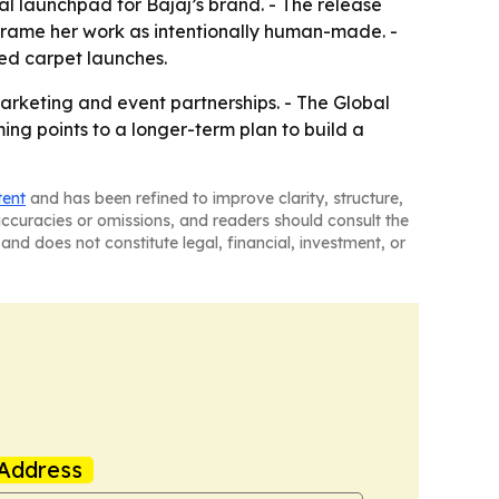
 launchpad for Bajaj’s brand. - The release
frame her work as intentionally human-made. -
red carpet launches.
marketing and event partnerships. - The Global
ng points to a longer-term plan to build a
tent
and has been refined to improve clarity, structure,
naccuracies or omissions, and readers should consult the
and does not constitute legal, financial, investment, or
Address