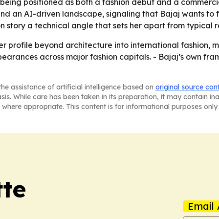
eing positioned as both a fashion debut and a commercial
d an AI-driven landscape, signaling that Bajaj wants to 
 story a technical angle that sets her apart from typical 
 profile beyond architecture into international fashion, 
rances across major fashion capitals. - Bajaj’s own frami
he assistance of artificial intelligence based on
original source con
asis. While care has been taken in its preparation, it may contain i
 where appropriate. This content is for informational purposes only 
tte
Email 