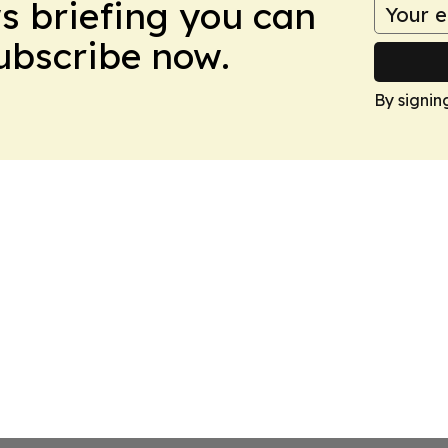
ws briefing you can
Subscribe now.
By signin