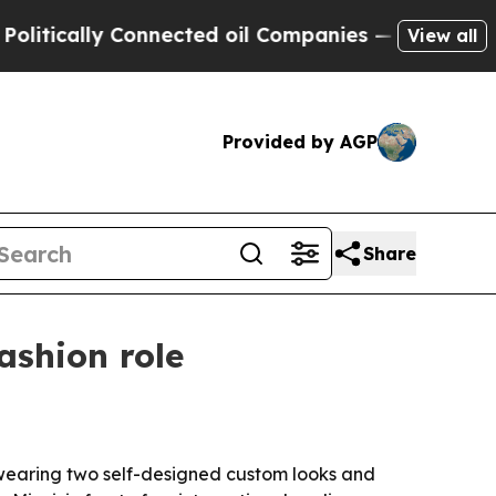
ally Connected oil Companies — not Taxpayers — 
View all
Provided by AGP
Share
ashion role
 wearing two self-designed custom looks and