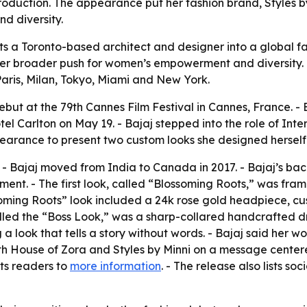
oduction. The appearance put her fashion brand, Styles by 
d diversity.
ts a Toronto-based architect and designer into a global f
er broader push for women’s empowerment and diversity. -
Paris, Milan, Tokyo, Miami and New York.
but at the 79th Cannes Film Festival in Cannes, France. - 
l Carlton on May 19. - Bajaj stepped into the role of Inte
earance to present two custom looks she designed herself
o. - Bajaj moved from India to Canada in 2017. - Bajaj’s ba
nt. - The first look, called “Blossoming Roots,” was fra
soming Roots” look included a 24k rose gold headpiece, c
lled the “Boss Look,” was a sharp-collared handcrafted dr
g a look that tells a story without words. - Bajaj said her 
 with House of Zora and Styles by Minni on a message cente
nts readers to
more information
. - The release also lists so