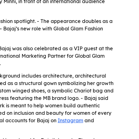
Minni, in front of an international audience
ashion spotlight. - The appearance doubles as a
 Bajaj’s new role with Global Glam Fashion
Bajaj was also celebrated as a VIP guest at the
rnational Marketing Partner for Global Glam
.
ckground includes architecture, architectural
med as a structural gown symbolizing her growth
ustom winged shoes, a symbolic Chariot bag and
ess featuring the MB brand logo. - Bajaj said
work is meant to help women build authentic
red on inclusion and beauty for women of every
cial accounts for Bajaj on
Instagram
and