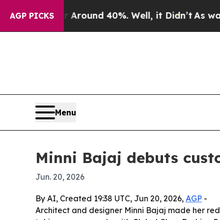
Floor Around 40%. Well, it Didn’t
As war With I
AGP PICKS
Menu
Minni Bajaj debuts cust
Jun. 20, 2026
By AI, Created 19:38 UTC, Jun 20, 2026,
AGP
-
Architect and designer Minni Bajaj made her red