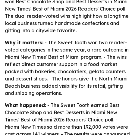
won Best Chocolate Shop and Best Desserts in Miami
New Times' Best of Miami 2026 Readers' Choice poll.
The dual reader-voted wins highlight how a longtime
local business turned handmade confections and
gifting into a citywide favorite.
Why it matters:
- The Sweet Tooth won two reader-
voted categories in the same year, a rare outcome in
Miami New Times' Best of Miami program. - The wins
reflect direct customer support in a food market
packed with bakeries, chocolatiers, gelato counters
and dessert shops. - The honors give the North Miami
Beach business added visibility for its retail, gifting
and shipping operations.
What happened:
- The Sweet Tooth earned Best
Chocolate Shop and Best Desserts in Miami New
Times' Best of Miami 2026 Readers' Choice poll. -
Miami New Times said more than 192,000 votes were
cast across 141 winners. - The results were announced