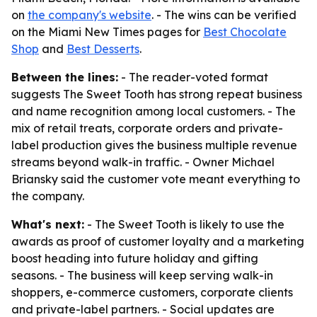
on
the company's website
. - The wins can be verified
on the Miami New Times pages for
Best Chocolate
Shop
and
Best Desserts
.
Between the lines:
- The reader-voted format
suggests The Sweet Tooth has strong repeat business
and name recognition among local customers. - The
mix of retail treats, corporate orders and private-
label production gives the business multiple revenue
streams beyond walk-in traffic. - Owner Michael
Briansky said the customer vote meant everything to
the company.
What's next:
- The Sweet Tooth is likely to use the
awards as proof of customer loyalty and a marketing
boost heading into future holiday and gifting
seasons. - The business will keep serving walk-in
shoppers, e-commerce customers, corporate clients
and private-label partners. - Social updates are