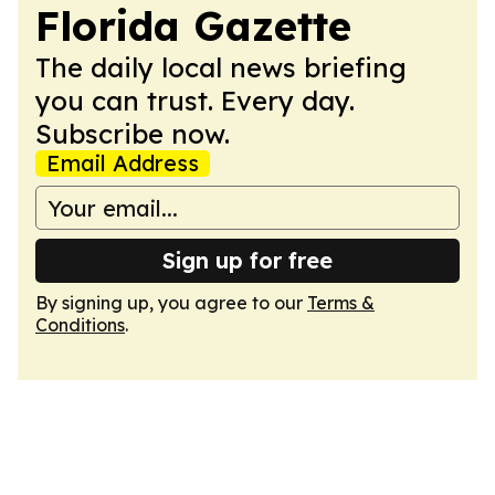
Florida Gazette
The daily local news briefing
you can trust. Every day.
Subscribe now.
Email Address
Sign up for free
By signing up, you agree to our
Terms &
Conditions
.