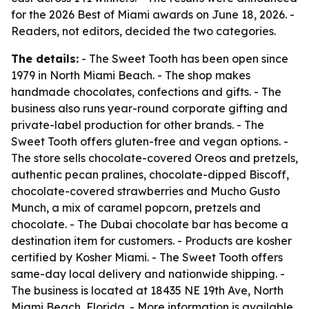
for the 2026 Best of Miami awards on June 18, 2026. -
Readers, not editors, decided the two categories.
The details:
- The Sweet Tooth has been open since
1979 in North Miami Beach. - The shop makes
handmade chocolates, confections and gifts. - The
business also runs year-round corporate gifting and
private-label production for other brands. - The
Sweet Tooth offers gluten-free and vegan options. -
The store sells chocolate-covered Oreos and pretzels,
authentic pecan pralines, chocolate-dipped Biscoff,
chocolate-covered strawberries and Mucho Gusto
Munch, a mix of caramel popcorn, pretzels and
chocolate. - The Dubai chocolate bar has become a
destination item for customers. - Products are kosher
certified by Kosher Miami. - The Sweet Tooth offers
same-day local delivery and nationwide shipping. -
The business is located at 18435 NE 19th Ave, North
Miami Beach, Florida. - More information is available