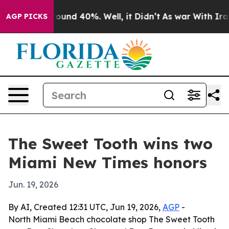
loor Around 40%. Well, it Didn’t
As war With Iran Dr
AGP PICKS
The Sweet Tooth wins two
Miami New Times honors
Jun. 19, 2026
By AI, Created 12:31 UTC, Jun 19, 2026,
AGP
-
North Miami Beach chocolate shop The Sweet Tooth