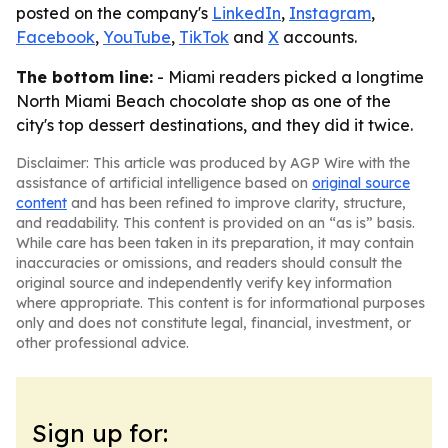
posted on the company's
LinkedIn
,
Instagram
,
Facebook
,
YouTube
,
TikTok
and
X
accounts.
The bottom line:
- Miami readers picked a longtime
North Miami Beach chocolate shop as one of the
city's top dessert destinations, and they did it twice.
Disclaimer: This article was produced by AGP Wire with the
assistance of artificial intelligence based on
original source
content
and has been refined to improve clarity, structure,
and readability. This content is provided on an “as is” basis.
While care has been taken in its preparation, it may contain
inaccuracies or omissions, and readers should consult the
original source and independently verify key information
where appropriate. This content is for informational purposes
only and does not constitute legal, financial, investment, or
other professional advice.
Sign up for: