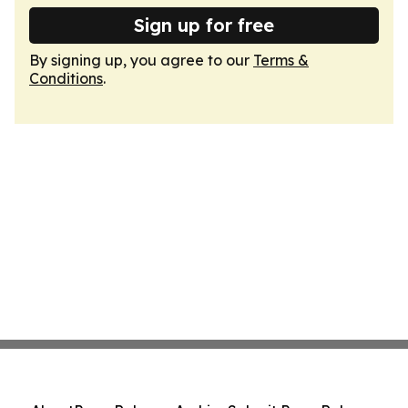
Sign up for free
By signing up, you agree to our
Terms &
Conditions
.