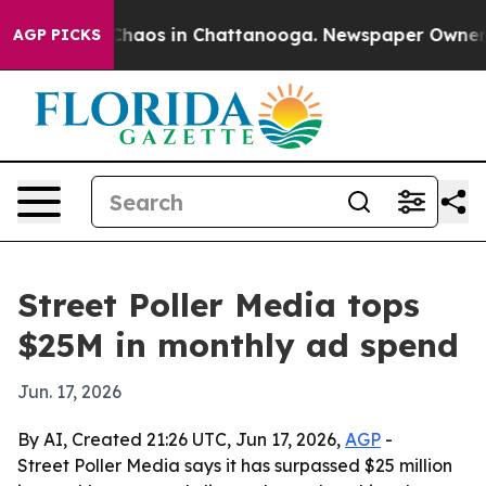
Collapse
Chaos in Chattanooga. Newspaper Owner Call
AGP PICKS
Street Poller Media tops
$25M in monthly ad spend
Jun. 17, 2026
By AI, Created 21:26 UTC, Jun 17, 2026,
AGP
-
Street Poller Media says it has surpassed $25 million