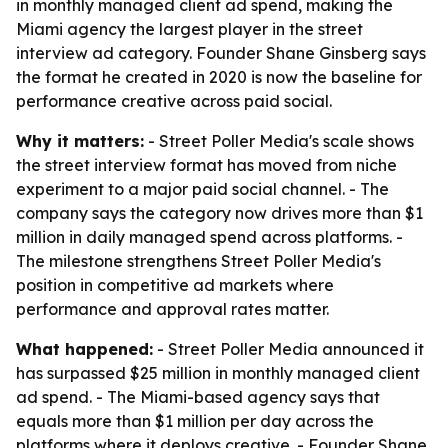
in monthly managed client ad spend, making the
Miami agency the largest player in the street
interview ad category. Founder Shane Ginsberg says
the format he created in 2020 is now the baseline for
performance creative across paid social.
Why it matters:
- Street Poller Media's scale shows
the street interview format has moved from niche
experiment to a major paid social channel. - The
company says the category now drives more than $1
million in daily managed spend across platforms. -
The milestone strengthens Street Poller Media's
position in competitive ad markets where
performance and approval rates matter.
What happened:
- Street Poller Media announced it
has surpassed $25 million in monthly managed client
ad spend. - The Miami-based agency says that
equals more than $1 million per day across the
platforms where it deploys creative. - Founder Shane