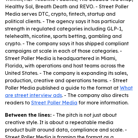
Healthy Sol, Breath Death and REVO. - Street Poller
Media serves DTC, crypto, fintech, startup and
political clients. - The agency says it has particular
strength in regulated categories including GLP-1,
telehealth, nicotine, sports betting, gambling and
crypto. - The company says it has shipped compliant
campaigns at scale in each of those categories. -
Street Poller Media is headquartered in Miami,
Florida, with operations and host teams across the
United States. - The company is expanding its sales,
production, creative and operations teams. - Street
Poller Media published a guide to the format at
What
are street interview ads
. - The company also directs
readers to
Street Poller Media
for more information.
Between the lines:
- The pitch is not just about
creative style. It is about a repeatable media
product built around data, compliance and scale. -
Street Poller Media is framing the format as a