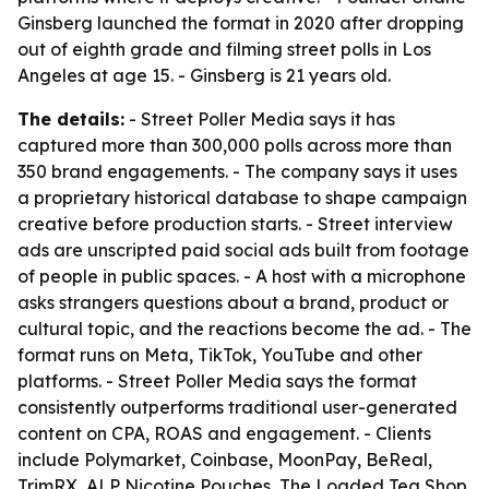
Ginsberg launched the format in 2020 after dropping
out of eighth grade and filming street polls in Los
Angeles at age 15. - Ginsberg is 21 years old.
The details:
- Street Poller Media says it has
captured more than 300,000 polls across more than
350 brand engagements. - The company says it uses
a proprietary historical database to shape campaign
creative before production starts. - Street interview
ads are unscripted paid social ads built from footage
of people in public spaces. - A host with a microphone
asks strangers questions about a brand, product or
cultural topic, and the reactions become the ad. - The
format runs on Meta, TikTok, YouTube and other
platforms. - Street Poller Media says the format
consistently outperforms traditional user-generated
content on CPA, ROAS and engagement. - Clients
include Polymarket, Coinbase, MoonPay, BeReal,
TrimRX, ALP Nicotine Pouches, The Loaded Tea Shop,