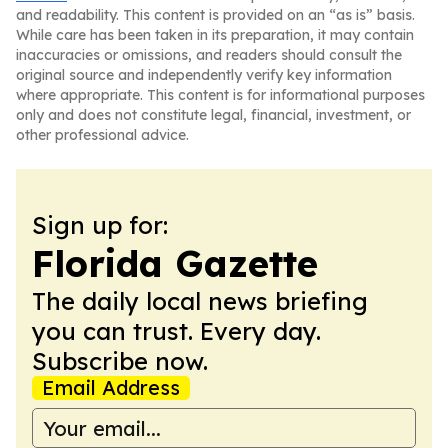
and readability. This content is provided on an “as is” basis.
While care has been taken in its preparation, it may contain
inaccuracies or omissions, and readers should consult the
original source and independently verify key information
where appropriate. This content is for informational purposes
only and does not constitute legal, financial, investment, or
other professional advice.
Sign up for:
Florida Gazette
The daily local news briefing
you can trust. Every day.
Subscribe now.
Email Address