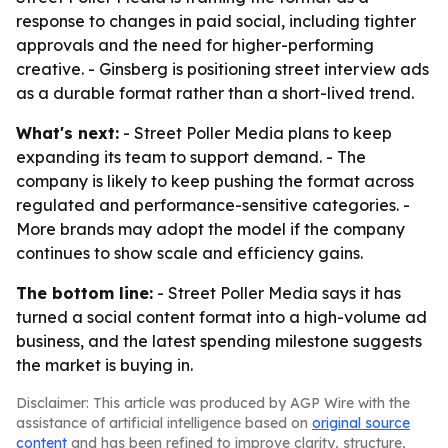
response to changes in paid social, including tighter
approvals and the need for higher-performing
creative. - Ginsberg is positioning street interview ads
as a durable format rather than a short-lived trend.
What's next:
- Street Poller Media plans to keep
expanding its team to support demand. - The
company is likely to keep pushing the format across
regulated and performance-sensitive categories. -
More brands may adopt the model if the company
continues to show scale and efficiency gains.
The bottom line:
- Street Poller Media says it has
turned a social content format into a high-volume ad
business, and the latest spending milestone suggests
the market is buying in.
Disclaimer: This article was produced by AGP Wire with the
assistance of artificial intelligence based on
original source
content
and has been refined to improve clarity, structure,