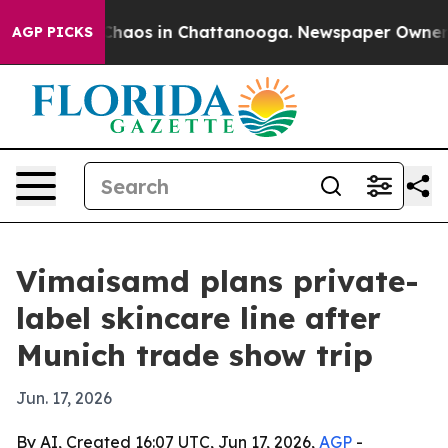
 Collapse
Chaos in Chattanooga. Newspaper Owner Call
AGP PICKS
Vimaisamd plans private-
label skincare line after
Munich trade show trip
Jun. 17, 2026
By AI, Created 16:07 UTC, Jun 17, 2026,
AGP
-