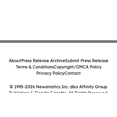
About
Press Release Archive
Submit Press Release
Terms & Conditions
Copyright/DMCA Policy
Privacy Policy
Contact
© 1995-2026 Newsmatics Inc. dba Affinity Group
Publishing & Florida Gazette. All Rights Reserved.
Cookie Settings / Your Privacy Choices