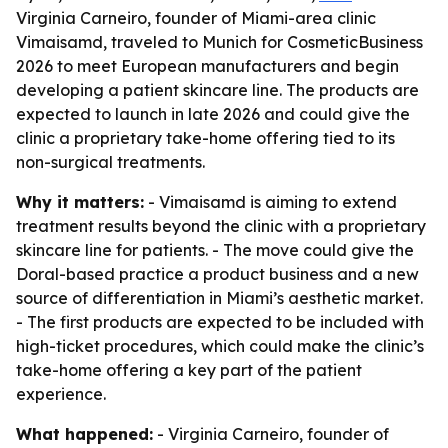
Virginia Carneiro, founder of Miami-area clinic
Vimaisamd, traveled to Munich for CosmeticBusiness
2026 to meet European manufacturers and begin
developing a patient skincare line. The products are
expected to launch in late 2026 and could give the
clinic a proprietary take-home offering tied to its
non-surgical treatments.
Why it matters:
- Vimaisamd is aiming to extend
treatment results beyond the clinic with a proprietary
skincare line for patients. - The move could give the
Doral-based practice a product business and a new
source of differentiation in Miami’s aesthetic market.
- The first products are expected to be included with
high-ticket procedures, which could make the clinic’s
take-home offering a key part of the patient
experience.
What happened:
- Virginia Carneiro, founder of