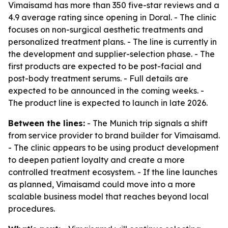
Vimaisamd has more than 350 five-star reviews and a
4.9 average rating since opening in Doral. - The clinic
focuses on non-surgical aesthetic treatments and
personalized treatment plans. - The line is currently in
the development and supplier-selection phase. - The
first products are expected to be post-facial and
post-body treatment serums. - Full details are
expected to be announced in the coming weeks. -
The product line is expected to launch in late 2026.
Between the lines:
- The Munich trip signals a shift
from service provider to brand builder for Vimaisamd.
- The clinic appears to be using product development
to deepen patient loyalty and create a more
controlled treatment ecosystem. - If the line launches
as planned, Vimaisamd could move into a more
scalable business model that reaches beyond local
procedures.