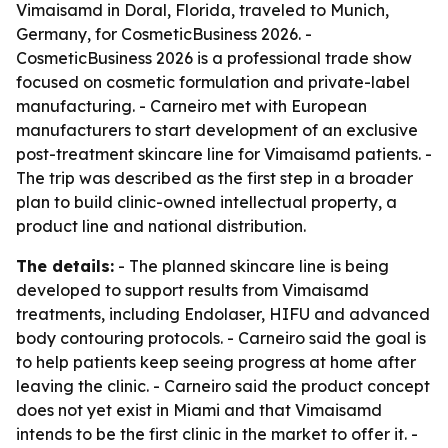
Vimaisamd in Doral, Florida, traveled to Munich,
Germany, for CosmeticBusiness 2026. -
CosmeticBusiness 2026 is a professional trade show
focused on cosmetic formulation and private-label
manufacturing. - Carneiro met with European
manufacturers to start development of an exclusive
post-treatment skincare line for Vimaisamd patients. -
The trip was described as the first step in a broader
plan to build clinic-owned intellectual property, a
product line and national distribution.
The details:
- The planned skincare line is being
developed to support results from Vimaisamd
treatments, including Endolaser, HIFU and advanced
body contouring protocols. - Carneiro said the goal is
to help patients keep seeing progress at home after
leaving the clinic. - Carneiro said the product concept
does not yet exist in Miami and that Vimaisamd
intends to be the first clinic in the market to offer it. -