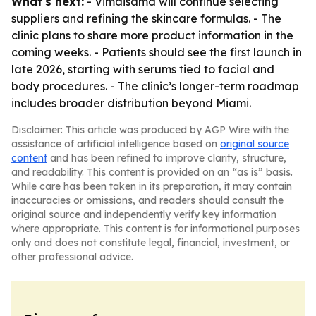
What's next:
- Vimaisamd will continue selecting
suppliers and refining the skincare formulas. - The
clinic plans to share more product information in the
coming weeks. - Patients should see the first launch in
late 2026, starting with serums tied to facial and
body procedures. - The clinic’s longer-term roadmap
includes broader distribution beyond Miami.
Disclaimer: This article was produced by AGP Wire with the
assistance of artificial intelligence based on
original source
content
and has been refined to improve clarity, structure,
and readability. This content is provided on an “as is” basis.
While care has been taken in its preparation, it may contain
inaccuracies or omissions, and readers should consult the
original source and independently verify key information
where appropriate. This content is for informational purposes
only and does not constitute legal, financial, investment, or
other professional advice.