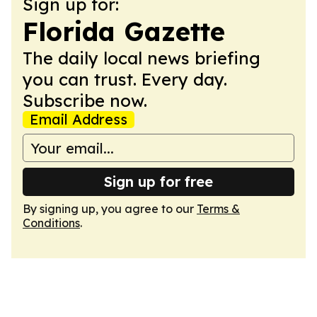
Sign up for:
Florida Gazette
The daily local news briefing
you can trust. Every day.
Subscribe now.
Email Address
Sign up for free
By signing up, you agree to our
Terms &
Conditions
.