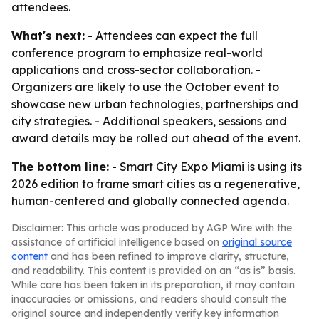
attendees.
What's next:
- Attendees can expect the full
conference program to emphasize real-world
applications and cross-sector collaboration. -
Organizers are likely to use the October event to
showcase new urban technologies, partnerships and
city strategies. - Additional speakers, sessions and
award details may be rolled out ahead of the event.
The bottom line:
- Smart City Expo Miami is using its
2026 edition to frame smart cities as a regenerative,
human-centered and globally connected agenda.
Disclaimer: This article was produced by AGP Wire with the
assistance of artificial intelligence based on
original source
content
and has been refined to improve clarity, structure,
and readability. This content is provided on an “as is” basis.
While care has been taken in its preparation, it may contain
inaccuracies or omissions, and readers should consult the
original source and independently verify key information