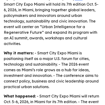
Smart City Expo Miami will hold its 7th edition Oct. 5-
6, 2026, in Miami, bringing together global leaders,
policymakers and innovators around urban
technology, sustainability and civic innovation. The
event will center on “Urban Intelligence for a
Regenerative Future” and expand its program with
an AI summit, awards, workshops and cultural
activities.
Why it matters:
- Smart City Expo Miami is
positioning itself as a major U.S. forum for cities,
technology and sustainability. - The 2026 event
comes as Miami’s role grows as a hub for ideas,
investment and innovation. - The conference aims to
connect policy, business and civic leadership around
practical urban solutions.
What happened:
- Smart City Expo Miami will return
Oct. 5-6, 2026, in Miami for its 7th edition. - The event