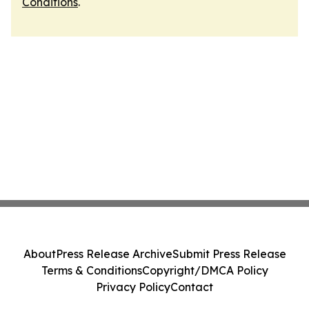
Conditions
.
About
Press Release Archive
Submit Press Release
Terms & Conditions
Copyright/DMCA Policy
Privacy Policy
Contact