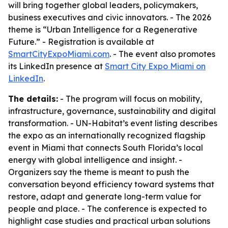
will bring together global leaders, policymakers,
business executives and civic innovators. - The 2026
theme is “Urban Intelligence for a Regenerative
Future.” - Registration is available at
SmartCityExpoMiami.com
. - The event also promotes
its LinkedIn presence at
Smart City Expo Miami on
LinkedIn
.
The details:
- The program will focus on mobility,
infrastructure, governance, sustainability and digital
transformation. - UN-Habitat’s event listing describes
the expo as an internationally recognized flagship
event in Miami that connects South Florida’s local
energy with global intelligence and insight. -
Organizers say the theme is meant to push the
conversation beyond efficiency toward systems that
restore, adapt and generate long-term value for
people and place. - The conference is expected to
highlight case studies and practical urban solutions