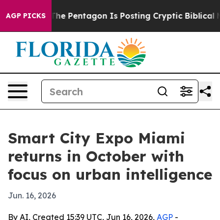
ld the US?
The Pentagon Is Posting Cryptic Biblical M
AGP PICKS
Smart City Expo Miami
returns in October with
focus on urban intelligence
Jun. 16, 2026
By AI, Created 15:39 UTC, Jun 16, 2026,
AGP
-