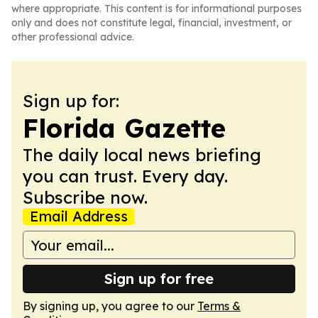
where appropriate. This content is for informational purposes
only and does not constitute legal, financial, investment, or
other professional advice.
Sign up for:
Florida Gazette
The daily local news briefing
you can trust. Every day.
Subscribe now.
Email Address
Sign up for free
By signing up, you agree to our
Terms &