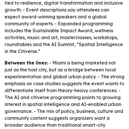
tied to resilience, digital transformation and inclusive
growth. - Event descriptions say attendees can
expect award-winning speakers and a global
community of experts. - Expanded programming
includes the Sustainable Impact Award, wellness
activities, music and art, masterclasses, workshops,
roundtables and the AI Summit, “Spatial Intelligence
in the Citiverse.”
Between the lines:
- Miami is being marketed not
just as the host city, but as a bridge between local
experimentation and global urban policy. - The strong
emphasis on case studies suggests the event wants to
differentiate itself from theory-heavy conferences. -
The AI and citiverse programming points to growing
interest in spatial intelligence and AI-enabled urban
governance. - The mix of policy, business, culture and
community content suggests organizers want a
broader audience than traditional smart-city