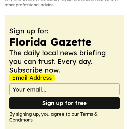
other professional advice.
Sign up for:
Florida Gazette
The daily local news briefing
you can trust. Every day.
Subscribe now.
Email Address
Sign up for free
By signing up, you agree to our
Terms &
Conditions
.