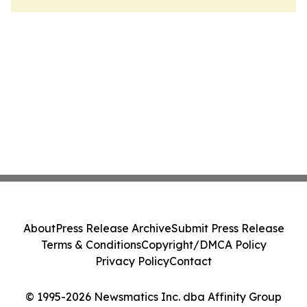
About
Press Release Archive
Submit Press Release
Terms & Conditions
Copyright/DMCA Policy
Privacy Policy
Contact
© 1995-2026 Newsmatics Inc. dba Affinity Group