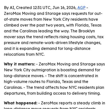
By AI, Created 12:31 UTC, Jun 16, 2026,
AGP
-
ZeroMax Moving and Storage says requests for out-
of-state moves from New York City residents have
climbed over the past two years, with Florida, Texas
and the Carolinas leading the way. The Brooklyn
mover says the trend reflects rising housing costs, tax
pressure and remote-work-driven lifestyle changes,
and it is expanding demand for long-distance
relocations from NYC.
Why it matters:
- ZeroMax Moving and Storage says
New York City outmigration is boosting demand for
long-distance moves. - The shift is concentrated in
high-volume routes to Florida, Texas and the
Carolinas. - The trend affects how NYC residents plan
departures, from building access to delivery timing.
What happened:
- ZeroMax reports a steady climb in
long-distance move requests from NYC residents