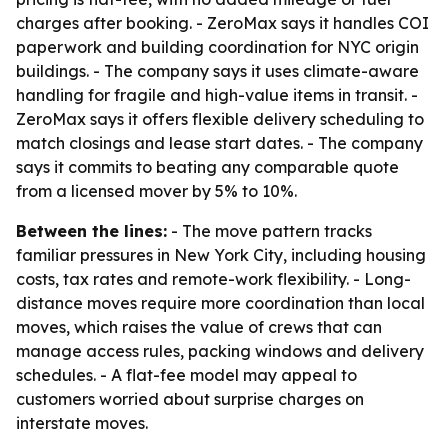
charges after booking. - ZeroMax says it handles COI
paperwork and building coordination for NYC origin
buildings. - The company says it uses climate-aware
handling for fragile and high-value items in transit. -
ZeroMax says it offers flexible delivery scheduling to
match closings and lease start dates. - The company
says it commits to beating any comparable quote
from a licensed mover by 5% to 10%.
Between the lines:
- The move pattern tracks
familiar pressures in New York City, including housing
costs, tax rates and remote-work flexibility. - Long-
distance moves require more coordination than local
moves, which raises the value of crews that can
manage access rules, packing windows and delivery
schedules. - A flat-fee model may appeal to
customers worried about surprise charges on
interstate moves.