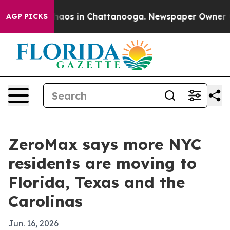
Collapse
Chaos in Chattanooga. Newspaper Owner Calls
AGP PICKS
ZeroMax says more NYC
residents are moving to
Florida, Texas and the
Carolinas
Jun. 16, 2026