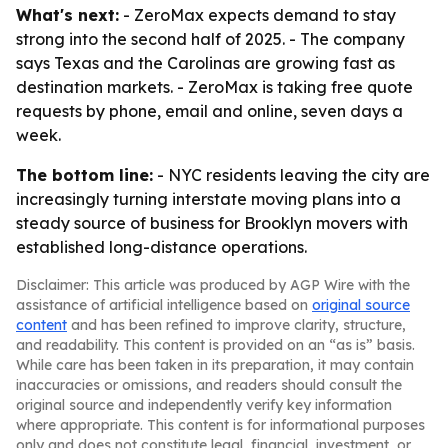
What's next:
- ZeroMax expects demand to stay
strong into the second half of 2025. - The company
says Texas and the Carolinas are growing fast as
destination markets. - ZeroMax is taking free quote
requests by phone, email and online, seven days a
week.
The bottom line:
- NYC residents leaving the city are
increasingly turning interstate moving plans into a
steady source of business for Brooklyn movers with
established long-distance operations.
Disclaimer: This article was produced by AGP Wire with the
assistance of artificial intelligence based on
original source
content
and has been refined to improve clarity, structure,
and readability. This content is provided on an “as is” basis.
While care has been taken in its preparation, it may contain
inaccuracies or omissions, and readers should consult the
original source and independently verify key information
where appropriate. This content is for informational purposes
only and does not constitute legal, financial, investment, or