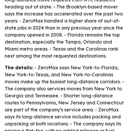
heading out of state. - The Brooklyn-based mover
says the increase has accelerated over the past two
years. - ZeroMax handled a higher share of out-of-
state jobs in 2024 than in any previous year since the
company opened in 2008. - Florida remains the top
destination, especially the Tampa, Orlando and
Miami metro areas. - Texas and the Carolinas rank
next among the most requested destinations.
The details:
- ZeroMax says New York-to-Florida,
New York-to-Texas, and New York-to-Carolinas
moves make up the busiest long-distance corridors. -
The company also services moves from New York to
Georgia and Tennessee. - Shorter long-distance
routes to Pennsylvania, New Jersey and Connecticut
are part of the company’s service area. - ZeroMax
says its long-distance service includes packing and
unpacking at both locations. - The company says its
pricing is flat-fee, with no added mileage or fuel