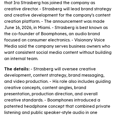
that Ira Strasberg has joined the company as
creative director. - Strasberg will lead brand strategy
and creative development for the company's content
creation platform. - The announcement was made
June 16, 2026, in Miami. - Strasberg is best known as
the co-founder of Boomphones, an audio brand
focused on consumer electronics. - Visionary Voice
Media said the company serves business owners who
want consistent social media content without building
an internal team.
The details:
- Strasberg will oversee creative
development, content strategy, brand messaging,
and video production. - His role also includes guiding
creative concepts, content angles, brand
presentation, production direction, and overall
creative standards. - Boomphones introduced a
patented headphone concept that combined private
listening and public speaker-style audio in one