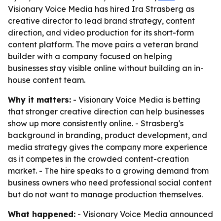
Visionary Voice Media has hired Ira Strasberg as
creative director to lead brand strategy, content
direction, and video production for its short-form
content platform. The move pairs a veteran brand
builder with a company focused on helping
businesses stay visible online without building an in-
house content team.
Why it matters:
- Visionary Voice Media is betting
that stronger creative direction can help businesses
show up more consistently online. - Strasberg's
background in branding, product development, and
media strategy gives the company more experience
as it competes in the crowded content-creation
market. - The hire speaks to a growing demand from
business owners who need professional social content
but do not want to manage production themselves.
What happened:
- Visionary Voice Media announced