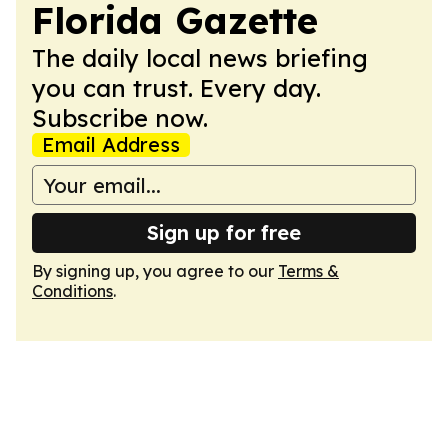
Florida Gazette
The daily local news briefing
you can trust. Every day.
Subscribe now.
Email Address
Sign up for free
By signing up, you agree to our
Terms &
Conditions
.