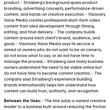
product. - Strasberg's background spans product
branding, advertising concepts, performance-driven
content, and hands-on creative execution. - Visionary
Voice Media creates professional short-form video
content from idea development through filming,
editing, and final delivery. - The company builds
content around each client's brand, audience, and
goals. - Visionary Voice Media says its service is
aimed at owners who do not want to be on camera,
do not know what to say, or do not have time to
manage the process. - Strasberg said many business
owners understand the need to be visible online but
do not have time to become content creators. - The
company says Strasberg's experience building
brands internationally helps him understand how
content can build trust, authority, and recognition.
Between the lines:
- The hire adds a named creative
leader to a business built around reducing the friction