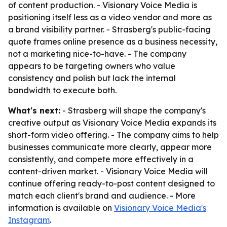
of content production. - Visionary Voice Media is
positioning itself less as a video vendor and more as
a brand visibility partner. - Strasberg's public-facing
quote frames online presence as a business necessity,
not a marketing nice-to-have. - The company
appears to be targeting owners who value
consistency and polish but lack the internal
bandwidth to execute both.
What's next:
- Strasberg will shape the company's
creative output as Visionary Voice Media expands its
short-form video offering. - The company aims to help
businesses communicate more clearly, appear more
consistently, and compete more effectively in a
content-driven market. - Visionary Voice Media will
continue offering ready-to-post content designed to
match each client's brand and audience. - More
information is available on
Visionary Voice Media's
Instagram
.