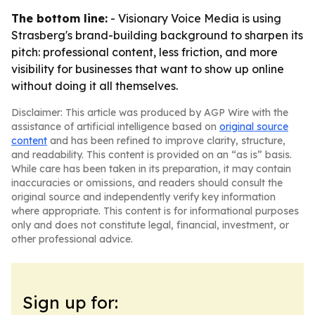
The bottom line:
- Visionary Voice Media is using
Strasberg's brand-building background to sharpen its
pitch: professional content, less friction, and more
visibility for businesses that want to show up online
without doing it all themselves.
Disclaimer: This article was produced by AGP Wire with the
assistance of artificial intelligence based on
original source
content
and has been refined to improve clarity, structure,
and readability. This content is provided on an “as is” basis.
While care has been taken in its preparation, it may contain
inaccuracies or omissions, and readers should consult the
original source and independently verify key information
where appropriate. This content is for informational purposes
only and does not constitute legal, financial, investment, or
other professional advice.
Sign up for: