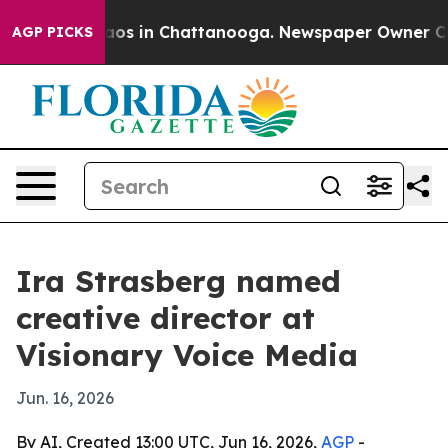
llapse
Chaos in Chattanooga. Newspaper Owner Calls t
AGP PICKS
Ira Strasberg named
creative director at
Visionary Voice Media
Jun. 16, 2026
By AI, Created 13:00 UTC, Jun 16, 2026,
AGP
-