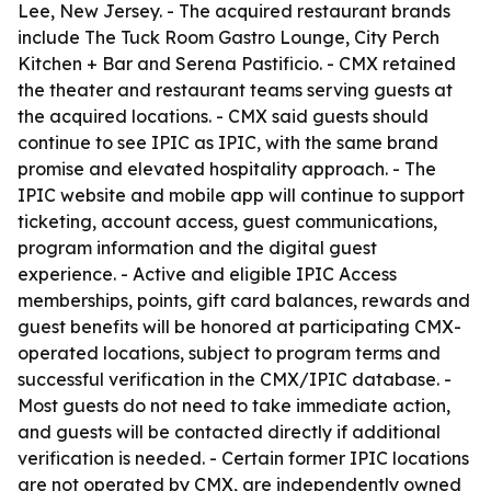
Lee, New Jersey. - The acquired restaurant brands
include The Tuck Room Gastro Lounge, City Perch
Kitchen + Bar and Serena Pastificio. - CMX retained
the theater and restaurant teams serving guests at
the acquired locations. - CMX said guests should
continue to see IPIC as IPIC, with the same brand
promise and elevated hospitality approach. - The
IPIC website and mobile app will continue to support
ticketing, account access, guest communications,
program information and the digital guest
experience. - Active and eligible IPIC Access
memberships, points, gift card balances, rewards and
guest benefits will be honored at participating CMX-
operated locations, subject to program terms and
successful verification in the CMX/IPIC database. -
Most guests do not need to take immediate action,
and guests will be contacted directly if additional
verification is needed. - Certain former IPIC locations
are not operated by CMX, are independently owned