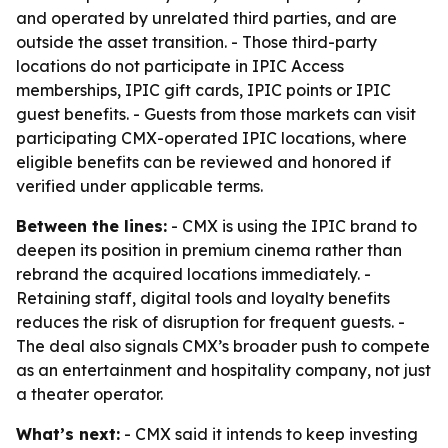
and operated by unrelated third parties, and are
outside the asset transition. - Those third-party
locations do not participate in IPIC Access
memberships, IPIC gift cards, IPIC points or IPIC
guest benefits. - Guests from those markets can visit
participating CMX-operated IPIC locations, where
eligible benefits can be reviewed and honored if
verified under applicable terms.
Between the lines:
- CMX is using the IPIC brand to
deepen its position in premium cinema rather than
rebrand the acquired locations immediately. -
Retaining staff, digital tools and loyalty benefits
reduces the risk of disruption for frequent guests. -
The deal also signals CMX’s broader push to compete
as an entertainment and hospitality company, not just
a theater operator.
What’s next:
- CMX said it intends to keep investing