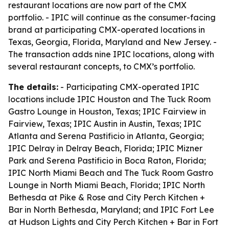
restaurant locations are now part of the CMX
portfolio. - IPIC will continue as the consumer-facing
brand at participating CMX-operated locations in
Texas, Georgia, Florida, Maryland and New Jersey. -
The transaction adds nine IPIC locations, along with
several restaurant concepts, to CMX’s portfolio.
The details:
- Participating CMX-operated IPIC
locations include IPIC Houston and The Tuck Room
Gastro Lounge in Houston, Texas; IPIC Fairview in
Fairview, Texas; IPIC Austin in Austin, Texas; IPIC
Atlanta and Serena Pastificio in Atlanta, Georgia;
IPIC Delray in Delray Beach, Florida; IPIC Mizner
Park and Serena Pastificio in Boca Raton, Florida;
IPIC North Miami Beach and The Tuck Room Gastro
Lounge in North Miami Beach, Florida; IPIC North
Bethesda at Pike & Rose and City Perch Kitchen +
Bar in North Bethesda, Maryland; and IPIC Fort Lee
at Hudson Lights and City Perch Kitchen + Bar in Fort