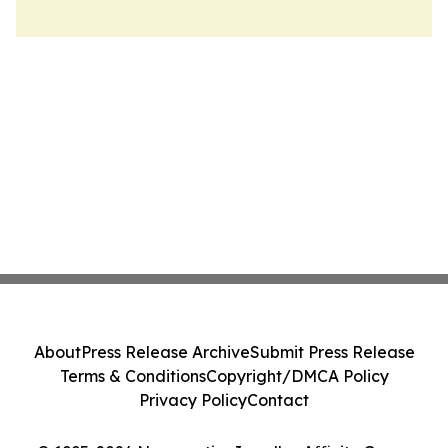
About
Press Release Archive
Submit Press Release
Terms & Conditions
Copyright/DMCA Policy
Privacy Policy
Contact