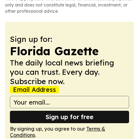
only and does not constitute legal, financial, investment, or
other professional advice.
Sign up for:
Florida Gazette
The daily local news briefing
you can trust. Every day.
Subscribe now.
Email Address
Sign up for free
By signing up, you agree to our
Terms &
Conditions
.