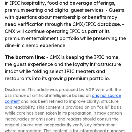
in IPIC hospitality, food and beverage offerings,
premium seating and digital guest services. - Guests
with questions about membership or benefits may
need verification through the CMX/IPIC database. -
CMX will continue operating IPIC as part of its
premium entertainment portfolio while preserving the
dine-in cinema experience.
The bottom line:
- CMX is keeping the IPIC name,
the guest experience and the loyalty infrastructure
intact while folding select IPIC theaters and
restaurants into its growing premium portfolio.
Disclaimer: This article was produced by AGP Wire with the
assistance of artificial intelligence based on
original source
content
and has been refined to improve clarity, structure,
and readability. This content is provided on an “as is” basis.
While care has been taken in its preparation, it may contain
inaccuracies or omissions, and readers should consult the
original source and independently verify key information
where appropriate. This content is for informational purposes