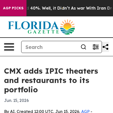
 Around 40%. Well, it Didn’t
As war With Iran Drove 
AGP PICKS
CMX adds IPIC theaters
and restaurants to its
portfolio
Jun. 15, 2026
By AI, Created 12:00 UTC, Jun 15, 2026,
AGP
-