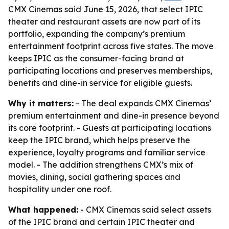
CMX Cinemas said June 15, 2026, that select IPIC
theater and restaurant assets are now part of its
portfolio, expanding the company’s premium
entertainment footprint across five states. The move
keeps IPIC as the consumer-facing brand at
participating locations and preserves memberships,
benefits and dine-in service for eligible guests.
Why it matters:
- The deal expands CMX Cinemas’
premium entertainment and dine-in presence beyond
its core footprint. - Guests at participating locations
keep the IPIC brand, which helps preserve the
experience, loyalty programs and familiar service
model. - The addition strengthens CMX’s mix of
movies, dining, social gathering spaces and
hospitality under one roof.
What happened:
- CMX Cinemas said select assets
of the IPIC brand and certain IPIC theater and