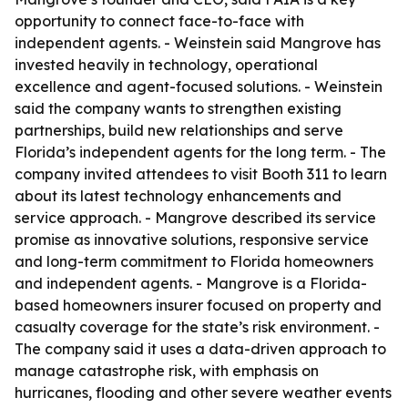
opportunity to connect face-to-face with
independent agents. - Weinstein said Mangrove has
invested heavily in technology, operational
excellence and agent-focused solutions. - Weinstein
said the company wants to strengthen existing
partnerships, build new relationships and serve
Florida’s independent agents for the long term. - The
company invited attendees to visit Booth 311 to learn
about its latest technology enhancements and
service approach. - Mangrove described its service
promise as innovative solutions, responsive service
and long-term commitment to Florida homeowners
and independent agents. - Mangrove is a Florida-
based homeowners insurer focused on property and
casualty coverage for the state’s risk environment. -
The company said it uses a data-driven approach to
manage catastrophe risk, with emphasis on
hurricanes, flooding and other severe weather events