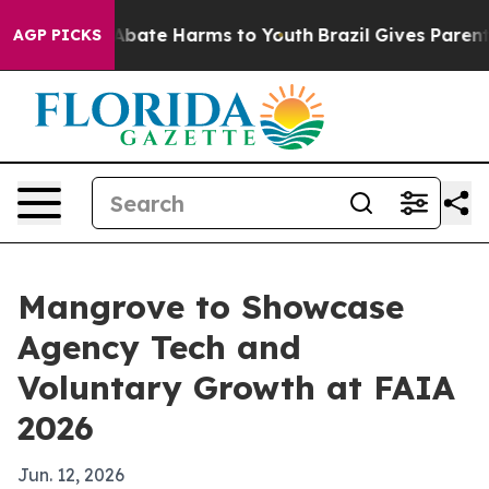
n Fund to Abate Harms to Youth
Brazil Gives Parents S
AGP PICKS
Mangrove to Showcase
Agency Tech and
Voluntary Growth at FAIA
2026
Jun. 12, 2026