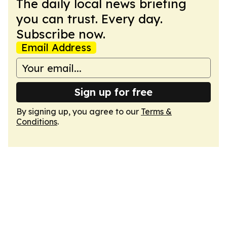
The daily local news briefing
you can trust. Every day.
Subscribe now.
Email Address
Sign up for free
By signing up, you agree to our
Terms &
Conditions
.