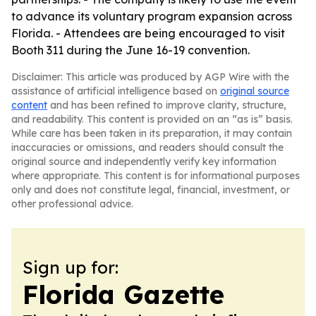
to advance its voluntary program expansion across
Florida. - Attendees are being encouraged to visit
Booth 311 during the June 16-19 convention.
Disclaimer: This article was produced by AGP Wire with the
assistance of artificial intelligence based on
original source
content
and has been refined to improve clarity, structure,
and readability. This content is provided on an “as is” basis.
While care has been taken in its preparation, it may contain
inaccuracies or omissions, and readers should consult the
original source and independently verify key information
where appropriate. This content is for informational purposes
only and does not constitute legal, financial, investment, or
other professional advice.
Sign up for:
Florida Gazette