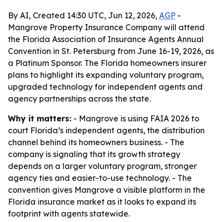
By AI, Created 14:30 UTC, Jun 12, 2026,
AGP
-
Mangrove Property Insurance Company will attend
the Florida Association of Insurance Agents Annual
Convention in St. Petersburg from June 16-19, 2026, as
a Platinum Sponsor. The Florida homeowners insurer
plans to highlight its expanding voluntary program,
upgraded technology for independent agents and
agency partnerships across the state.
Why it matters:
- Mangrove is using FAIA 2026 to
court Florida’s independent agents, the distribution
channel behind its homeowners business. - The
company is signaling that its growth strategy
depends on a larger voluntary program, stronger
agency ties and easier-to-use technology. - The
convention gives Mangrove a visible platform in the
Florida insurance market as it looks to expand its
footprint with agents statewide.