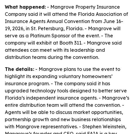
What happened:
- Mangrove Property Insurance
Company said it will attend the Florida Association of
Insurance Agents Annual Convention from June 16-
19, 2026, in St. Petersburg, Florida. - Mangrove will
serve as a Platinum Sponsor of the event. - The
company will exhibit at Booth 311. - Mangrove said
attendees can meet with its leadership and
distribution teams during the convention.
The details:
- Mangrove plans to use the event to
highlight its expanding voluntary homeowners’
insurance program. - The company said it has
upgraded technology tools designed to better serve
Florida’s independent insurance agents. - Mangrove’s
entire distribution team will attend the convention. -
Agents will be able to discuss market opportunities,
partnership growth and new business relationships
with Mangrove representatives. - Stephen Weinstein,
Mangrove’s founder and CEO, said FAIA is a key