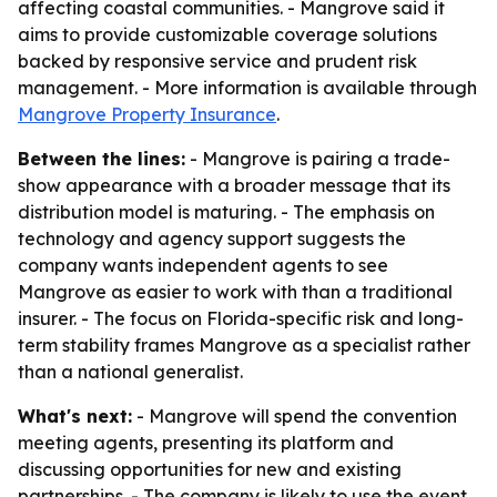
affecting coastal communities. - Mangrove said it
aims to provide customizable coverage solutions
backed by responsive service and prudent risk
management. - More information is available through
Mangrove Property Insurance
.
Between the lines:
- Mangrove is pairing a trade-
show appearance with a broader message that its
distribution model is maturing. - The emphasis on
technology and agency support suggests the
company wants independent agents to see
Mangrove as easier to work with than a traditional
insurer. - The focus on Florida-specific risk and long-
term stability frames Mangrove as a specialist rather
than a national generalist.
What's next:
- Mangrove will spend the convention
meeting agents, presenting its platform and
discussing opportunities for new and existing
partnerships. - The company is likely to use the event