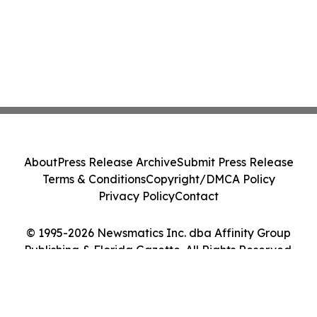
About
Press Release Archive
Submit Press Release
Terms & Conditions
Copyright/DMCA Policy
Privacy Policy
Contact
© 1995-2026 Newsmatics Inc. dba Affinity Group
Publishing & Florida Gazette. All Rights Reserved.
Cookie Settings / Your Privacy Choices