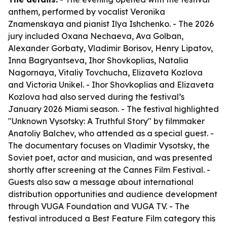
anthem, performed by vocalist Veronika
Znamenskaya and pianist Ilya Ishchenko. - The 2026
jury included Oxana Nechaeva, Ava Golban,
Alexander Gorbaty, Vladimir Borisov, Henry Lipatov,
Inna Bagryantseva, Ihor Shovkoplias, Natalia
Nagornaya, Vitaliy Tovchucha, Elizaveta Kozlova
and Victoria Unikel. - Ihor Shovkoplias and Elizaveta
Kozlova had also served during the festival’s
January 2026 Miami season. - The festival highlighted
"Unknown Vysotsky: A Truthful Story" by filmmaker
Anatoliy Balchev, who attended as a special guest. -
The documentary focuses on Vladimir Vysotsky, the
Soviet poet, actor and musician, and was presented
shortly after screening at the Cannes Film Festival. -
Guests also saw a message about international
distribution opportunities and audience development
through VUGA Foundation and VUGA TV. - The
festival introduced a Best Feature Film category this