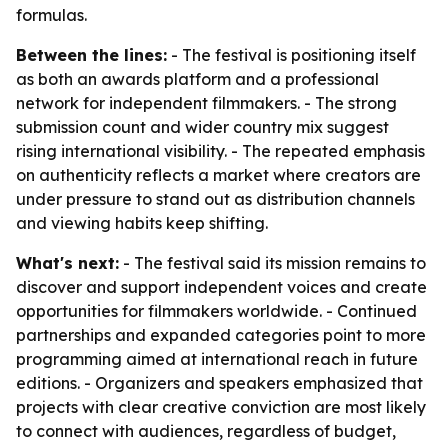
formulas.
Between the lines:
- The festival is positioning itself
as both an awards platform and a professional
network for independent filmmakers. - The strong
submission count and wider country mix suggest
rising international visibility. - The repeated emphasis
on authenticity reflects a market where creators are
under pressure to stand out as distribution channels
and viewing habits keep shifting.
What's next:
- The festival said its mission remains to
discover and support independent voices and create
opportunities for filmmakers worldwide. - Continued
partnerships and expanded categories point to more
programming aimed at international reach in future
editions. - Organizers and speakers emphasized that
projects with clear creative conviction are most likely
to connect with audiences, regardless of budget,