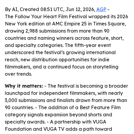
By AI, Created 08:51 UTC, Jun 12, 2026,
AGP
-
The Follow Your Heart Film Festival wrapped its 2026
New York edition at AMC Empire 25 in Times Square,
drawing 2,988 submissions from more than 90
countries and naming winners across feature, short,
and specialty categories. The fifth-year event
underscored the festival’s growing international
reach, new distribution opportunities for indie
filmmakers, and a continued focus on storytelling
over trends.
Why it matters:
- The festival is becoming a broader
launchpad for independent filmmakers, with nearly
3,000 submissions and finalists drawn from more than
90 countries. - The addition of a Best Feature Film
category signals expansion beyond shorts and
specialty awards. - A partnership with VUGA
Foundation and VUGA TV adds a path toward