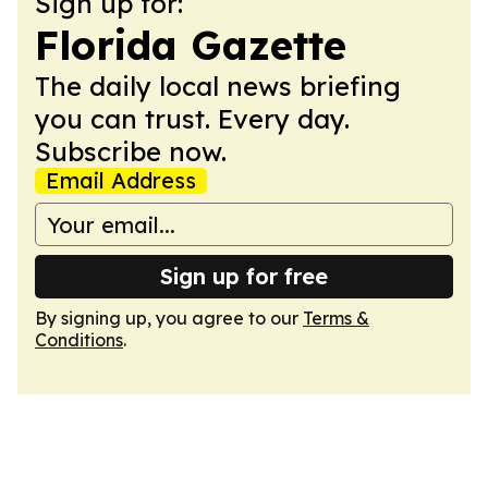
Sign up for:
Florida Gazette
The daily local news briefing
you can trust. Every day.
Subscribe now.
Email Address
Sign up for free
By signing up, you agree to our
Terms &
Conditions
.