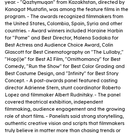
year. - "Qazhymuqan" from Kazakhstan, directed by
Kanagat Mustafin, was among the feature films in the
program. - The awards recognized filmmakers from
the United States, Colombia, Spain, Syria and other
countries. - Award winners included Horaine Harbin
for "Pome" and Best Director, Malena Sadaka for
Best Actress and Audience Choice Award, Colin
Glascott for Best Cinematography on "The Lullaby,"
"Hop(i)e" for Best AI Film, "Ornithomancy" for Best
Comedy, "Run the Show" for Best Color Grading and
Best Costume Design, and "Infinity" for Best Story
Concept. - A post-awards panel featured casting
director Adrienne Stern, stunt coordinator Roberto
Lopez and filmmaker Albert Rudnitsky. - The panel
covered theatrical exhibition, independent
filmmaking, audience engagement and the growing
role of short films. - Panelists said strong storytelling,
authentic creative vision and scripts that filmmakers
truly believe in matter more than chasing trends or