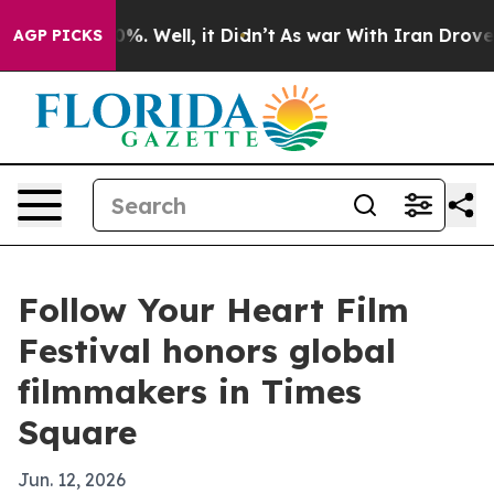
und 40%. Well, it Didn’t
As war With Iran Drove oil 
AGP PICKS
Follow Your Heart Film
Festival honors global
filmmakers in Times
Square
Jun. 12, 2026