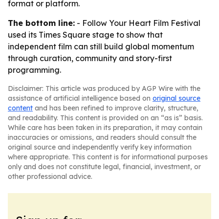
format or platform.
The bottom line:
- Follow Your Heart Film Festival
used its Times Square stage to show that
independent film can still build global momentum
through curation, community and story-first
programming.
Disclaimer: This article was produced by AGP Wire with the
assistance of artificial intelligence based on
original source
content
and has been refined to improve clarity, structure,
and readability. This content is provided on an “as is” basis.
While care has been taken in its preparation, it may contain
inaccuracies or omissions, and readers should consult the
original source and independently verify key information
where appropriate. This content is for informational purposes
only and does not constitute legal, financial, investment, or
other professional advice.