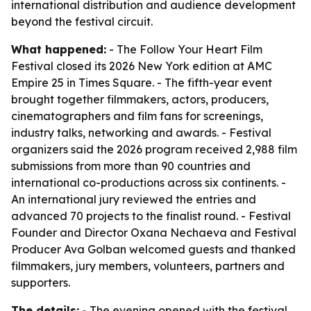
international distribution and audience development
beyond the festival circuit.
What happened:
- The Follow Your Heart Film
Festival closed its 2026 New York edition at AMC
Empire 25 in Times Square. - The fifth-year event
brought together filmmakers, actors, producers,
cinematographers and film fans for screenings,
industry talks, networking and awards. - Festival
organizers said the 2026 program received 2,988 film
submissions from more than 90 countries and
international co-productions across six continents. -
An international jury reviewed the entries and
advanced 70 projects to the finalist round. - Festival
Founder and Director Oxana Nechaeva and Festival
Producer Ava Golban welcomed guests and thanked
filmmakers, jury members, volunteers, partners and
supporters.
The details:
- The evening opened with the festival