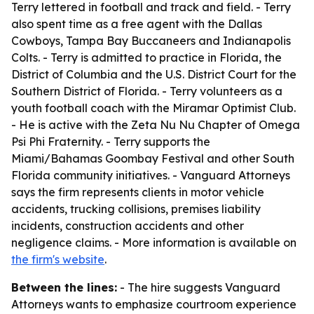
Terry lettered in football and track and field. - Terry
also spent time as a free agent with the Dallas
Cowboys, Tampa Bay Buccaneers and Indianapolis
Colts. - Terry is admitted to practice in Florida, the
District of Columbia and the U.S. District Court for the
Southern District of Florida. - Terry volunteers as a
youth football coach with the Miramar Optimist Club.
- He is active with the Zeta Nu Nu Chapter of Omega
Psi Phi Fraternity. - Terry supports the
Miami/Bahamas Goombay Festival and other South
Florida community initiatives. - Vanguard Attorneys
says the firm represents clients in motor vehicle
accidents, trucking collisions, premises liability
incidents, construction accidents and other
negligence claims. - More information is available on
the firm's website
.
Between the lines:
- The hire suggests Vanguard
Attorneys wants to emphasize courtroom experience