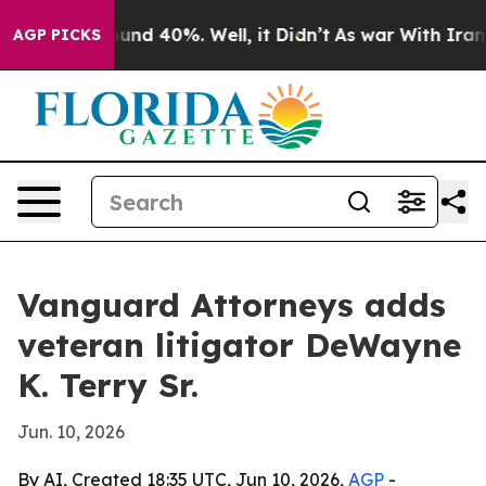
oor Around 40%. Well, it Didn’t
As war With Iran Dro
AGP PICKS
Vanguard Attorneys adds
veteran litigator DeWayne
K. Terry Sr.
Jun. 10, 2026
By AI, Created 18:35 UTC, Jun 10, 2026,
AGP
-