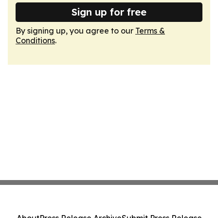
Sign up for free
By signing up, you agree to our
Terms &
Conditions
.