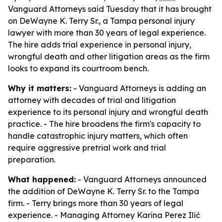
Vanguard Attorneys said Tuesday that it has brought
on DeWayne K. Terry Sr., a Tampa personal injury
lawyer with more than 30 years of legal experience.
The hire adds trial experience in personal injury,
wrongful death and other litigation areas as the firm
looks to expand its courtroom bench.
Why it matters:
- Vanguard Attorneys is adding an
attorney with decades of trial and litigation
experience to its personal injury and wrongful death
practice. - The hire broadens the firm's capacity to
handle catastrophic injury matters, which often
require aggressive pretrial work and trial
preparation.
What happened:
- Vanguard Attorneys announced
the addition of DeWayne K. Terry Sr. to the Tampa
firm. - Terry brings more than 30 years of legal
experience. - Managing Attorney Karina Perez Ilić