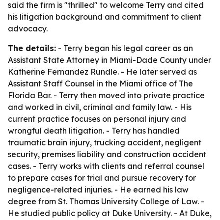
said the firm is "thrilled" to welcome Terry and cited
his litigation background and commitment to client
advocacy.
The details:
- Terry began his legal career as an
Assistant State Attorney in Miami-Dade County under
Katherine Fernandez Rundle. - He later served as
Assistant Staff Counsel in the Miami office of The
Florida Bar. - Terry then moved into private practice
and worked in civil, criminal and family law. - His
current practice focuses on personal injury and
wrongful death litigation. - Terry has handled
traumatic brain injury, trucking accident, negligent
security, premises liability and construction accident
cases. - Terry works with clients and referral counsel
to prepare cases for trial and pursue recovery for
negligence-related injuries. - He earned his law
degree from St. Thomas University College of Law. -
He studied public policy at Duke University. - At Duke,