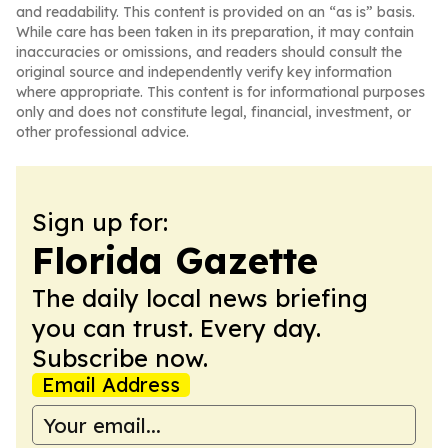
and readability. This content is provided on an “as is” basis.
While care has been taken in its preparation, it may contain
inaccuracies or omissions, and readers should consult the
original source and independently verify key information
where appropriate. This content is for informational purposes
only and does not constitute legal, financial, investment, or
other professional advice.
Sign up for:
Florida Gazette
The daily local news briefing
you can trust. Every day.
Subscribe now.
Email Address