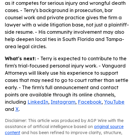
as it competes for serious injury and wrongful death
cases. - Terry's background in prosecution, bar
counsel work and private practice gives the firm a
lawyer with a wide litigation base, not just a plaintiff-
side resume. - His community involvement may also
help deepen local ties in South Florida and Tampa-
area legal circles.
What's next:
- Terry is expected to contribute to the
firm's trial-focused personal injury work. - Vanguard
Attorneys will likely use his experience to support
cases that may need to go to court rather than settle
early. - The firm's full announcement and contact
points are available through its online channels,
including
LinkedIn
,
Instagram
,
Facebook
,
YouTube
and
X
.
Disclaimer: This article was produced by AGP Wire with the
assistance of artificial intelligence based on
original source
content
and has been refined to improve clarity, structure,