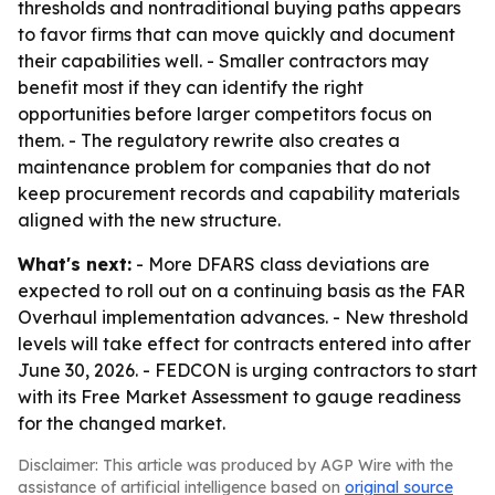
thresholds and nontraditional buying paths appears
to favor firms that can move quickly and document
their capabilities well. - Smaller contractors may
benefit most if they can identify the right
opportunities before larger competitors focus on
them. - The regulatory rewrite also creates a
maintenance problem for companies that do not
keep procurement records and capability materials
aligned with the new structure.
What's next:
- More DFARS class deviations are
expected to roll out on a continuing basis as the FAR
Overhaul implementation advances. - New threshold
levels will take effect for contracts entered into after
June 30, 2026. - FEDCON is urging contractors to start
with its Free Market Assessment to gauge readiness
for the changed market.
Disclaimer: This article was produced by AGP Wire with the
assistance of artificial intelligence based on
original source