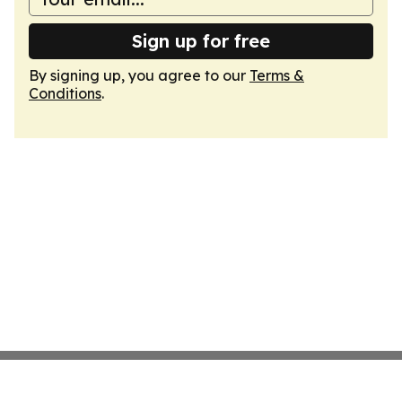
Sign up for free
By signing up, you agree to our
Terms &
Conditions
.