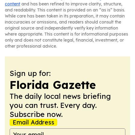
content
and has been refined to improve clarity, structure,
and readability. This content is provided on an “as is” basis.
While care has been taken in its preparation, it may contain
inaccuracies or omissions, and readers should consult the
original source and independently verify key information
where appropriate. This content is for informational purposes
only and does not constitute legal, financial, investment, or
other professional advice.
Sign up for:
Florida Gazette
The daily local news briefing
you can trust. Every day.
Subscribe now.
Email Address