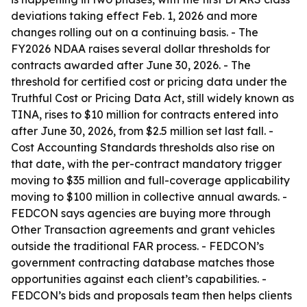
deviations taking effect Feb. 1, 2026 and more
changes rolling out on a continuing basis. - The
FY2026 NDAA raises several dollar thresholds for
contracts awarded after June 30, 2026. - The
threshold for certified cost or pricing data under the
Truthful Cost or Pricing Data Act, still widely known as
TINA, rises to $10 million for contracts entered into
after June 30, 2026, from $2.5 million set last fall. -
Cost Accounting Standards thresholds also rise on
that date, with the per-contract mandatory trigger
moving to $35 million and full-coverage applicability
moving to $100 million in collective annual awards. -
FEDCON says agencies are buying more through
Other Transaction agreements and grant vehicles
outside the traditional FAR process. - FEDCON’s
government contracting database matches those
opportunities against each client’s capabilities. -
FEDCON’s bids and proposals team then helps clients