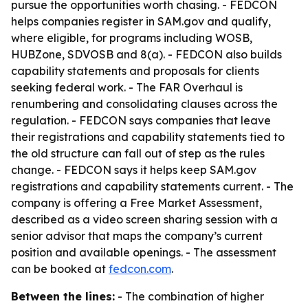
pursue the opportunities worth chasing. - FEDCON
helps companies register in SAM.gov and qualify,
where eligible, for programs including WOSB,
HUBZone, SDVOSB and 8(a). - FEDCON also builds
capability statements and proposals for clients
seeking federal work. - The FAR Overhaul is
renumbering and consolidating clauses across the
regulation. - FEDCON says companies that leave
their registrations and capability statements tied to
the old structure can fall out of step as the rules
change. - FEDCON says it helps keep SAM.gov
registrations and capability statements current. - The
company is offering a Free Market Assessment,
described as a video screen sharing session with a
senior advisor that maps the company’s current
position and available openings. - The assessment
can be booked at
fedcon.com
.
Between the lines:
- The combination of higher