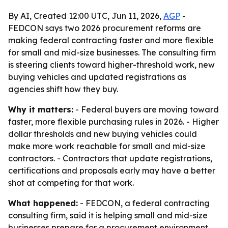
By AI, Created 12:00 UTC, Jun 11, 2026,
AGP
-
FEDCON says two 2026 procurement reforms are
making federal contracting faster and more flexible
for small and mid-size businesses. The consulting firm
is steering clients toward higher-threshold work, new
buying vehicles and updated registrations as
agencies shift how they buy.
Why it matters:
- Federal buyers are moving toward
faster, more flexible purchasing rules in 2026. - Higher
dollar thresholds and new buying vehicles could
make more work reachable for small and mid-size
contractors. - Contractors that update registrations,
certifications and proposals early may have a better
shot at competing for that work.
What happened:
- FEDCON, a federal contracting
consulting firm, said it is helping small and mid-size
businesses prepare for a procurement environment