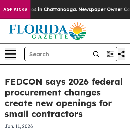
llapse
Chaos in Chattanooga. Newspaper Owner Calls t
AGP PICKS
FEDCON says 2026 federal
procurement changes
create new openings for
small contractors
Jun. 11, 2026