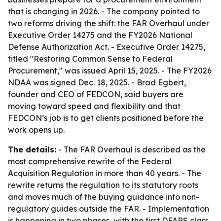
that is changing in 2026. - The company pointed to
two reforms driving the shift: the FAR Overhaul under
Executive Order 14275 and the FY2026 National
Defense Authorization Act. - Executive Order 14275,
titled "Restoring Common Sense to Federal
Procurement," was issued April 15, 2025. - The FY2026
NDAA was signed Dec. 18, 2025. - Brad Egbert,
founder and CEO of FEDCON, said buyers are
moving toward speed and flexibility and that
FEDCON’s job is to get clients positioned before the
work opens up.
The details:
- The FAR Overhaul is described as the
most comprehensive rewrite of the Federal
Acquisition Regulation in more than 40 years. - The
rewrite returns the regulation to its statutory roots
and moves much of the buying guidance into non-
regulatory guides outside the FAR. - Implementation
is happening in two phases, with the first DFARS class