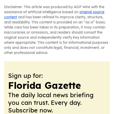
Disclaimer: This article was produced by AGP Wire with the
assistance of artificial intelligence based on
original source
content
and has been refined to improve clarity, structure,
and readability. This content is provided on an “as is” basis.
While care has been taken in its preparation, it may contain
inaccuracies or omissions, and readers should consult the
original source and independently verify key information
where appropriate. This content is for informational purposes
only and does not constitute legal, financial, investment, or
other professional advice.
Sign up for:
Florida Gazette
The daily local news briefing
you can trust. Every day.
Subscribe now.