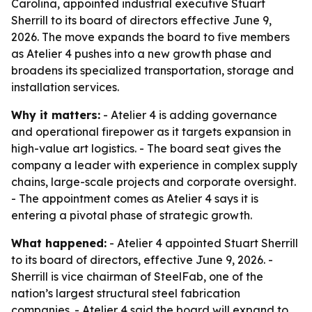
Carolina, appointed industrial executive Stuart
Sherrill to its board of directors effective June 9,
2026. The move expands the board to five members
as Atelier 4 pushes into a new growth phase and
broadens its specialized transportation, storage and
installation services.
Why it matters:
- Atelier 4 is adding governance
and operational firepower as it targets expansion in
high-value art logistics. - The board seat gives the
company a leader with experience in complex supply
chains, large-scale projects and corporate oversight.
- The appointment comes as Atelier 4 says it is
entering a pivotal phase of strategic growth.
What happened:
- Atelier 4 appointed Stuart Sherrill
to its board of directors, effective June 9, 2026. -
Sherrill is vice chairman of SteelFab, one of the
nation’s largest structural steel fabrication
companies. - Atelier 4 said the board will expand to