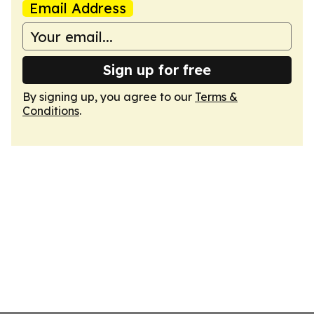
Email Address
Sign up for free
By signing up, you agree to our
Terms &
Conditions
.