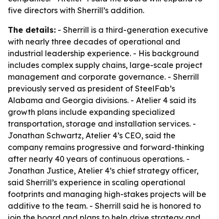
five directors with Sherrill’s addition.
The details:
- Sherrill is a third-generation executive
with nearly three decades of operational and
industrial leadership experience. - His background
includes complex supply chains, large-scale project
management and corporate governance. - Sherrill
previously served as president of SteelFab’s
Alabama and Georgia divisions. - Atelier 4 said its
growth plans include expanding specialized
transportation, storage and installation services. -
Jonathan Schwartz, Atelier 4’s CEO, said the
company remains progressive and forward-thinking
after nearly 40 years of continuous operations. -
Jonathan Justice, Atelier 4’s chief strategy officer,
said Sherrill’s experience in scaling operational
footprints and managing high-stakes projects will be
additive to the team. - Sherrill said he is honored to
join the board and plans to help drive strategy and