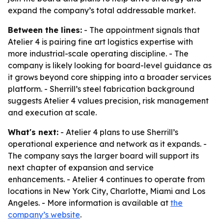
expand the company’s total addressable market.
Between the lines:
- The appointment signals that
Atelier 4 is pairing fine art logistics expertise with
more industrial-scale operating discipline. - The
company is likely looking for board-level guidance as
it grows beyond core shipping into a broader services
platform. - Sherrill’s steel fabrication background
suggests Atelier 4 values precision, risk management
and execution at scale.
What's next:
- Atelier 4 plans to use Sherrill’s
operational experience and network as it expands. -
The company says the larger board will support its
next chapter of expansion and service
enhancements. - Atelier 4 continues to operate from
locations in New York City, Charlotte, Miami and Los
Angeles. - More information is available at
the
company’s website
.