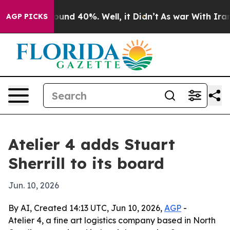
loor Around 40%. Well, it Didn’t
As war With Iran Dr
AGP PICKS
Atelier 4 adds Stuart
Sherrill to its board
Jun. 10, 2026
By AI, Created 14:13 UTC, Jun 10, 2026,
AGP
-
Atelier 4, a fine art logistics company based in North