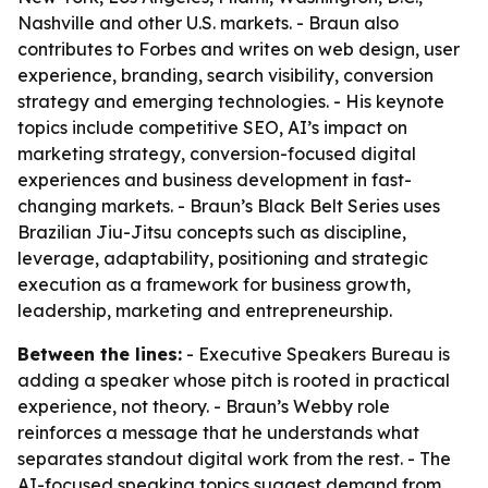
Nashville and other U.S. markets. - Braun also
contributes to Forbes and writes on web design, user
experience, branding, search visibility, conversion
strategy and emerging technologies. - His keynote
topics include competitive SEO, AI’s impact on
marketing strategy, conversion-focused digital
experiences and business development in fast-
changing markets. - Braun’s Black Belt Series uses
Brazilian Jiu-Jitsu concepts such as discipline,
leverage, adaptability, positioning and strategic
execution as a framework for business growth,
leadership, marketing and entrepreneurship.
Between the lines:
- Executive Speakers Bureau is
adding a speaker whose pitch is rooted in practical
experience, not theory. - Braun’s Webby role
reinforces a message that he understands what
separates standout digital work from the rest. - The
AI-focused speaking topics suggest demand from