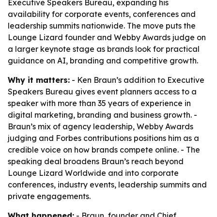
Executive Speakers Bureau, expanding his
availability for corporate events, conferences and
leadership summits nationwide. The move puts the
Lounge Lizard founder and Webby Awards judge on
a larger keynote stage as brands look for practical
guidance on AI, branding and competitive growth.
Why it matters:
- Ken Braun’s addition to Executive
Speakers Bureau gives event planners access to a
speaker with more than 35 years of experience in
digital marketing, branding and business growth. -
Braun’s mix of agency leadership, Webby Awards
judging and Forbes contributions positions him as a
credible voice on how brands compete online. - The
speaking deal broadens Braun’s reach beyond
Lounge Lizard Worldwide and into corporate
conferences, industry events, leadership summits and
private engagements.
What happened:
- Braun, founder and Chief