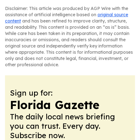
Disclaimer: This article was produced by AGP Wire with the
assistance of artificial intelligence based on
original source
content
and has been refined to improve clarity, structure,
and readability. This content is provided on an “as is” basis.
While care has been taken in its preparation, it may contain
inaccuracies or omissions, and readers should consult the
original source and independently verify key information
where appropriate. This content is for informational purposes
only and does not constitute legal, financial, investment, or
other professional advice.
Sign up for:
Florida Gazette
The daily local news briefing
you can trust. Every day.
Subscribe now.