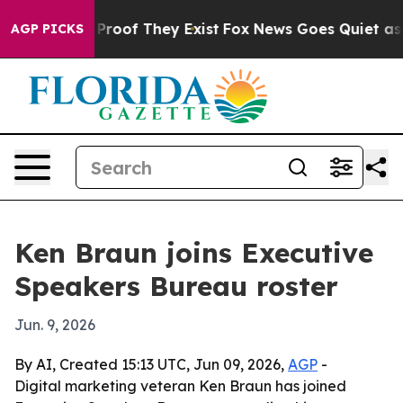
Offers no Proof They Exist
Fox News Goes Quiet as 'Mag
AGP PICKS
Ken Braun joins Executive
Speakers Bureau roster
Jun. 9, 2026
By AI, Created 15:13 UTC, Jun 09, 2026,
AGP
-
Digital marketing veteran Ken Braun has joined