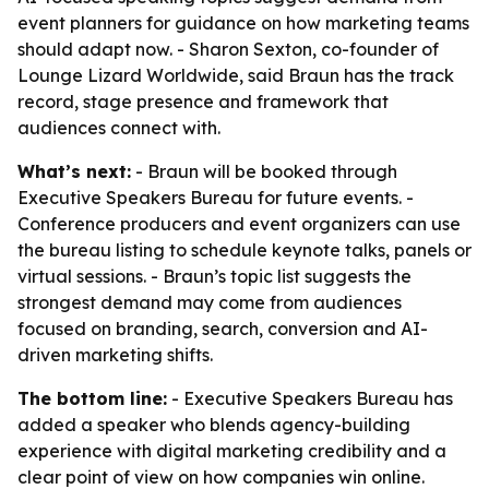
event planners for guidance on how marketing teams
should adapt now. - Sharon Sexton, co-founder of
Lounge Lizard Worldwide, said Braun has the track
record, stage presence and framework that
audiences connect with.
What’s next:
- Braun will be booked through
Executive Speakers Bureau for future events. -
Conference producers and event organizers can use
the bureau listing to schedule keynote talks, panels or
virtual sessions. - Braun’s topic list suggests the
strongest demand may come from audiences
focused on branding, search, conversion and AI-
driven marketing shifts.
The bottom line:
- Executive Speakers Bureau has
added a speaker who blends agency-building
experience with digital marketing credibility and a
clear point of view on how companies win online.