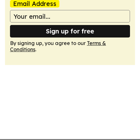
Email Address
Sign up for free
By signing up, you agree to our
Terms &
Conditions
.