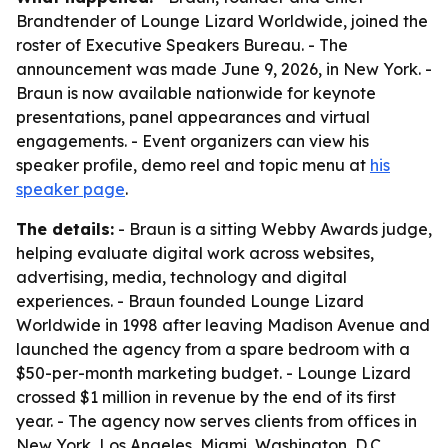
Brandtender of Lounge Lizard Worldwide, joined the
roster of Executive Speakers Bureau. - The
announcement was made June 9, 2026, in New York. -
Braun is now available nationwide for keynote
presentations, panel appearances and virtual
engagements. - Event organizers can view his
speaker profile, demo reel and topic menu at
his
speaker page
.
The details:
- Braun is a sitting Webby Awards judge,
helping evaluate digital work across websites,
advertising, media, technology and digital
experiences. - Braun founded Lounge Lizard
Worldwide in 1998 after leaving Madison Avenue and
launched the agency from a spare bedroom with a
$50-per-month marketing budget. - Lounge Lizard
crossed $1 million in revenue by the end of its first
year. - The agency now serves clients from offices in
New York, Los Angeles, Miami, Washington, D.C.,