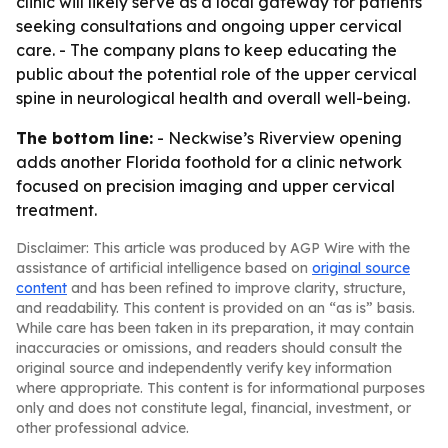
clinic will likely serve as a local gateway for patients
seeking consultations and ongoing upper cervical
care. - The company plans to keep educating the
public about the potential role of the upper cervical
spine in neurological health and overall well-being.
The bottom line:
- Neckwise’s Riverview opening
adds another Florida foothold for a clinic network
focused on precision imaging and upper cervical
treatment.
Disclaimer: This article was produced by AGP Wire with the
assistance of artificial intelligence based on
original source
content
and has been refined to improve clarity, structure,
and readability. This content is provided on an “as is” basis.
While care has been taken in its preparation, it may contain
inaccuracies or omissions, and readers should consult the
original source and independently verify key information
where appropriate. This content is for informational purposes
only and does not constitute legal, financial, investment, or
other professional advice.