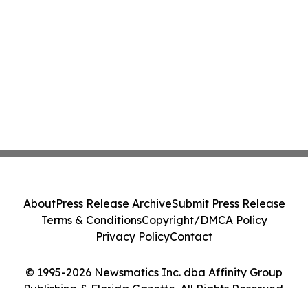
About
Press Release Archive
Submit Press Release
Terms & Conditions
Copyright/DMCA Policy
Privacy Policy
Contact
© 1995-2026 Newsmatics Inc. dba Affinity Group
Publishing & Florida Gazette. All Rights Reserved.