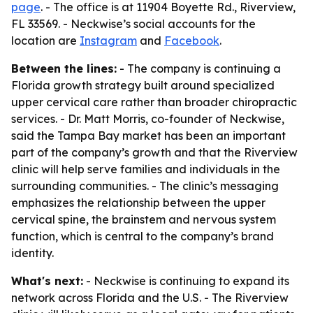
page
. - The office is at 11904 Boyette Rd., Riverview,
FL 33569. - Neckwise’s social accounts for the
location are
Instagram
and
Facebook
.
Between the lines:
- The company is continuing a
Florida growth strategy built around specialized
upper cervical care rather than broader chiropractic
services. - Dr. Matt Morris, co-founder of Neckwise,
said the Tampa Bay market has been an important
part of the company’s growth and that the Riverview
clinic will help serve families and individuals in the
surrounding communities. - The clinic’s messaging
emphasizes the relationship between the upper
cervical spine, the brainstem and nervous system
function, which is central to the company’s brand
identity.
What's next:
- Neckwise is continuing to expand its
network across Florida and the U.S. - The Riverview