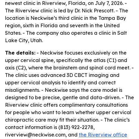
newest clinic in Riverview, Florida, on July 7, 2026. -
The Riverview clinic is led by Dr. Nick Prescott. - The
location is Neckwise’s third clinic in the Tampa Bay
region, sixth in Florida and seventh in the United
States. - The company also operates a clinic in Salt
Lake City, Utah.
The details:
- Neckwise focuses exclusively on the
upper cervical spine, specifically the atlas (C1) and
axis (C2), where the brainstem and spinal cord meet. -
The clinic uses advanced 3D CBCT imaging and
upper cervical analysis to identify and correct
misalignments. - Neckwise says the care model is
designed to be precise, gentle and data-driven. - The
Riverview clinic offers complimentary consultations
for people who want to learn whether upper cervical
chiropractic care may fit their situation. - The clinic’s
contact information is (813) 922-2278,
riverview@neckwise.com, and
the Riverview office