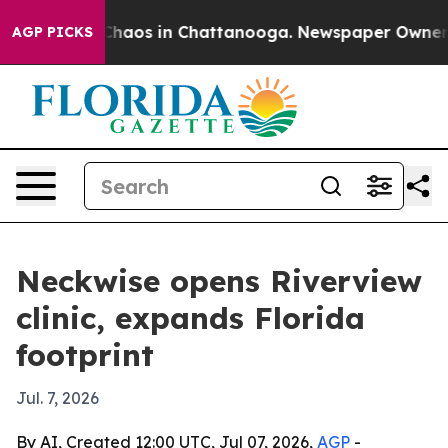
 Collapse
Chaos in Chattanooga. Newspaper Owner Call
AGP PICKS
Neckwise opens Riverview
clinic, expands Florida
footprint
Jul. 7, 2026
By AI, Created 12:00 UTC, Jul 07, 2026,
AGP
-