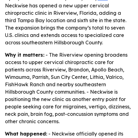
Neckwise has opened a new upper cervical
chiropractic clinic in Riverview, Florida, adding a
third Tampa Bay location and sixth site in the state.
The expansion brings the company’s total to seven
U.S. clinics and extends access to specialized care
across southeastern Hillsborough County.
Why it matters:
- The Riverview opening broadens
access to upper cervical chiropractic care for
patients across Riverview, Brandon, Apollo Beach,
Wimauma, Parrish, Sun City Center, Lithia, Valrico,
FishHawk Ranch and nearby southeastern
Hillsborough County communities. - Neckwise is
positioning the new clinic as another entry point for
people seeking care for migraines, vertigo, dizziness,
neck pain, brain fog, post-concussion symptoms and
other chronic concerns.
What happened:
- Neckwise officially opened its