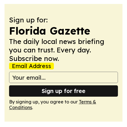
Sign up for:
Florida Gazette
The daily local news briefing
you can trust. Every day.
Subscribe now.
Email Address
Sign up for free
By signing up, you agree to our
Terms &
Conditions
.