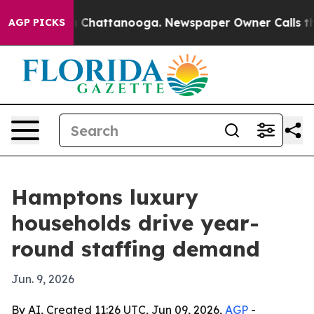
se
Chaos in Chattanooga. Newspaper Owner Calls the 
AGP PICKS
Hamptons luxury
households drive year-
round staffing demand
Jun. 9, 2026
By AI, Created 11:26 UTC, Jun 09, 2026,
AGP
-