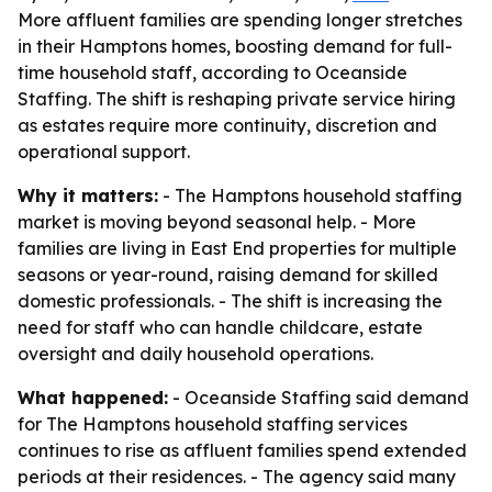
More affluent families are spending longer stretches
in their Hamptons homes, boosting demand for full-
time household staff, according to Oceanside
Staffing. The shift is reshaping private service hiring
as estates require more continuity, discretion and
operational support.
Why it matters:
- The Hamptons household staffing
market is moving beyond seasonal help. - More
families are living in East End properties for multiple
seasons or year-round, raising demand for skilled
domestic professionals. - The shift is increasing the
need for staff who can handle childcare, estate
oversight and daily household operations.
What happened:
- Oceanside Staffing said demand
for The Hamptons household staffing services
continues to rise as affluent families spend extended
periods at their residences. - The agency said many