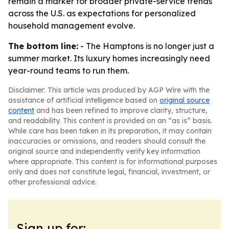
remain a marker for broader private-service trends
across the U.S. as expectations for personalized
household management evolve.
The bottom line:
- The Hamptons is no longer just a
summer market. Its luxury homes increasingly need
year-round teams to run them.
Disclaimer: This article was produced by AGP Wire with the
assistance of artificial intelligence based on
original source
content
and has been refined to improve clarity, structure,
and readability. This content is provided on an “as is” basis.
While care has been taken in its preparation, it may contain
inaccuracies or omissions, and readers should consult the
original source and independently verify key information
where appropriate. This content is for informational purposes
only and does not constitute legal, financial, investment, or
other professional advice.
Sign up for: