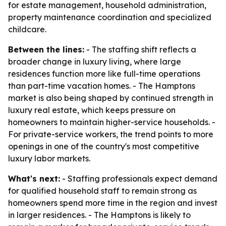
for estate management, household administration,
property maintenance coordination and specialized
childcare.
Between the lines:
- The staffing shift reflects a
broader change in luxury living, where large
residences function more like full-time operations
than part-time vacation homes. - The Hamptons
market is also being shaped by continued strength in
luxury real estate, which keeps pressure on
homeowners to maintain higher-service households. -
For private-service workers, the trend points to more
openings in one of the country's most competitive
luxury labor markets.
What's next:
- Staffing professionals expect demand
for qualified household staff to remain strong as
homeowners spend more time in the region and invest
in larger residences. - The Hamptons is likely to