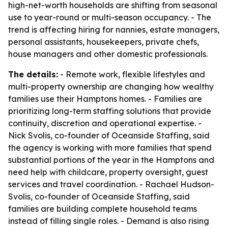
high-net-worth households are shifting from seasonal
use to year-round or multi-season occupancy. - The
trend is affecting hiring for nannies, estate managers,
personal assistants, housekeepers, private chefs,
house managers and other domestic professionals.
The details:
- Remote work, flexible lifestyles and
multi-property ownership are changing how wealthy
families use their Hamptons homes. - Families are
prioritizing long-term staffing solutions that provide
continuity, discretion and operational expertise. -
Nick Svolis, co-founder of Oceanside Staffing, said
the agency is working with more families that spend
substantial portions of the year in the Hamptons and
need help with childcare, property oversight, guest
services and travel coordination. - Rachael Hudson-
Svolis, co-founder of Oceanside Staffing, said
families are building complete household teams
instead of filling single roles. - Demand is also rising