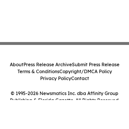
About
Press Release Archive
Submit Press Release
Terms & Conditions
Copyright/DMCA Policy
Privacy Policy
Contact
© 1995-2026 Newsmatics Inc. dba Affinity Group
Publishing & Florida Gazette. All Rights Reserved.
Cookie Settings / Your Privacy Choices