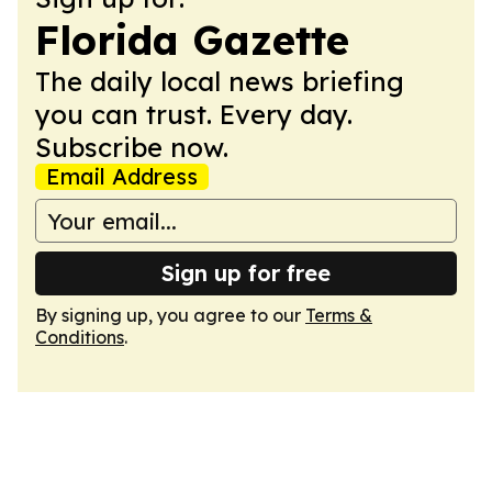
Florida Gazette
The daily local news briefing
you can trust. Every day.
Subscribe now.
Email Address
Sign up for free
By signing up, you agree to our
Terms &
Conditions
.