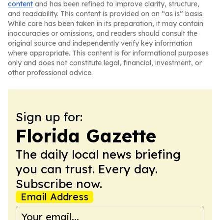
content
and has been refined to improve clarity, structure,
and readability. This content is provided on an “as is” basis.
While care has been taken in its preparation, it may contain
inaccuracies or omissions, and readers should consult the
original source and independently verify key information
where appropriate. This content is for informational purposes
only and does not constitute legal, financial, investment, or
other professional advice.
Sign up for:
Florida Gazette
The daily local news briefing
you can trust. Every day.
Subscribe now.
Email Address