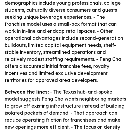
demographics include young professionals, college
students, culturally diverse consumers and guests
seeking unique beverage experiences. - The
franchise model uses a small-box format that can
work in in-line and endcap retail spaces. - Other
operational advantages include second-generation
buildouts, limited capital equipment needs, shelf-
stable inventory, streamlined operations and
relatively modest staffing requirements. - Feng Cha
offers discounted initial franchise fees, royalty
incentives and limited exclusive development
territories for approved area developers.
Between the lines:
- The Texas hub-and-spoke
model suggests Feng Cha wants neighboring markets
to grow off existing infrastructure instead of building
isolated pockets of demand. - That approach can
reduce operating friction for franchisees and make
new openings more efficient. - The focus on density