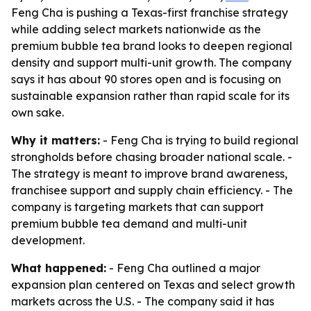
Feng Cha is pushing a Texas-first franchise strategy
while adding select markets nationwide as the
premium bubble tea brand looks to deepen regional
density and support multi-unit growth. The company
says it has about 90 stores open and is focusing on
sustainable expansion rather than rapid scale for its
own sake.
Why it matters:
- Feng Cha is trying to build regional
strongholds before chasing broader national scale. -
The strategy is meant to improve brand awareness,
franchisee support and supply chain efficiency. - The
company is targeting markets that can support
premium bubble tea demand and multi-unit
development.
What happened:
- Feng Cha outlined a major
expansion plan centered on Texas and select growth
markets across the U.S. - The company said it has