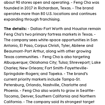
about 90 stores open and operating. - Feng Cha was
founded in 2017 in Richardson, Texas. - The brand
operates more than 80 U.S. locations and continues
expanding through franchising.
The details:
- Dallas-Fort Worth and Houston remain
Feng Cha’s two primary fortress markets in Texas. -
The company sees white-space opportunities in San
Antonio, El Paso, Corpus Christi, Tyler, Abilene and
Beaumont-Port Arthur, along with other growing
Texas communities. - Feng Cha is also targeting
Albuquerque; Oklahoma City; Tulsa; Shreveport; Lake
Charles; New Orleans; Fort Smith-Fayetteville-
Springdale-Rogers; and Topeka. - The brand’s
current priority markets include Tampa-St.
Petersburg, Orlando, Nashville, Charlotte and
Phoenix. - Feng Cha also wants to grow in Seattle-
Tacoma, Denver, Southern California and Northern
California. - The company said its strongest target