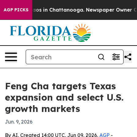
ollapse
Chaos in Chattanooga. Newspaper Owner Calls
AGP PICKS
Feng Cha targets Texas
expansion and select U.S.
growth markets
Jun. 9, 2026
By AI, Created 14:00 UTC, Jun 09, 2026,
AGP
-