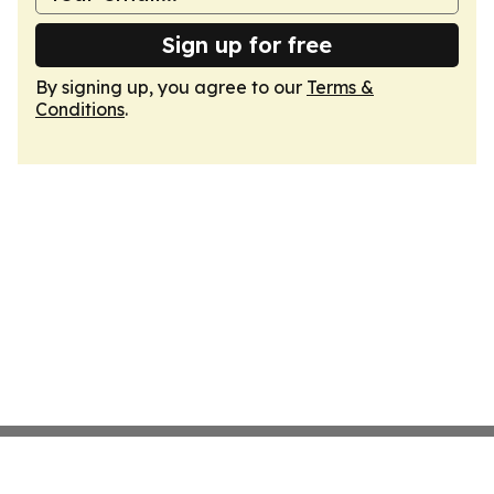
Sign up for free
By signing up, you agree to our
Terms &
Conditions
.