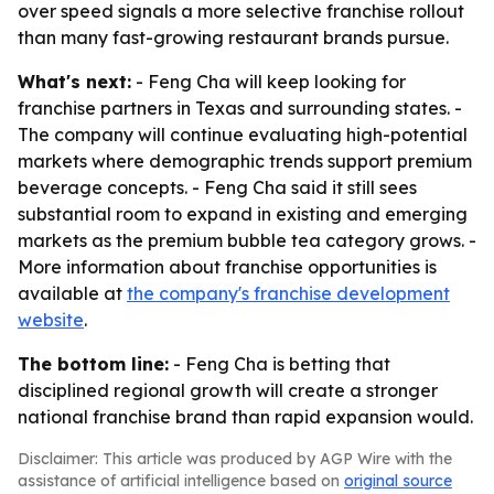
over speed signals a more selective franchise rollout
than many fast-growing restaurant brands pursue.
What's next:
- Feng Cha will keep looking for
franchise partners in Texas and surrounding states. -
The company will continue evaluating high-potential
markets where demographic trends support premium
beverage concepts. - Feng Cha said it still sees
substantial room to expand in existing and emerging
markets as the premium bubble tea category grows. -
More information about franchise opportunities is
available at
the company's franchise development
website
.
The bottom line:
- Feng Cha is betting that
disciplined regional growth will create a stronger
national franchise brand than rapid expansion would.
Disclaimer: This article was produced by AGP Wire with the
assistance of artificial intelligence based on
original source