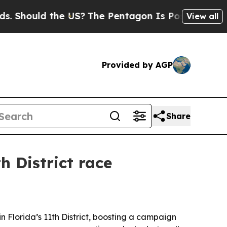
ould the US?
The Pentagon Is Posting Cryptic Bi
View all
Provided by AGP
Share
h District race
Florida’s 11th District, boosting a campaign