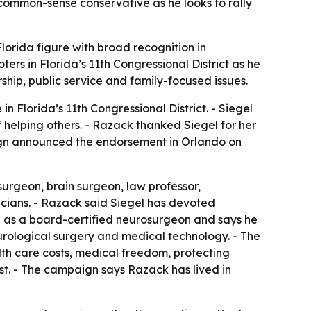
a common-sense conservative as he looks to rally
lorida figure with broad recognition in
ers in Florida’s 11th Congressional District as he
ship, public service and family-focused issues.
 Florida’s 11th Congressional District. - Siegel
helping others. - Razack thanked Siegel for her
aign announced the endorsement in Orlando on
surgeon, brain surgeon, law professor,
cians. - Razack said Siegel has devoted
d as a board-certified neurosurgeon and says he
rological surgery and medical technology. - The
lth care costs, medical freedom, protecting
irst. - The campaign says Razack has lived in