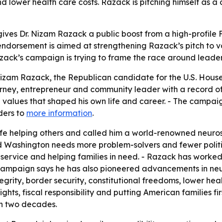
nd lower health care costs. Razack is pitching himself as 
ives Dr. Nizam Razack a public boost from a high-profile F
ndorsement is aimed at strengthening Razack’s pitch to vot
azack’s campaign is trying to frame the race around leader
zam Razack, the Republican candidate for the U.S. House in
rney, entrepreneur and community leader with a record of 
he values that shaped his own life and career. - The camp
ders to
more information
.
life helping others and called him a world-renowned neuro
d Washington needs more problem-solvers and fewer politi
 service and helping families in need. - Razack has worke
 campaign says he has also pioneered advancements in neu
grity, border security, constitutional freedoms, lower hea
ghts, fiscal responsibility and putting American families f
an two decades.