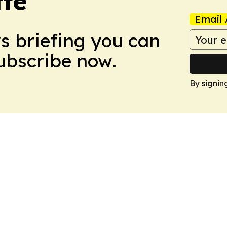
tte
Email 
ws briefing you can
Subscribe now.
By signin