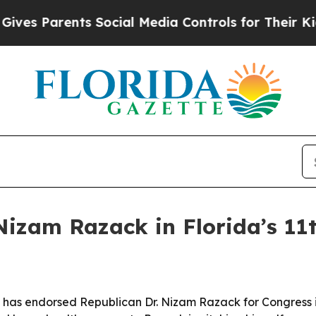
 Parents Social Media Controls for Their Kids. Sh
Nizam Razack in Florida’s 11t
has endorsed Republican Dr. Nizam Razack for Congress in 