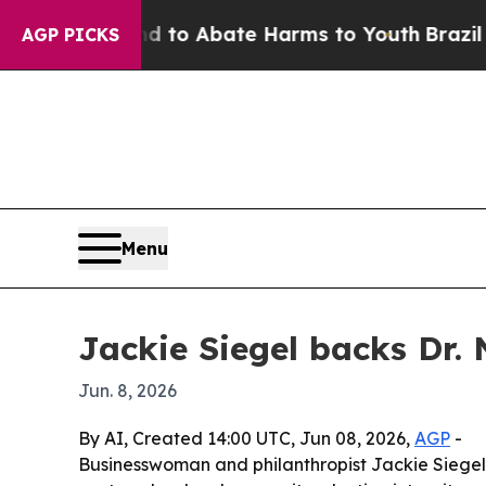
llion Fund to Abate Harms to Youth
Brazil Gives
AGP PICKS
Menu
Jackie Siegel backs Dr. 
Jun. 8, 2026
By AI, Created 14:00 UTC, Jun 08, 2026,
AGP
-
Businesswoman and philanthropist Jackie Siegel 