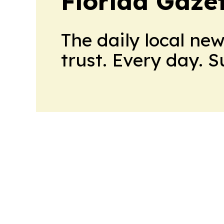
Florida Gaze
The daily local ne
trust. Every day. 