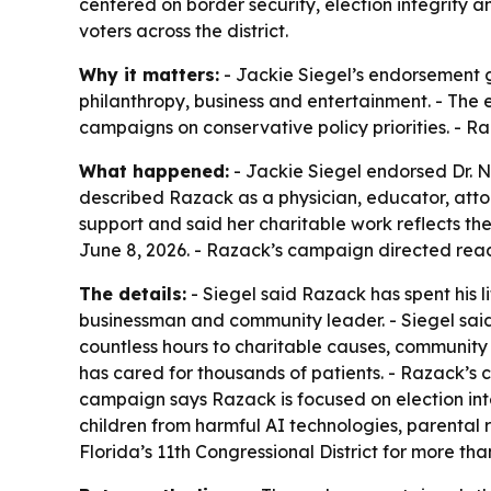
centered on border security, election integrity a
voters across the district.
Why it matters:
- Jackie Siegel’s endorsement g
philanthropy, business and entertainment. - The e
campaigns on conservative policy priorities. - R
What happened:
- Jackie Siegel endorsed Dr. Ni
described Razack as a physician, educator, atto
support and said her charitable work reflects t
June 8, 2026. - Razack’s campaign directed rea
The details:
- Siegel said Razack has spent his 
businessman and community leader. - Siegel sai
countless hours to charitable causes, community
has cared for thousands of patients. - Razack’s
campaign says Razack is focused on election inte
children from harmful AI technologies, parental ri
Florida’s 11th Congressional District for more th