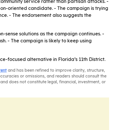
community service rather than partisan attacks. -
ion-oriented candidate. - The campaign is trying
ce. - The endorsement also suggests the
-sense solutions as the campaign continues. -
sh. - The campaign is likely to keep using
e-focused alternative in Florida’s 11th District.
tent
and has been refined to improve clarity, structure,
naccuracies or omissions, and readers should consult the
and does not constitute legal, financial, investment, or