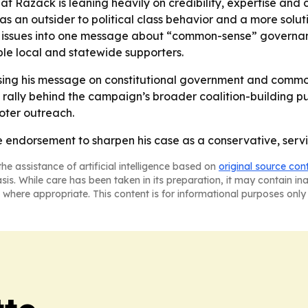
t Razack is leaning heavily on credibility, expertise and 
 an outsider to political class behavior and a more solut
e issues into one message about “common-sense” governan
e local and statewide supporters.
sing his message on constitutional government and common
 rally behind the campaign’s broader coalition-building pu
voter outreach.
e endorsement to sharpen his case as a conservative, servic
he assistance of artificial intelligence based on
original source con
asis. While care has been taken in its preparation, it may contain i
 where appropriate. This content is for informational purposes only 