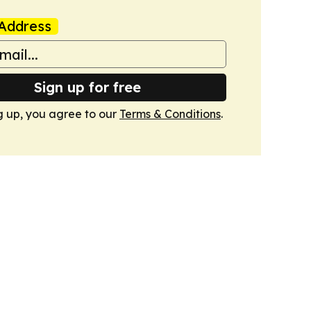
Address
Sign up for free
g up, you agree to our
Terms & Conditions
.