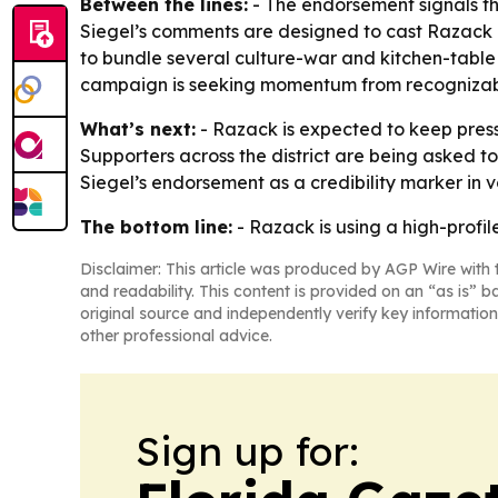
Between the lines:
- The endorsement signals tha
Siegel’s comments are designed to cast Razack as
to bundle several culture-war and kitchen-tabl
campaign is seeking momentum from recognizabl
What’s next:
- Razack is expected to keep pres
Supporters across the district are being asked to
Siegel’s endorsement as a credibility marker in 
The bottom line:
- Razack is using a high-profil
Disclaimer: This article was produced by AGP Wire with t
and readability. This content is provided on an “as is” b
original source and independently verify key information
other professional advice.
Sign up for: